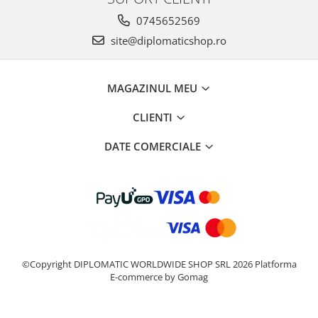
0745652569
site@diplomaticshop.ro
MAGAZINUL MEU
CLIENTI
DATE COMERCIALE
©Copyright DIPLOMATIC WORLDWIDE SHOP SRL 2026
Platforma
E-commerce by Gomag