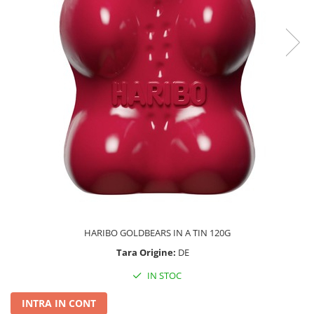
HARIBO GOLDBEARS IN A TIN 120G
Tara Origine:
DE
IN STOC
INTRA IN CONT