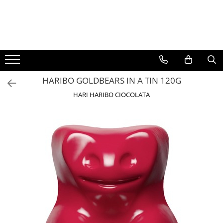
BAUTURI
DELICATESE/ULEI
PARFUMERIE
BERE
CAFEA
DEODORANTE
PARFUMURI
HARIBO GOLDBEARS IN A TIN 120G
HARI HARIBO CIOCOLATA