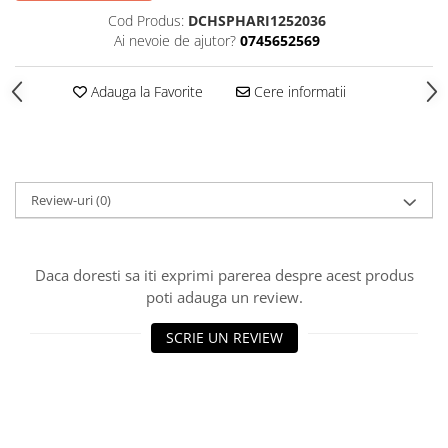
Cod Produs:
DCHSPHARI1252036
Ai nevoie de ajutor?
0745652569
Adauga la Favorite
Cere informatii
Review-uri
(0)
Daca doresti sa iti exprimi parerea despre acest produs
poti adauga un review.
SCRIE UN REVIEW