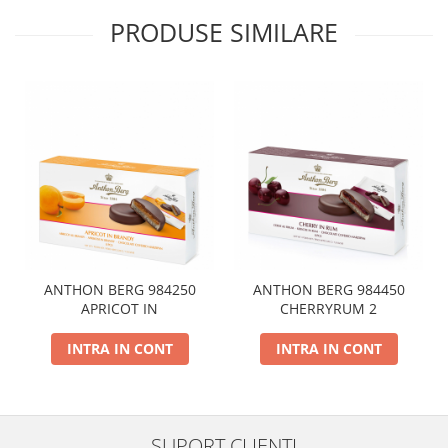
PRODUSE SIMILARE
ANTHON BERG 984250
ANTHON BERG 984450
APRICOT IN
CHERRYRUM 2
INTRA IN CONT
INTRA IN CONT
SUPORT CLIENTI