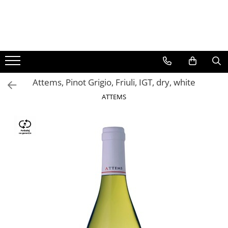
BAUTURI
DELICATESE/ULEI
PARFUMERIE
BERE
CAFEA
DEODORANTE
PARFUMURI
Attems, Pinot Grigio, Friuli, IGT, dry, white
ATTEMS