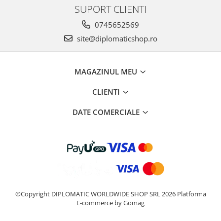
SUPORT CLIENTI
0745652569
site@diplomaticshop.ro
MAGAZINUL MEU
CLIENTI
DATE COMERCIALE
©Copyright DIPLOMATIC WORLDWIDE SHOP SRL 2026
Platforma
E-commerce by Gomag