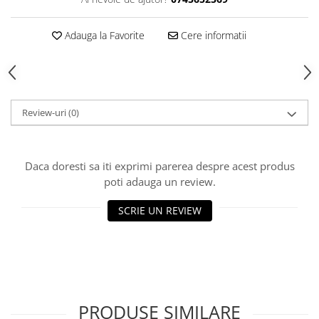
Adauga la Favorite
Cere informatii
Review-uri
(0)
Daca doresti sa iti exprimi parerea despre acest produs
poti adauga un review.
SCRIE UN REVIEW
PRODUSE SIMILARE