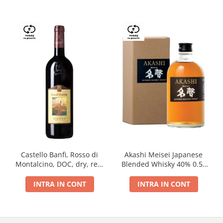
Castello Banfi, Rosso di
Akashi Meisei Japanese
Montalcino, DOC, dry, red,
Blended Whisky 40% 0.5L
0.75L
giftpack
INTRA IN CONT
INTRA IN CONT