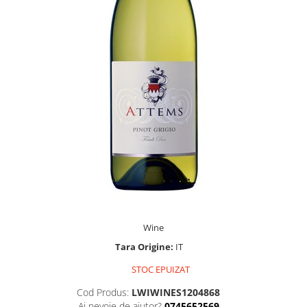
Wine
Tara Origine:
IT
STOC EPUIZAT
Cod Produs:
LWIWINES1204868
Ai nevoie de ajutor?
0745652569