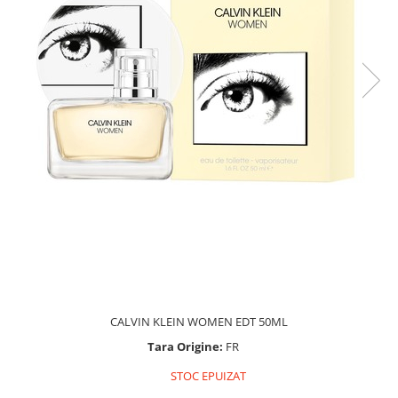
CALVIN KLEIN WOMEN EDT 50ML
Tara Origine:
FR
STOC EPUIZAT