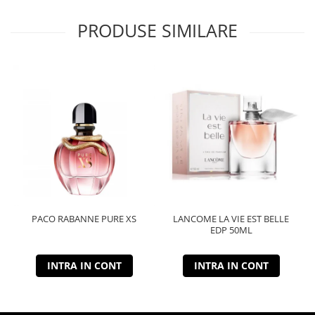
PRODUSE SIMILARE
PACO RABANNE PURE XS
LANCOME LA VIE EST BELLE
EDP 50ML
INTRA IN CONT
INTRA IN CONT