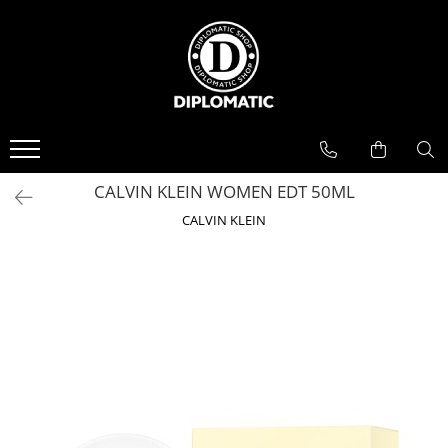
BAUTURI
DELICATESE/ULEI
PARFUMERIE
BERE
CAFEA
DEODORANTE
PARFUMURI
CALVIN KLEIN WOMEN EDT 50ML
CALVIN KLEIN