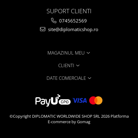
SUPORT CLIENTI
0745652569
site@diplomaticshop.ro
MAGAZINUL MEU
CLIENTI
DATE COMERCIALE
©Copyright DIPLOMATIC WORLDWIDE SHOP SRL 2026
Platforma
E-commerce by Gomag