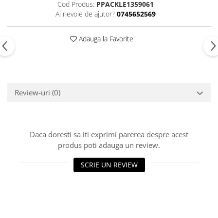
Cod Produs:
PPACKLE1359061
Ai nevoie de ajutor?
0745652569
Adauga la Favorite
Review-uri
(0)
Daca doresti sa iti exprimi parerea despre acest
produs poti adauga un review.
SCRIE UN REVIEW