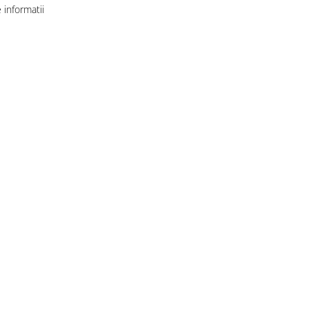
informatii