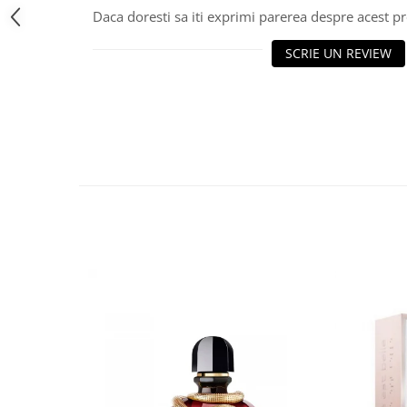
Daca doresti sa iti exprimi parerea despre acest 
SCRIE UN REVIEW