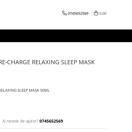
0745652569
0,00
 RE-CHARGE RELAXING SLEEP MASK
RELAXING SLEEP MASK 50ML
Ai nevoie de ajutor?
0745652569