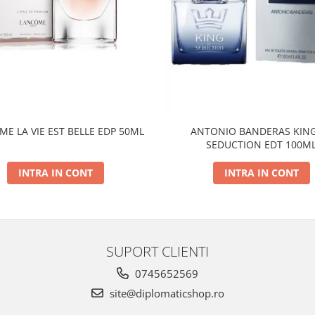
E LA VIE EST BELLE EDP 50ML
ANTONIO BANDERAS KING
SEDUCTION EDT 100M
INTRA IN CONT
INTRA IN CONT
SUPORT CLIENTI
0745652569
site@diplomaticshop.ro