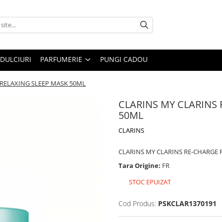
DULCIURI
PARFUMERIE
PUNGI CADOU
 RELAXING SLEEP MASK 50ML
CLARINS MY CLARINS
50ML
CLARINS
CLARINS MY CLARINS RE-CHARGE 
Tara Origine:
FR
STOC EPUIZAT
Cod Produs:
PSKCLAR1370191