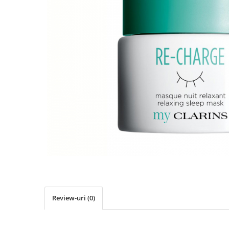
Review-uri
(0)