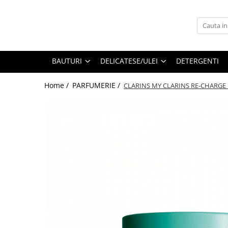
BAUTURI
DELICATESE/ULEI
PARFUMERIE
BERE
CAFEA
DEODORANTE
BAUTURI
DELICATESE/ULEI
DETERGENTI
PARFUMURI
Home /
PARFUMERIE /
CLARINS MY CLARINS RE-CHARGE