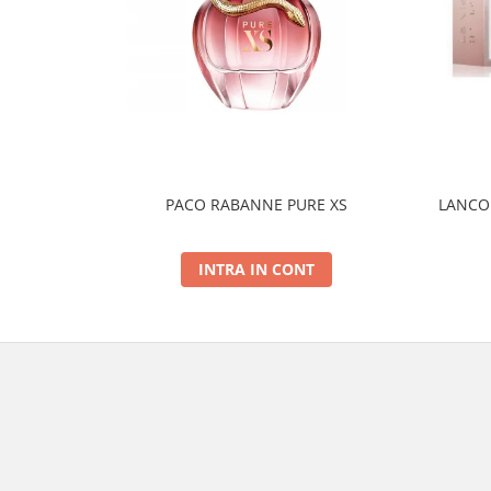
PACO RABANNE PURE XS
LANCOM
INTRA IN CONT