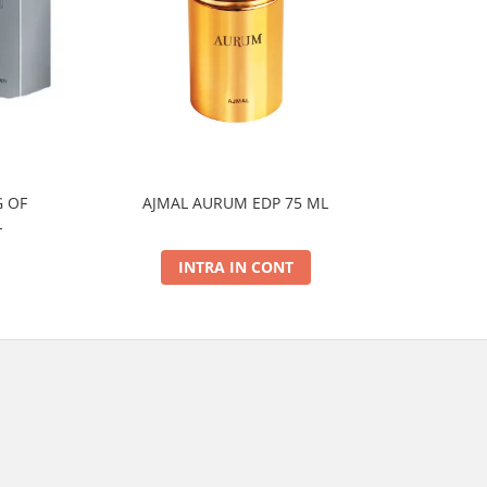
 OF
AJMAL AURUM EDP 75 ML
AJMAL
L
INTRA IN CONT