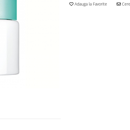
Adauga la Favorite
Cere 