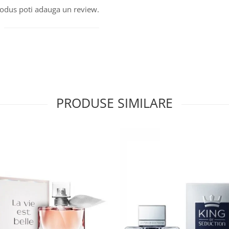
produs poti adauga un review.
PRODUSE SIMILARE