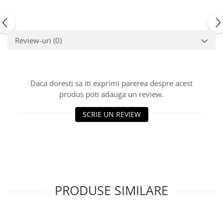
Review-uri
(0)
Daca doresti sa iti exprimi parerea despre acest
produs poti adauga un review.
SCRIE UN REVIEW
PRODUSE SIMILARE