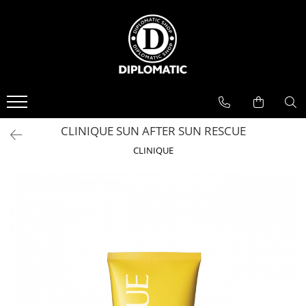
BAUTURI
DELICATESE/ULEI
PARFUMERIE
BERE
CAFEA
DEODORANTE
PARFUMURI
CLINIQUE SUN AFTER SUN RESCUE
CLINIQUE