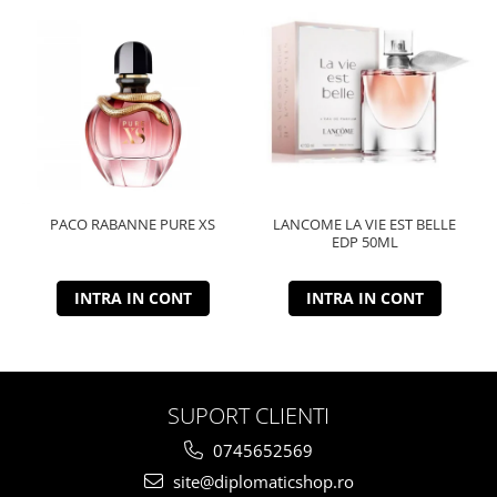
PACO RABANNE PURE XS
LANCOME LA VIE EST BELLE
EDP 50ML
INTRA IN CONT
INTRA IN CONT
SUPORT CLIENTI
0745652569
site@diplomaticshop.ro