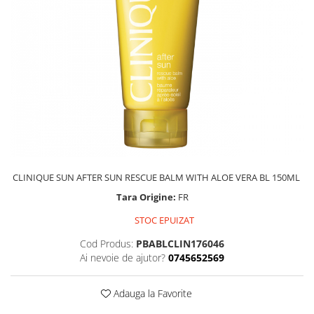
CLINIQUE SUN AFTER SUN RESCUE BALM WITH ALOE VERA BL 150ML
Tara Origine:
FR
STOC EPUIZAT
Cod Produs:
PBABLCLIN176046
Ai nevoie de ajutor?
0745652569
Adauga la Favorite