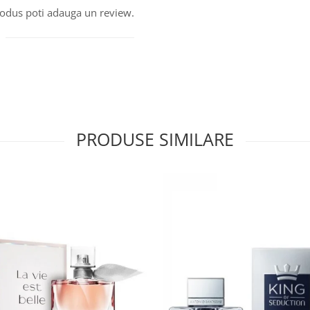
produs poti adauga un review.
PRODUSE SIMILARE