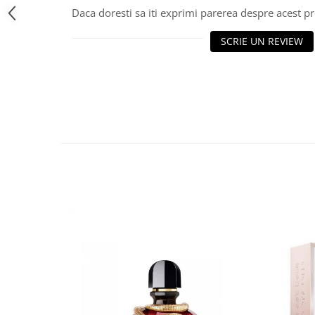
Daca doresti sa iti exprimi parerea despre acest 
SCRIE UN REVIEW