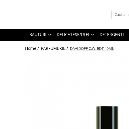
BAUTURI
DELICATESE/ULEI
PARFUMERIE
BERE
CAFEA
DEODORANTE
BAUTURI
DELICATESE/ULEI
DETERGENTI
PARFUMURI
Home /
PARFUMERIE /
DAVIDOFF C.W. EDT 40ML