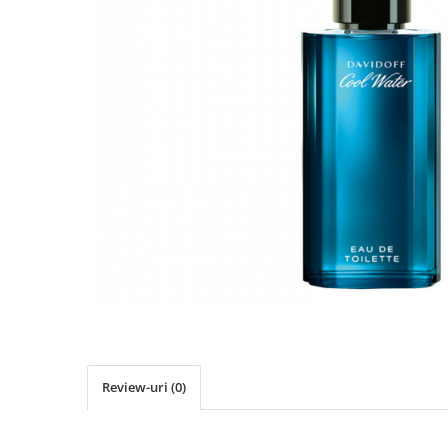
Review-uri
(0)