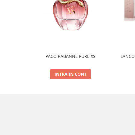
PACO RABANNE PURE XS
LANCOM
INTRA IN CONT