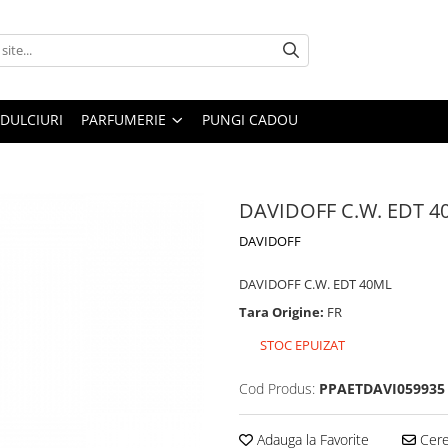
DULCIURI
PARFUMERIE
PUNGI CADOU
DAVIDOFF C.W. EDT 4
DAVIDOFF
DAVIDOFF C.W. EDT 40ML
Tara Origine:
FR
STOC EPUIZAT
Cod Produs:
PPAETDAVI059935
Adauga la Favorite
Cere 