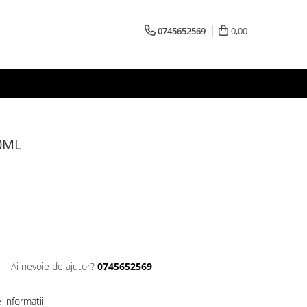
0745652569
0,00
0ML
Ai nevoie de ajutor?
0745652569
informatii