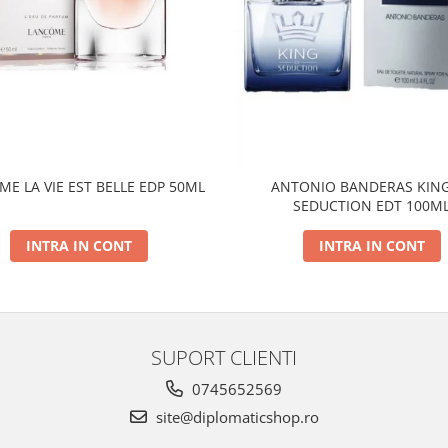
E LA VIE EST BELLE EDP 50ML
ANTONIO BANDERAS KING
SEDUCTION EDT 100M
INTRA IN CONT
INTRA IN CONT
SUPORT CLIENTI
0745652569
site@diplomaticshop.ro