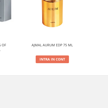
 OF
AJMAL AURUM EDP 75 ML
AJMAL
L
INTRA IN CONT