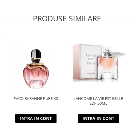
PRODUSE SIMILARE
PACO RABANNE PURE XS
LANCOME LA VIE EST BELLE
EDP 50ML
INTRA IN CONT
INTRA IN CONT