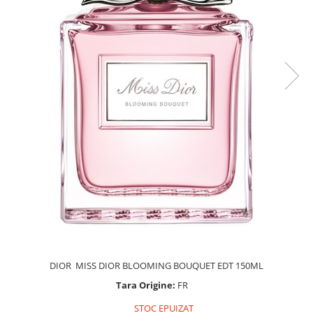
DIOR MISS DIOR BLOOMING BOUQUET EDT 150ML
Tara Origine:
FR
STOC EPUIZAT