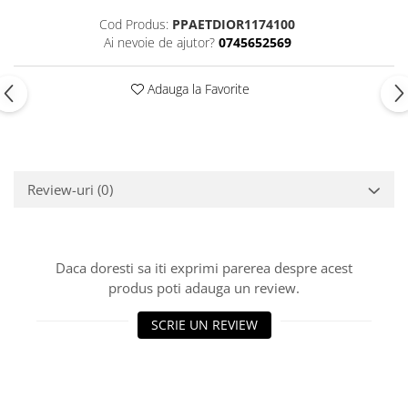
Cod Produs:
PPAETDIOR1174100
Ai nevoie de ajutor?
0745652569
Adauga la Favorite
Review-uri
(0)
Daca doresti sa iti exprimi parerea despre acest
produs poti adauga un review.
SCRIE UN REVIEW