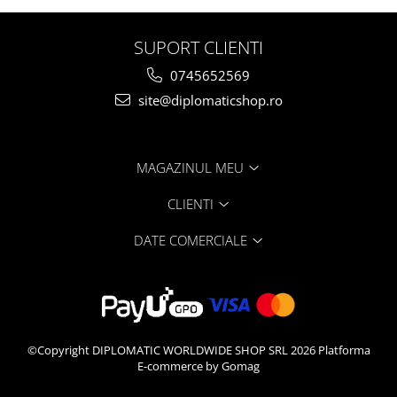
SUPORT CLIENTI
0745652569
site@diplomaticshop.ro
MAGAZINUL MEU
CLIENTI
DATE COMERCIALE
©Copyright DIPLOMATIC WORLDWIDE SHOP SRL 2026
Platforma
E-commerce by Gomag