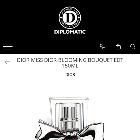
BAUTURI
DELICATESE/ULEI
PARFUMERIE
BERE
CAFEA
DEODORANTE
PARFUMURI
DIOR MISS DIOR BLOOMING BOUQUET EDT
150ML
DIOR