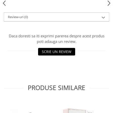
Review-uri
(0)
Daca doresti sa iti exprimi parerea despre acest produs
poti adauga un review.
SCRIE UN REVIEW
PRODUSE SIMILARE