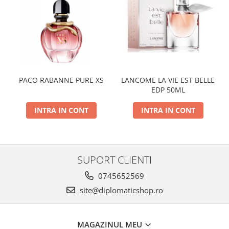
PACO RABANNE PURE XS
LANCOME LA VIE EST BELLE
EDP 50ML
INTRA IN CONT
INTRA IN CONT
SUPORT CLIENTI
0745652569
site@diplomaticshop.ro
MAGAZINUL MEU