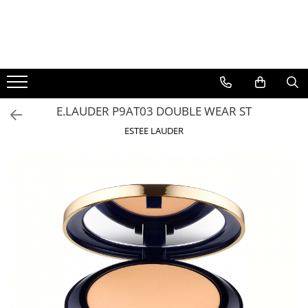
BAUTURI
DELICATESE/ULEI
PARFUMERIE
BERE
CAFEA
DEODORANTE
PARFUMURI
E.LAUDER P9AT03 DOUBLE WEAR ST
ESTEE LAUDER