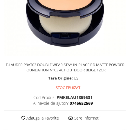
E.LAUDER P9AT03 DOUBLE WEAR STAY-IN-PLACE PD MATTE POWDER
FOUNDATION N°03 4C1 OUTDOOR BEIGE 12GR
Tara Origine:
US
STOC EPUIZAT
Cod Produs:
PMKELAU1359531
Ai nevoie de ajutor?
0745652569
Adauga la Favorite
Cere informatii