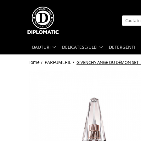
BAUTURI
DELICATESE/ULEI
PARFUMERIE
BERE
CAFEA
DEODORANTE
PARFUMURI
BAUTURI
DELICATESE/ULEI
DETERGENTI
Home /
PARFUMERIE /
GIVENCHY ANGE OU DÉMON SET :L