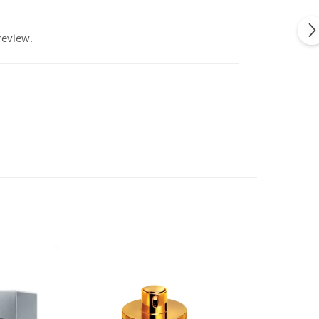
review.