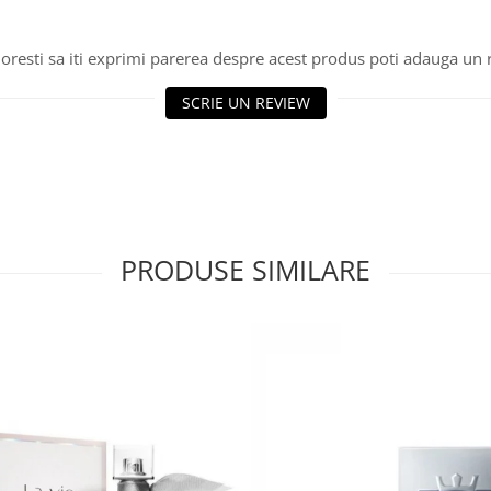
oresti sa iti exprimi parerea despre acest produs poti adauga un 
SCRIE UN REVIEW
PRODUSE SIMILARE