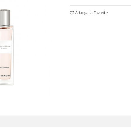
Adauga la Favorite