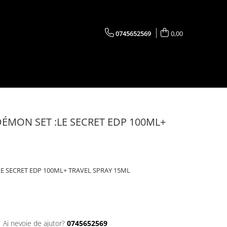
0745652569
0,00
ÉMON SET :LE SECRET EDP 100ML+
E SECRET EDP 100ML+ TRAVEL SPRAY 15ML
Ai nevoie de ajutor?
0745652569