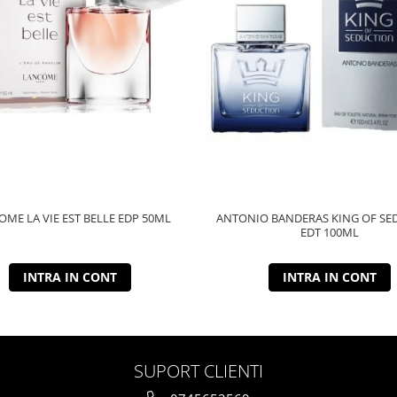
ME LA VIE EST BELLE EDP 50ML
ANTONIO BANDERAS KING OF SE
EDT 100ML
INTRA IN CONT
INTRA IN CONT
SUPORT CLIENTI