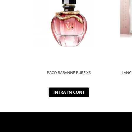
PACO RABANNE PURE XS
LANCO
INTRA IN CONT