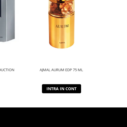
DUCTION
AJMAL AURUM EDP 75 ML
AJMAL
INTRA IN CONT