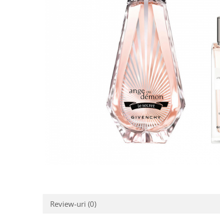
Review-uri
(0)