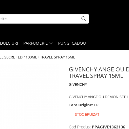
DULCIURI
PARFUMERIE
PUNGI CADOU
E SECRET EDP 100ML+ TRAVEL SPRAY 15ML
GIVENCHY ANGE OU D
TRAVEL SPRAY 15ML
GIVENCHY
GIVENCHY ANGE OU DÉMON SET :L
Tara Origine:
FR
STOC EPUIZAT
Cod Produs:
PPAGIVE1362136