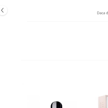
Daca d