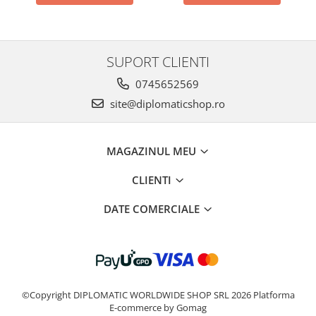
SUPORT CLIENTI
0745652569
site@diplomaticshop.ro
MAGAZINUL MEU
CLIENTI
DATE COMERCIALE
©Copyright DIPLOMATIC WORLDWIDE SHOP SRL 2026
Platforma
E-commerce by Gomag