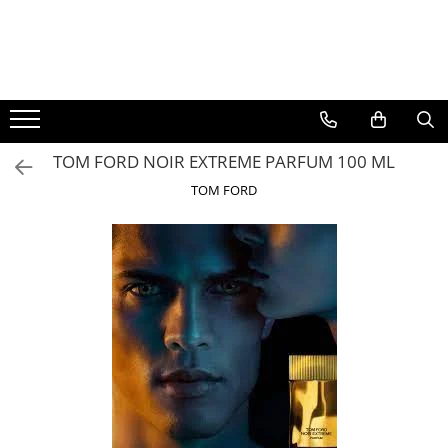
BAUTURI
DELICATESE/ULEI
PARFUMERIE
BERE
CAFEA
DEODORANTE
PARFUMURI
TOM FORD NOIR EXTREME PARFUM 100 ML
TOM FORD