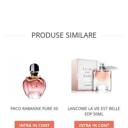
PRODUSE SIMILARE
PACO RABANNE PURE XS
LANCOME LA VIE EST BELLE
EDP 50ML
INTRA IN CONT
INTRA IN CONT