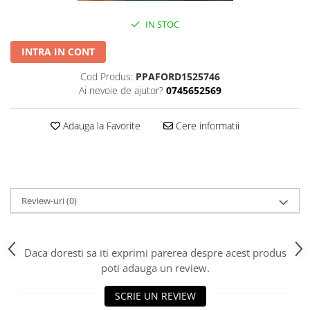
IN STOC
INTRA IN CONT
Cod Produs:
PPAFORD1525746
Ai nevoie de ajutor?
0745652569
Adauga la Favorite
Cere informatii
Review-uri
(0)
Daca doresti sa iti exprimi parerea despre acest produs
poti adauga un review.
SCRIE UN REVIEW