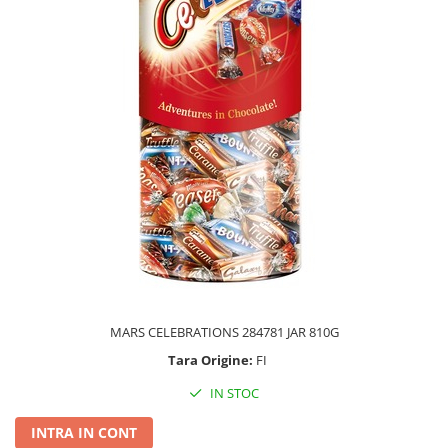
MARS CELEBRATIONS 284781 JAR 810G
Tara Origine:
FI
IN STOC
INTRA IN CONT