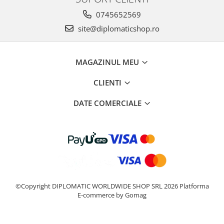
0745652569
site@diplomaticshop.ro
MAGAZINUL MEU
CLIENTI
DATE COMERCIALE
©Copyright DIPLOMATIC WORLDWIDE SHOP SRL 2026
Platforma
E-commerce by Gomag