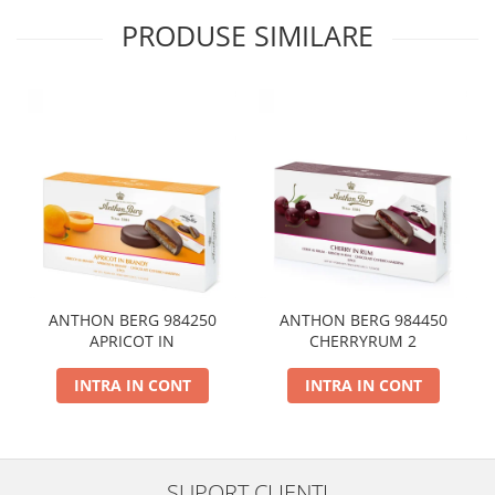
PRODUSE SIMILARE
ANTHON BERG 984250
ANTHON BERG 984450
APRICOT IN
CHERRYRUM 2
INTRA IN CONT
INTRA IN CONT
SUPORT CLIENTI