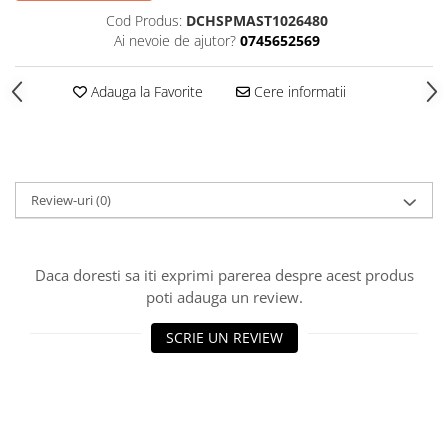
Cod Produs:
DCHSPMAST1026480
Ai nevoie de ajutor?
0745652569
Adauga la Favorite
Cere informatii
Review-uri
(0)
Daca doresti sa iti exprimi parerea despre acest produs
poti adauga un review.
SCRIE UN REVIEW