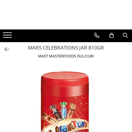
BAUTURI
DELICATESE/ULEI
PARFUMERIE
BERE
CAFEA
DEODORANTE
PARFUMURI
MARS CELEBRATIONS JAR 810GR
MAST MASTERFOODS DULCIURI