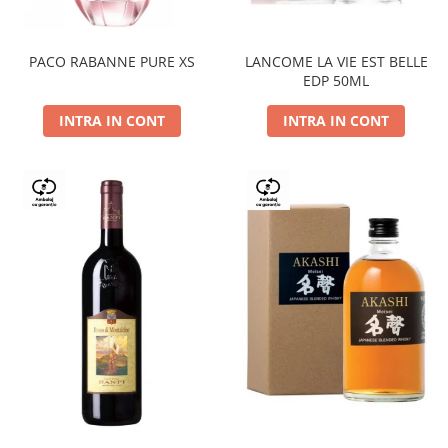
PACO RABANNE PURE XS
LANCOME LA VIE EST BELLE
EDP 50ML
INTRA IN CONT
INTRA IN CONT