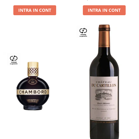
Dry,13,5%, 0.75L
INTRA IN CONT
INTRA IN CONT