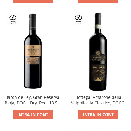
Barón de Ley, Gran Reserva,
Bottega, Amarone della
Rioja, DOCa, Dry, Red, 13,5%
Valpolicella Classico, DOCG,
0.75L
dry, red, 0.75L
INTRA IN CONT
INTRA IN CONT