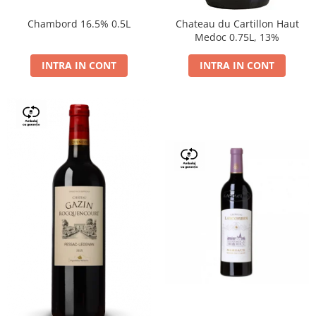
Chambord 16.5% 0.5L
Chateau du Cartillon Haut
Medoc 0.75L, 13%
INTRA IN CONT
INTRA IN CONT