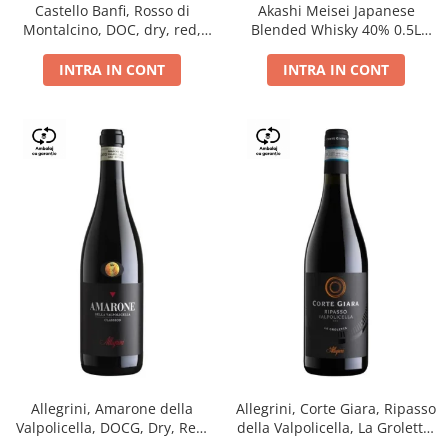
Castello Banfi, Rosso di
Akashi Meisei Japanese
Montalcino, DOC, dry, red,
Blended Whisky 40% 0.5L
0.75L
giftpack
INTRA IN CONT
INTRA IN CONT
Allegrini, Amarone della
Allegrini, Corte Giara, Ripasso
Valpolicella, DOCG, Dry, Red,
della Valpolicella, La Groletta,
0.75L, 15.5%
DOC, Dry, Red, 0.75L, 13.5%