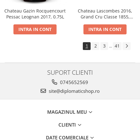
Chateau Gazin Rocquencourt
Chateau Lascombes 2016,
Pessac Leognan 2017, 0.75L
Grand Cru Classe 1855,
Margaux, Dry, Red, 0.75L, 14%
INTRA IN CONT
INTRA IN CONT
1
2
3
41
...
SUPORT CLIENTI
0745652569
site@diplomaticshop.ro
MAGAZINUL MEU
CLIENTI
DATE COMERCIALE