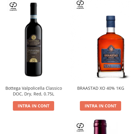
Bottega Valpolicella Classico
BRAASTAD XO 40% 1KG
DOC, Dry, Red, 0.75L
INTRA IN CONT
INTRA IN CONT