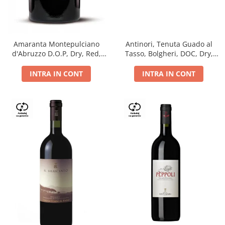
Antinori, Tenuta Guado al
Amaranta Montepulciano
Tasso, Bolgheri, DOC, Dry,
d'Abruzzo D.O.P, Dry, Red,
Red, 14.5%
0.75L, 14%
INTRA IN CONT
INTRA IN CONT