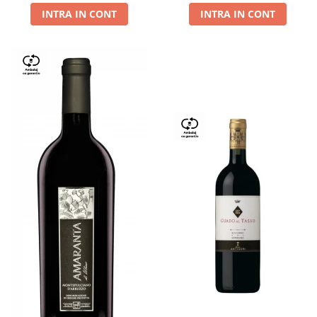
INTRA IN CONT
INTRA IN CONT