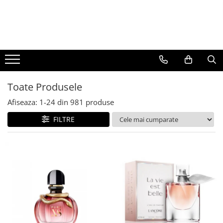
BAUTURI
DELICATESE/ULEI
PARFUMERIE
BERE
CAFEA
DEODORANTE
PARFUMURI
Toate Produsele
Afiseaza:
1-
24
din
981
produse
FILTRE