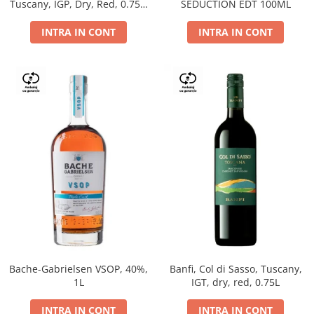
Tuscany, IGP, Dry, Red, 0.75L,
SEDUCTION EDT 100ML
14%
INTRA IN CONT
INTRA IN CONT
Bache-Gabrielsen VSOP, 40%,
Banfi, Col di Sasso, Tuscany,
1L
IGT, dry, red, 0.75L
INTRA IN CONT
INTRA IN CONT