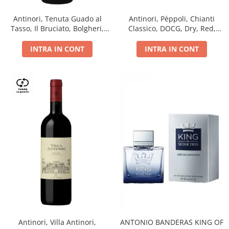
Antinori, Tenuta Guado al
Antinori, Pèppoli, Chianti
Tasso, Il Bruciato, Bolgheri,
Classico, DOCG, Dry, Red,
DOC, Dry, Red, 0.75L, 14.5%
0.75L, 13.5%
INTRA IN CONT
INTRA IN CONT
Antinori, Villa Antinori,
ANTONIO BANDERAS KING OF