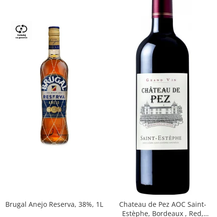
Brugal Anejo Reserva, 38%, 1L
Chateau de Pez AOC Saint-
Estèphe, Bordeaux , Red,