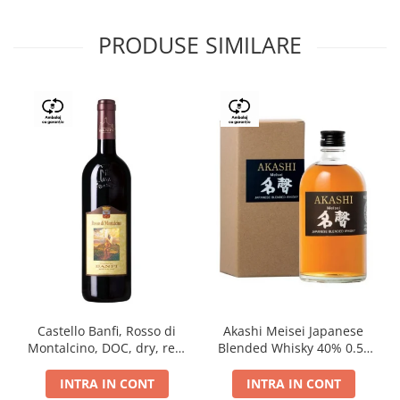
PRODUSE SIMILARE
Castello Banfi, Rosso di
Akashi Meisei Japanese
Montalcino, DOC, dry, red,
Blended Whisky 40% 0.5L
0.75L
giftpack
INTRA IN CONT
INTRA IN CONT