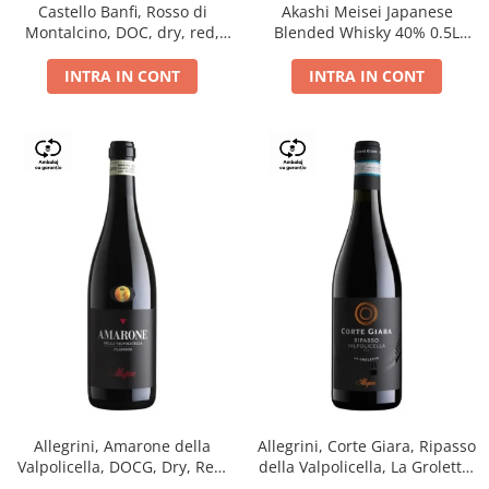
Castello Banfi, Rosso di
Akashi Meisei Japanese
Montalcino, DOC, dry, red,
Blended Whisky 40% 0.5L
0.75L
giftpack
INTRA IN CONT
INTRA IN CONT
Allegrini, Amarone della
Allegrini, Corte Giara, Ripasso
Valpolicella, DOCG, Dry, Red,
della Valpolicella, La Groletta,
0.75L, 15.5%
DOC, Dry, Red, 0.75L, 13.5%