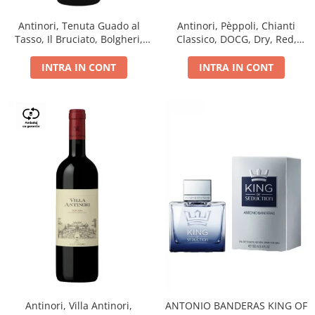
Antinori, Tenuta Guado al
Antinori, Pèppoli, Chianti
Tasso, Il Bruciato, Bolgheri,
Classico, DOCG, Dry, Red,
DOC, Dry, Red, 0.75L, 14.5%
0.75L, 13.5%
INTRA IN CONT
INTRA IN CONT
Antinori, Villa Antinori,
ANTONIO BANDERAS KING OF