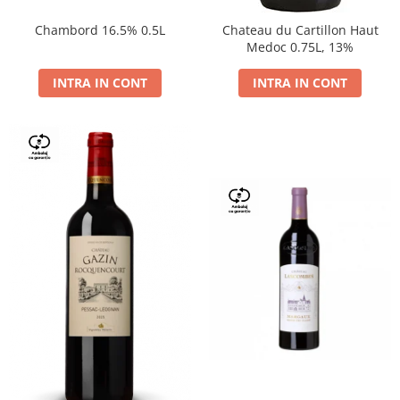
Chambord 16.5% 0.5L
Chateau du Cartillon Haut
Medoc 0.75L, 13%
INTRA IN CONT
INTRA IN CONT