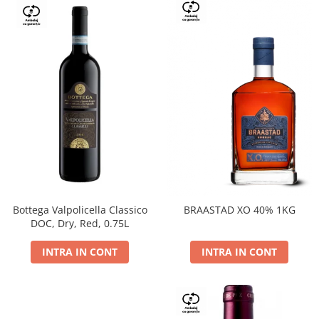
Bottega Valpolicella Classico
BRAASTAD XO 40% 1KG
DOC, Dry, Red, 0.75L
INTRA IN CONT
INTRA IN CONT