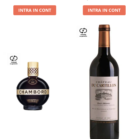
Dry,13,5%, 0.75L
INTRA IN CONT
INTRA IN CONT