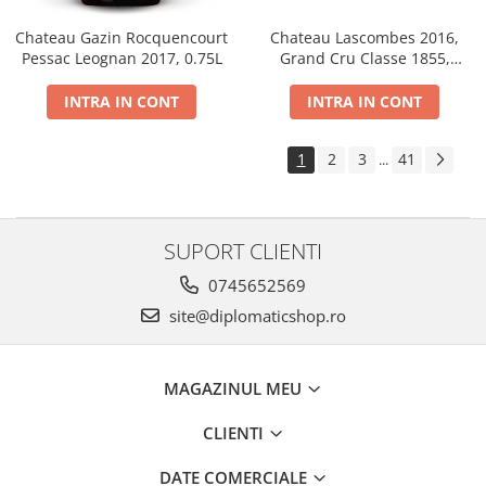
Chateau Gazin Rocquencourt
Chateau Lascombes 2016,
Pessac Leognan 2017, 0.75L
Grand Cru Classe 1855,
Margaux, Dry, Red, 0.75L, 14%
INTRA IN CONT
INTRA IN CONT
1
2
3
41
...
SUPORT CLIENTI
0745652569
site@diplomaticshop.ro
MAGAZINUL MEU
CLIENTI
DATE COMERCIALE