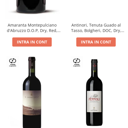
Antinori, Tenuta Guado al
Amaranta Montepulciano
Tasso, Bolgheri, DOC, Dry,
d'Abruzzo D.O.P, Dry, Red,
Red, 14.5%
0.75L, 14%
INTRA IN CONT
INTRA IN CONT