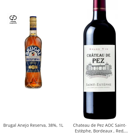
Brugal Anejo Reserva, 38%, 1L
Chateau de Pez AOC Saint-
Estèphe, Bordeaux , Red,