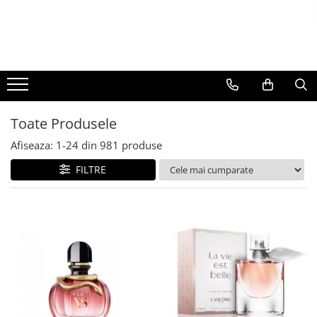
BAUTURI
DELICATESE/ULEI
PARFUMERIE
BERE
CAFEA
DEODORANTE
PARFUMURI
Toate Produsele
Afiseaza:
1-
24
din
981
produse
FILTRE