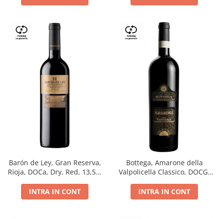
Barón de Ley, Gran Reserva,
Bottega, Amarone della
Rioja, DOCa, Dry, Red, 13,5%
Valpolicella Classico, DOCG,
0.75L
dry, red, 0.75L
INTRA IN CONT
INTRA IN CONT