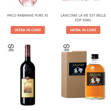
PACO RABANNE PURE XS
LANCOME LA VIE EST BELLE
EDP 50ML
INTRA IN CONT
INTRA IN CONT