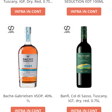
Tuscany, IGP, Dry, Red, 0.75L,
SEDUCTION EDT 100ML
14%
INTRA IN CONT
INTRA IN CONT
Bache-Gabrielsen VSOP, 40%,
Banfi, Col di Sasso, Tuscany,
1L
IGT, dry, red, 0.75L
INTRA IN CONT
INTRA IN CONT