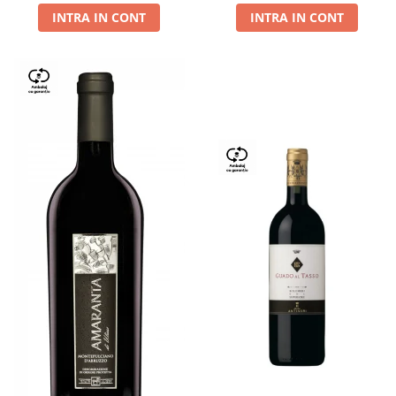
INTRA IN CONT
INTRA IN CONT