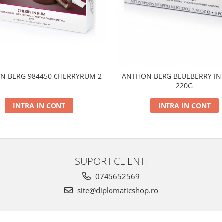
N BERG 984450 CHERRYRUM 2
ANTHON BERG BLUEBERRY IN
220G
INTRA IN CONT
INTRA IN CONT
SUPORT CLIENTI
0745652569
site@diplomaticshop.ro