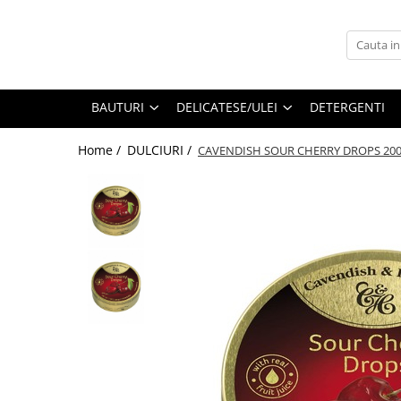
BAUTURI
DELICATESE/ULEI
PARFUMERIE
BERE
CAFEA
DEODORANTE
BAUTURI
DELICATESE/ULEI
DETERGENTI
PARFUMURI
Home /
DULCIURI /
CAVENDISH SOUR CHERRY DROPS 20