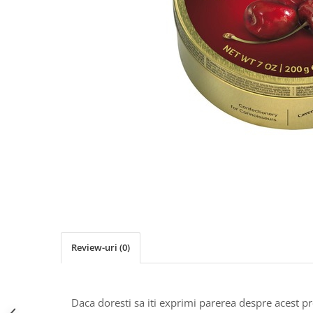
Review-uri
(0)
Daca doresti sa iti exprimi parerea despre acest 