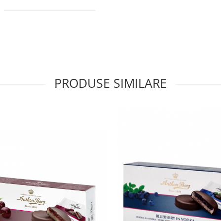
PRODUSE SIMILARE