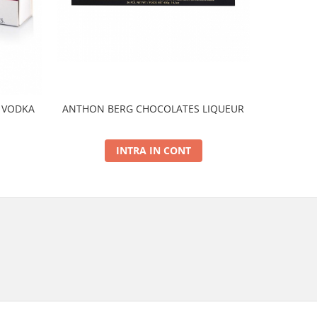
 VODKA
ANTHON BERG CHOCOLATES LIQUEUR
ANTHON BE
INTRA IN CONT