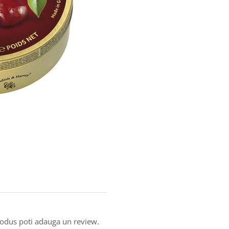
produs poti adauga un review.