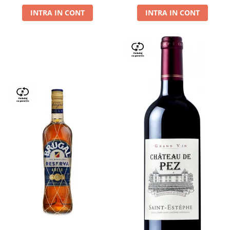
INTRA IN CONT
INTRA IN CONT