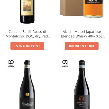
Castello Banfi, Rosso di
Akashi Meisei Japanese
Montalcino, DOC, dry, red,
Blended Whisky 40% 0.5L
0.75L
giftpack
INTRA IN CONT
INTRA IN CONT