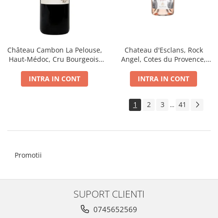
Chateau d'Esclans, Rock
Château Cambon La Pelouse,
Angel, Cotes du Provence,
Haut-Médoc, Cru Bourgeois,
AOC, Dry, Rose, 0.75L
dry, red 0.75L
INTRA IN CONT
INTRA IN CONT
1
2
3
41
...
Promotii
SUPORT CLIENTI
0745652569