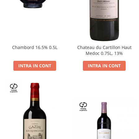
Chambord 16.5% 0.5L
Chateau du Cartillon Haut
Medoc 0.75L, 13%
INTRA IN CONT
INTRA IN CONT