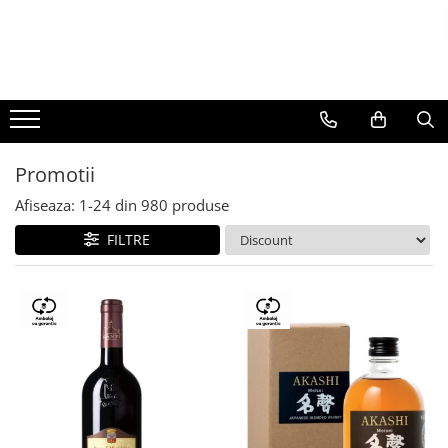
BAUTURI
DELICATESE/ULEI
PARFUMERIE
BERE
CAFEA
DEODORANTE
PARFUMURI
Promotii
Afiseaza:
1-
24
din
980
produse
FILTRE