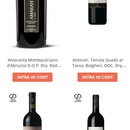
Antinori, Tenuta Guado al
Amaranta Montepulciano
Tasso, Bolgheri, DOC, Dry,
d'Abruzzo D.O.P, Dry, Red,
Red, 14.5%
0.75L, 14%
INTRA IN CONT
INTRA IN CONT