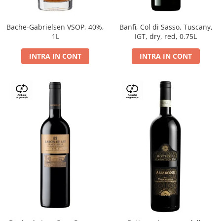
Bache-Gabrielsen VSOP, 40%,
Banfi, Col di Sasso, Tuscany,
1L
IGT, dry, red, 0.75L
INTRA IN CONT
INTRA IN CONT