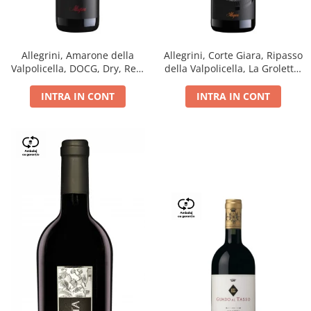
Allegrini, Amarone della
Allegrini, Corte Giara, Ripasso
Valpolicella, DOCG, Dry, Red,
della Valpolicella, La Groletta,
0.75L, 15.5%
DOC, Dry, Red, 0.75L, 13.5%
INTRA IN CONT
INTRA IN CONT