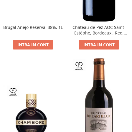
Brugal Anejo Reserva, 38%, 1L
Chateau de Pez AOC Saint-
Estèphe, Bordeaux , Red,
Dry,13,5%, 0.75L
INTRA IN CONT
INTRA IN CONT