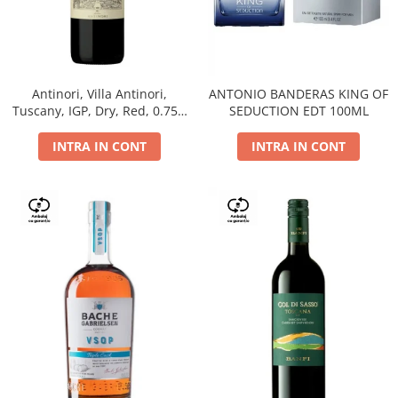
Antinori, Villa Antinori,
ANTONIO BANDERAS KING OF
Tuscany, IGP, Dry, Red, 0.75L,
SEDUCTION EDT 100ML
14%
INTRA IN CONT
INTRA IN CONT