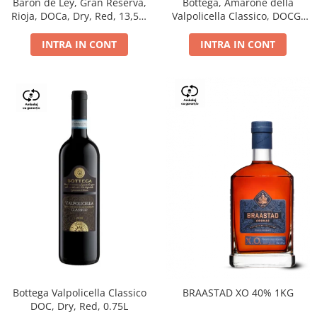
Barón de Ley, Gran Reserva,
Bottega, Amarone della
Rioja, DOCa, Dry, Red, 13,5%
Valpolicella Classico, DOCG,
0.75L
dry, red, 0.75L
INTRA IN CONT
INTRA IN CONT
Bottega Valpolicella Classico
BRAASTAD XO 40% 1KG
DOC, Dry, Red, 0.75L