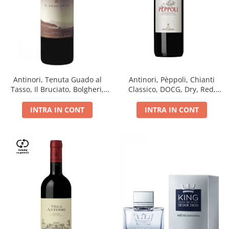
Antinori, Tenuta Guado al
Antinori, Pèppoli, Chianti
Tasso, Il Bruciato, Bolgheri,
Classico, DOCG, Dry, Red,
DOC, Dry, Red, 0.75L, 14.5%
0.75L, 13.5%
INTRA IN CONT
INTRA IN CONT