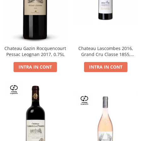
Chateau Gazin Rocquencourt
Chateau Lascombes 2016,
Pessac Leognan 2017, 0.75L
Grand Cru Classe 1855,
Margaux, Dry, Red, 0.75L, 14%
INTRA IN CONT
INTRA IN CONT