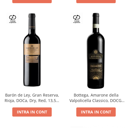
Barón de Ley, Gran Reserva,
Bottega, Amarone della
Rioja, DOCa, Dry, Red, 13,5%
Valpolicella Classico, DOCG,
0.75L
dry, red, 0.75L
INTRA IN CONT
INTRA IN CONT