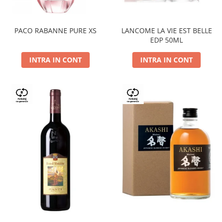
PACO RABANNE PURE XS
LANCOME LA VIE EST BELLE
EDP 50ML
INTRA IN CONT
INTRA IN CONT