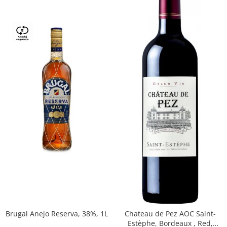
Brugal Anejo Reserva, 38%, 1L
Chateau de Pez AOC Saint-
Estèphe, Bordeaux , Red,