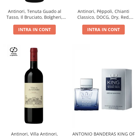
Antinori, Tenuta Guado al
Antinori, Pèppoli, Chianti
Tasso, Il Bruciato, Bolgheri,
Classico, DOCG, Dry, Red,
DOC, Dry, Red, 0.75L, 14.5%
0.75L, 13.5%
INTRA IN CONT
INTRA IN CONT
Antinori, Villa Antinori,
ANTONIO BANDERAS KING OF