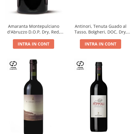
Antinori, Tenuta Guado al
Amaranta Montepulciano
Tasso, Bolgheri, DOC, Dry,
d'Abruzzo D.O.P, Dry, Red,
Red, 14.5%
0.75L, 14%
INTRA IN CONT
INTRA IN CONT