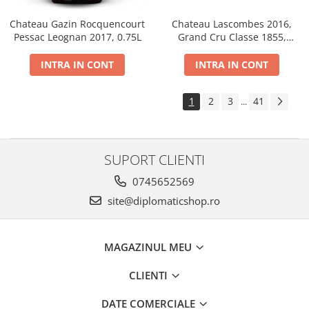
Chateau Gazin Rocquencourt
Chateau Lascombes 2016,
Pessac Leognan 2017, 0.75L
Grand Cru Classe 1855,
Margaux, Dry, Red, 0.75L, 14%
INTRA IN CONT
INTRA IN CONT
1
2
3
41
...
SUPORT CLIENTI
0745652569
site@diplomaticshop.ro
MAGAZINUL MEU
CLIENTI
DATE COMERCIALE