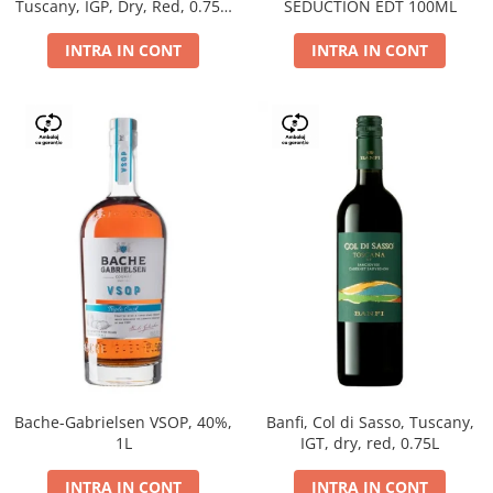
Tuscany, IGP, Dry, Red, 0.75L,
SEDUCTION EDT 100ML
14%
INTRA IN CONT
INTRA IN CONT
Bache-Gabrielsen VSOP, 40%,
Banfi, Col di Sasso, Tuscany,
1L
IGT, dry, red, 0.75L
INTRA IN CONT
INTRA IN CONT