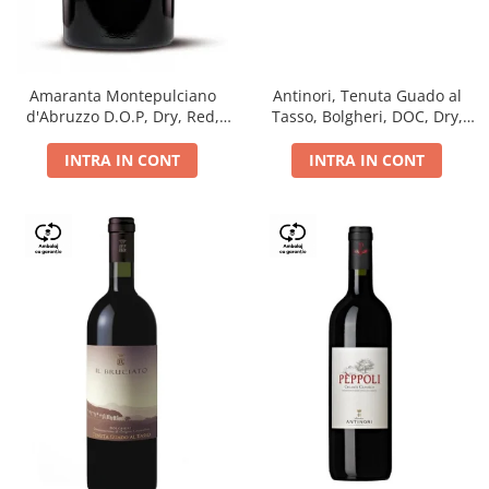
Antinori, Tenuta Guado al
Amaranta Montepulciano
Tasso, Bolgheri, DOC, Dry,
d'Abruzzo D.O.P, Dry, Red,
Red, 14.5%
0.75L, 14%
INTRA IN CONT
INTRA IN CONT