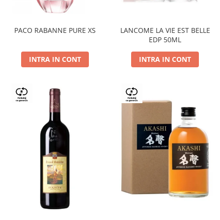
PACO RABANNE PURE XS
LANCOME LA VIE EST BELLE
EDP 50ML
INTRA IN CONT
INTRA IN CONT