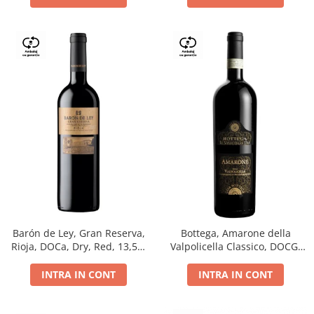
Barón de Ley, Gran Reserva,
Bottega, Amarone della
Rioja, DOCa, Dry, Red, 13,5%
Valpolicella Classico, DOCG,
0.75L
dry, red, 0.75L
INTRA IN CONT
INTRA IN CONT