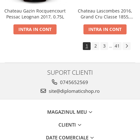
Chateau Gazin Rocquencourt
Chateau Lascombes 2016,
Pessac Leognan 2017, 0.75L
Grand Cru Classe 1855,
Margaux, Dry, Red, 0.75L, 14%
INTRA IN CONT
INTRA IN CONT
1
2
3
41
...
SUPORT CLIENTI
0745652569
site@diplomaticshop.ro
MAGAZINUL MEU
CLIENTI
DATE COMERCIALE