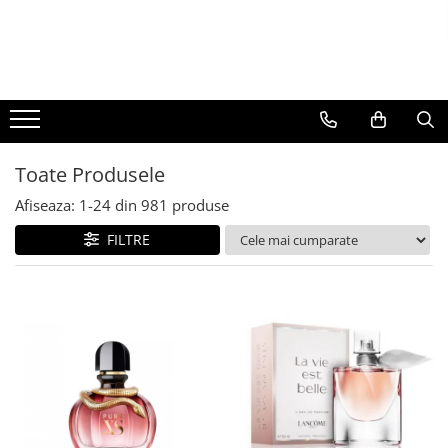
BAUTURI
DELICATESE/ULEI
PARFUMERIE
BERE
CAFEA
DEODORANTE
PARFUMURI
Toate Produsele
Afiseaza:
1-
24
din
981
produse
FILTRE