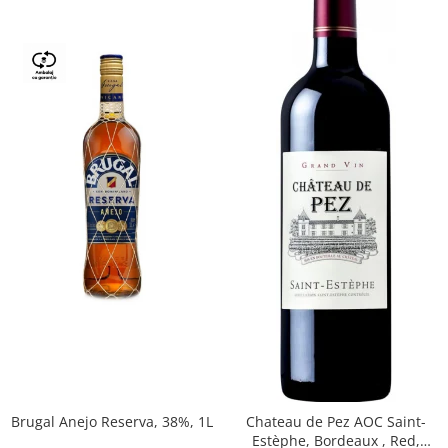
Brugal Anejo Reserva, 38%, 1L
Chateau de Pez AOC Saint-
Estèphe, Bordeaux , Red,