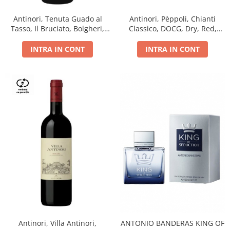
Antinori, Tenuta Guado al
Antinori, Pèppoli, Chianti
Tasso, Il Bruciato, Bolgheri,
Classico, DOCG, Dry, Red,
DOC, Dry, Red, 0.75L, 14.5%
0.75L, 13.5%
INTRA IN CONT
INTRA IN CONT
Antinori, Villa Antinori,
ANTONIO BANDERAS KING OF