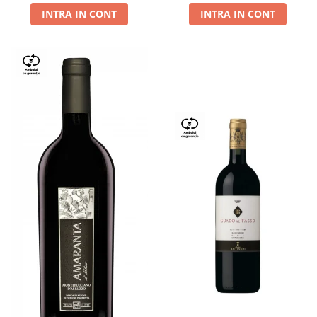
INTRA IN CONT
INTRA IN CONT