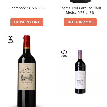
Chambord 16.5% 0.5L
Chateau du Cartillon Haut
Medoc 0.75L, 13%
INTRA IN CONT
INTRA IN CONT