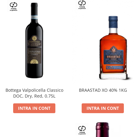
Bottega Valpolicella Classico
BRAASTAD XO 40% 1KG
DOC, Dry, Red, 0.75L
INTRA IN CONT
INTRA IN CONT