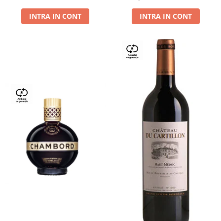
Dry,13,5%, 0.75L
INTRA IN CONT
INTRA IN CONT