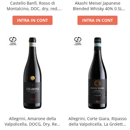
Castello Banfi, Rosso di
Akashi Meisei Japanese
Montalcino, DOC, dry, red,
Blended Whisky 40% 0.5L
0.75L
giftpack
INTRA IN CONT
INTRA IN CONT
Allegrini, Amarone della
Allegrini, Corte Giara, Ripasso
Valpolicella, DOCG, Dry, Red,
della Valpolicella, La Groletta,
0.75L, 15.5%
DOC, Dry, Red, 0.75L, 13.5%