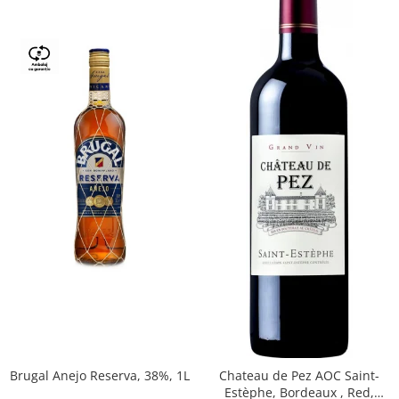
Brugal Anejo Reserva, 38%, 1L
Chateau de Pez AOC Saint-
Estèphe, Bordeaux , Red,