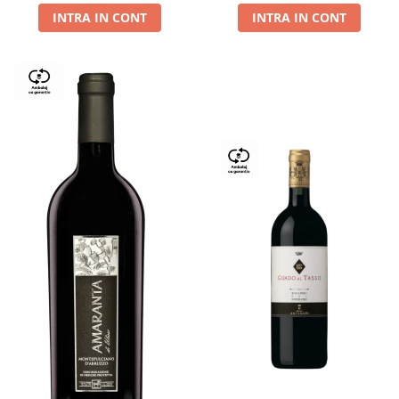
INTRA IN CONT
INTRA IN CONT