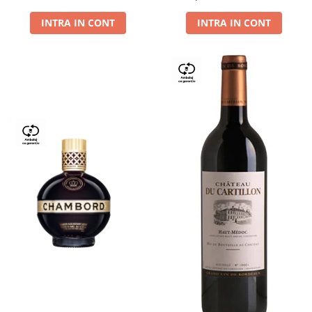
Dry,13,5%, 0.75L
INTRA IN CONT
INTRA IN CONT