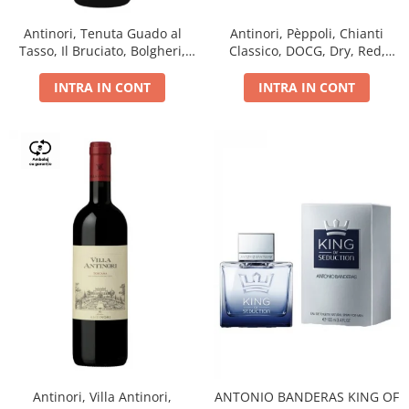
Antinori, Tenuta Guado al
Antinori, Pèppoli, Chianti
Tasso, Il Bruciato, Bolgheri,
Classico, DOCG, Dry, Red,
DOC, Dry, Red, 0.75L, 14.5%
0.75L, 13.5%
INTRA IN CONT
INTRA IN CONT
Antinori, Villa Antinori,
ANTONIO BANDERAS KING OF