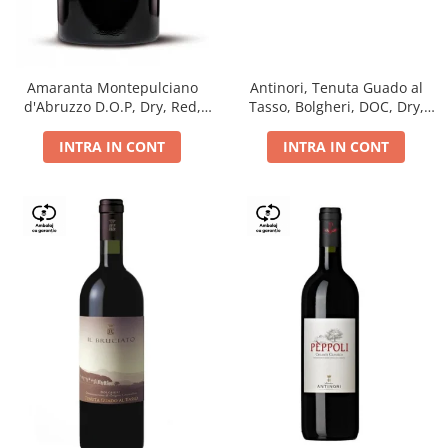
Antinori, Tenuta Guado al
Amaranta Montepulciano
Tasso, Bolgheri, DOC, Dry,
d'Abruzzo D.O.P, Dry, Red,
Red, 14.5%
0.75L, 14%
INTRA IN CONT
INTRA IN CONT