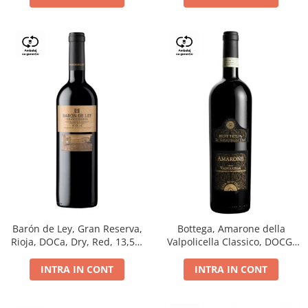
Barón de Ley, Gran Reserva,
Bottega, Amarone della
Rioja, DOCa, Dry, Red, 13,5%
Valpolicella Classico, DOCG,
0.75L
dry, red, 0.75L
INTRA IN CONT
INTRA IN CONT