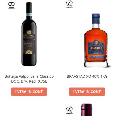
Bottega Valpolicella Classico
BRAASTAD XO 40% 1KG
DOC, Dry, Red, 0.75L
INTRA IN CONT
INTRA IN CONT