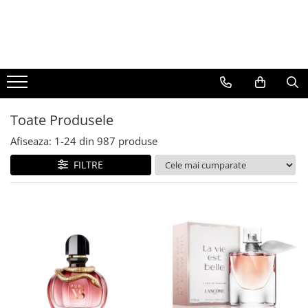
BAUTURI
DELICATESE/ULEI
PARFUMERIE
BERE
CAFEA
DEODORANTE
PARFUMURI
Toate Produsele
Afiseaza:
1-
24
din
987
produse
FILTRE