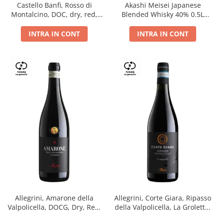
Castello Banfi, Rosso di
Akashi Meisei Japanese
Montalcino, DOC, dry, red,
Blended Whisky 40% 0.5L
0.75L
giftpack
INTRA IN CONT
INTRA IN CONT
Allegrini, Amarone della
Allegrini, Corte Giara, Ripasso
Valpolicella, DOCG, Dry, Red,
della Valpolicella, La Groletta,
0.75L, 15.5%
DOC, Dry, Red, 0.75L, 13.5%