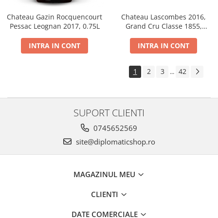
Chateau Gazin Rocquencourt
Chateau Lascombes 2016,
Pessac Leognan 2017, 0.75L
Grand Cru Classe 1855,
Margaux, Dry, Red, 0.75L, 14%
INTRA IN CONT
INTRA IN CONT
1
2
3
42
...
SUPORT CLIENTI
0745652569
site@diplomaticshop.ro
MAGAZINUL MEU
CLIENTI
DATE COMERCIALE