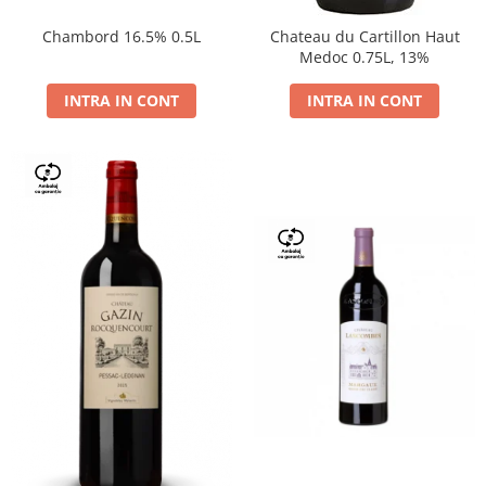
Chambord 16.5% 0.5L
Chateau du Cartillon Haut
Medoc 0.75L, 13%
INTRA IN CONT
INTRA IN CONT