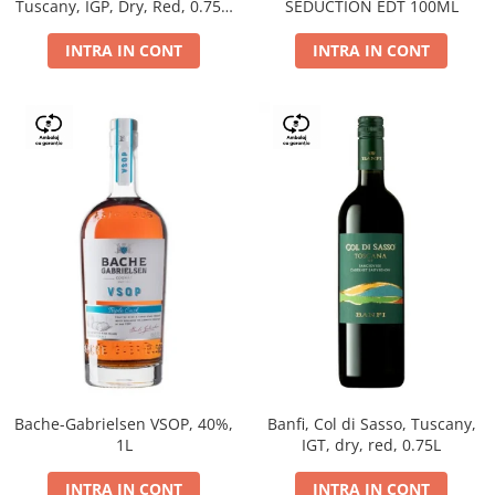
Tuscany, IGP, Dry, Red, 0.75L,
SEDUCTION EDT 100ML
14%
INTRA IN CONT
INTRA IN CONT
Bache-Gabrielsen VSOP, 40%,
Banfi, Col di Sasso, Tuscany,
1L
IGT, dry, red, 0.75L
INTRA IN CONT
INTRA IN CONT