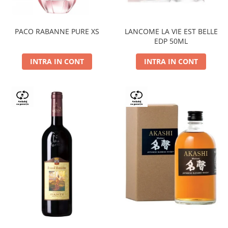
PACO RABANNE PURE XS
LANCOME LA VIE EST BELLE
EDP 50ML
INTRA IN CONT
INTRA IN CONT