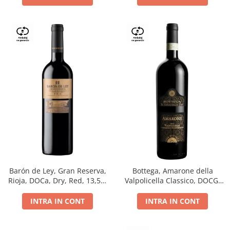
Barón de Ley, Gran Reserva,
Bottega, Amarone della
Rioja, DOCa, Dry, Red, 13,5%
Valpolicella Classico, DOCG,
0.75L
dry, red, 0.75L
INTRA IN CONT
INTRA IN CONT