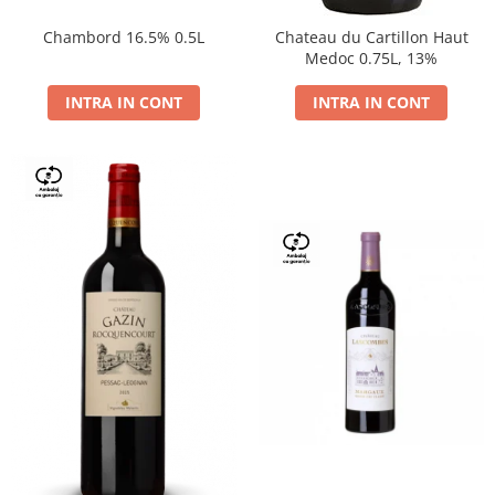
Chambord 16.5% 0.5L
Chateau du Cartillon Haut
Medoc 0.75L, 13%
INTRA IN CONT
INTRA IN CONT