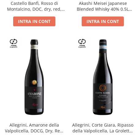
Castello Banfi, Rosso di
Akashi Meisei Japanese
Montalcino, DOC, dry, red,
Blended Whisky 40% 0.5L
0.75L
giftpack
INTRA IN CONT
INTRA IN CONT
Allegrini, Amarone della
Allegrini, Corte Giara, Ripasso
Valpolicella, DOCG, Dry, Red,
della Valpolicella, La Groletta,
0.75L, 15.5%
DOC, Dry, Red, 0.75L, 13.5%