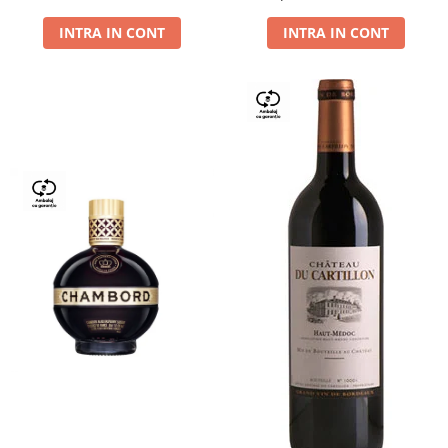
Dry,13,5%, 0.75L
INTRA IN CONT
INTRA IN CONT