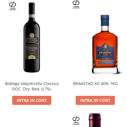
Bottega Valpolicella Classico
BRAASTAD XO 40% 1KG
DOC, Dry, Red, 0.75L
INTRA IN CONT
INTRA IN CONT