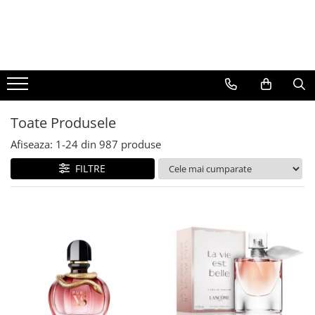
BAUTURI
DELICATESE/ULEI
PARFUMERIE
BERE
CAFEA
DEODORANTE
PARFUMURI
Toate Produsele
Afiseaza:
1-
24
din
987
produse
FILTRE