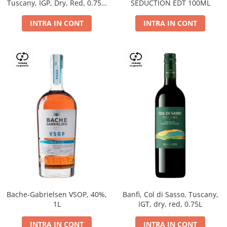
Tuscany, IGP, Dry, Red, 0.75L,
SEDUCTION EDT 100ML
14%
INTRA IN CONT
INTRA IN CONT
Bache-Gabrielsen VSOP, 40%,
Banfi, Col di Sasso, Tuscany,
1L
IGT, dry, red, 0.75L
INTRA IN CONT
INTRA IN CONT