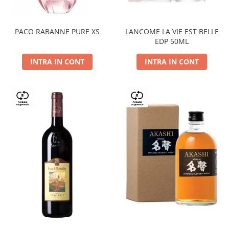
PACO RABANNE PURE XS
LANCOME LA VIE EST BELLE
EDP 50ML
INTRA IN CONT
INTRA IN CONT