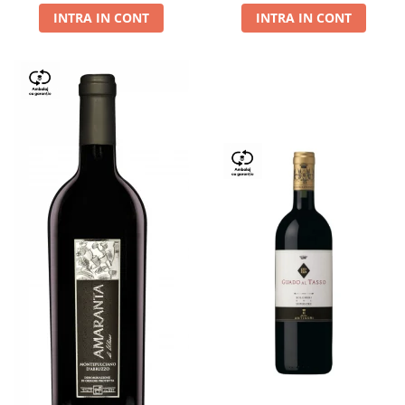
INTRA IN CONT
INTRA IN CONT