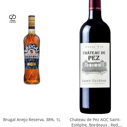
Brugal Anejo Reserva, 38%, 1L
Chateau de Pez AOC Saint-
Estèphe, Bordeaux , Red,