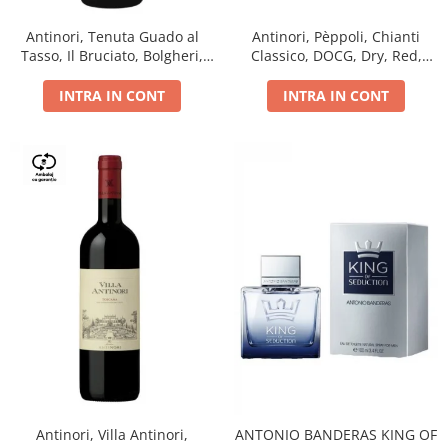
Antinori, Tenuta Guado al
Antinori, Pèppoli, Chianti
Tasso, Il Bruciato, Bolgheri,
Classico, DOCG, Dry, Red,
DOC, Dry, Red, 0.75L, 14.5%
0.75L, 13.5%
INTRA IN CONT
INTRA IN CONT
Antinori, Villa Antinori,
ANTONIO BANDERAS KING OF