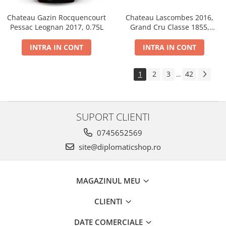
Chateau Gazin Rocquencourt
Chateau Lascombes 2016,
Pessac Leognan 2017, 0.75L
Grand Cru Classe 1855,
Margaux, Dry, Red, 0.75L, 14%
INTRA IN CONT
INTRA IN CONT
1
2
3
42
...
SUPORT CLIENTI
0745652569
site@diplomaticshop.ro
MAGAZINUL MEU
CLIENTI
DATE COMERCIALE