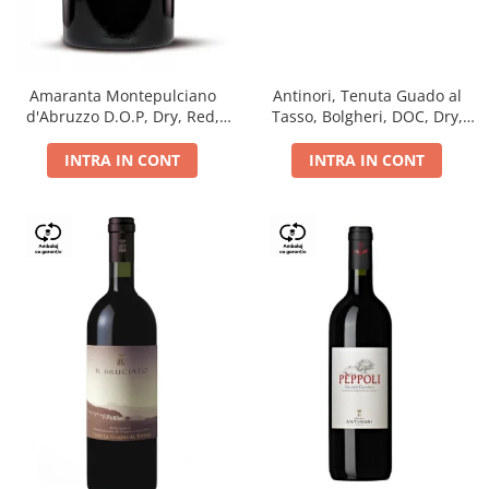
Antinori, Tenuta Guado al
Amaranta Montepulciano
Tasso, Bolgheri, DOC, Dry,
d'Abruzzo D.O.P, Dry, Red,
Red, 14.5%
0.75L, 14%
INTRA IN CONT
INTRA IN CONT