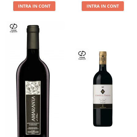
INTRA IN CONT
INTRA IN CONT