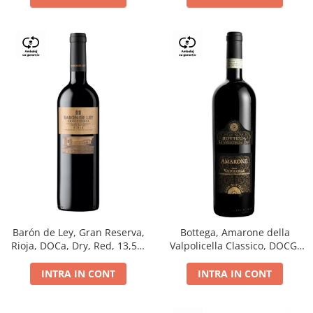
Barón de Ley, Gran Reserva,
Bottega, Amarone della
Rioja, DOCa, Dry, Red, 13,5%
Valpolicella Classico, DOCG,
0.75L
dry, red, 0.75L
INTRA IN CONT
INTRA IN CONT