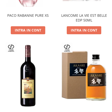
PACO RABANNE PURE XS
LANCOME LA VIE EST BELLE
EDP 50ML
INTRA IN CONT
INTRA IN CONT