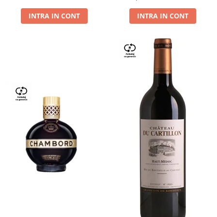
Dry,13,5%, 0.75L
INTRA IN CONT
INTRA IN CONT