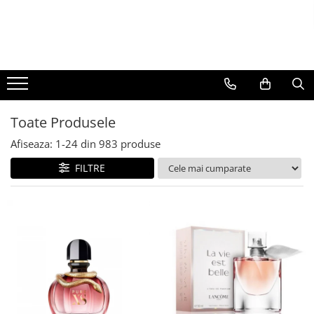
BAUTURI
DELICATESE/ULEI
PARFUMERIE
BERE
CAFEA
DEODORANTE
PARFUMURI
Toate Produsele
Afiseaza:
1-
24
din
983
produse
FILTRE