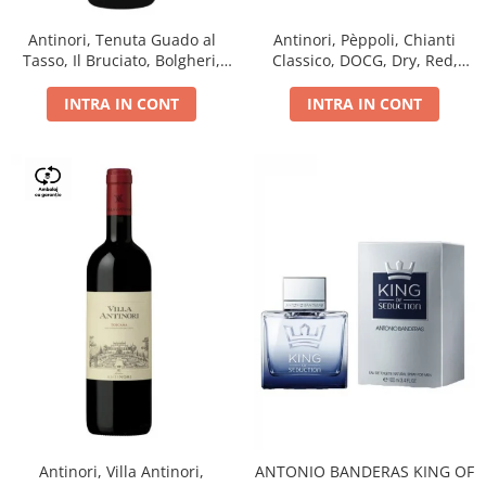
Antinori, Tenuta Guado al
Antinori, Pèppoli, Chianti
Tasso, Il Bruciato, Bolgheri,
Classico, DOCG, Dry, Red,
DOC, Dry, Red, 0.75L, 14.5%
0.75L, 13.5%
INTRA IN CONT
INTRA IN CONT
Antinori, Villa Antinori,
ANTONIO BANDERAS KING OF