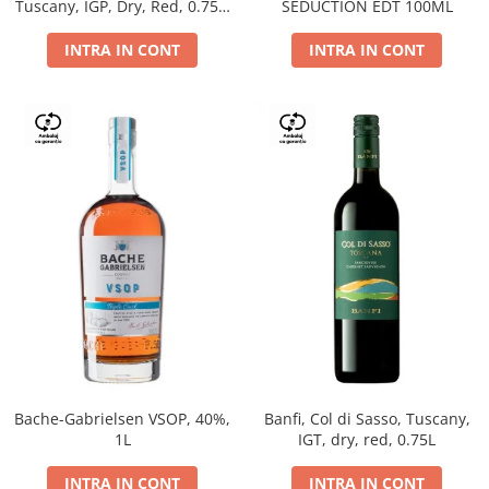
Tuscany, IGP, Dry, Red, 0.75L,
SEDUCTION EDT 100ML
14%
INTRA IN CONT
INTRA IN CONT
Bache-Gabrielsen VSOP, 40%,
Banfi, Col di Sasso, Tuscany,
1L
IGT, dry, red, 0.75L
INTRA IN CONT
INTRA IN CONT