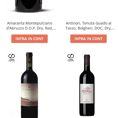
Antinori, Tenuta Guado al
Amaranta Montepulciano
Tasso, Bolgheri, DOC, Dry,
d'Abruzzo D.O.P, Dry, Red,
Red, 14.5%
0.75L, 14%
INTRA IN CONT
INTRA IN CONT