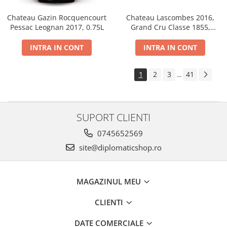
Chateau Gazin Rocquencourt
Chateau Lascombes 2016,
Pessac Leognan 2017, 0.75L
Grand Cru Classe 1855,
Margaux, Dry, Red, 0.75L, 14%
INTRA IN CONT
INTRA IN CONT
1
2
3
41
...
SUPORT CLIENTI
0745652569
site@diplomaticshop.ro
MAGAZINUL MEU
CLIENTI
DATE COMERCIALE