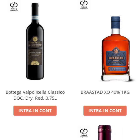
Bottega Valpolicella Classico
BRAASTAD XO 40% 1KG
DOC, Dry, Red, 0.75L
INTRA IN CONT
INTRA IN CONT