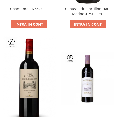
Chambord 16.5% 0.5L
Chateau du Cartillon Haut
Medoc 0.75L, 13%
INTRA IN CONT
INTRA IN CONT