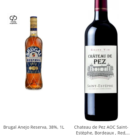
Brugal Anejo Reserva, 38%, 1L
Chateau de Pez AOC Saint-
Estèphe, Bordeaux , Red,