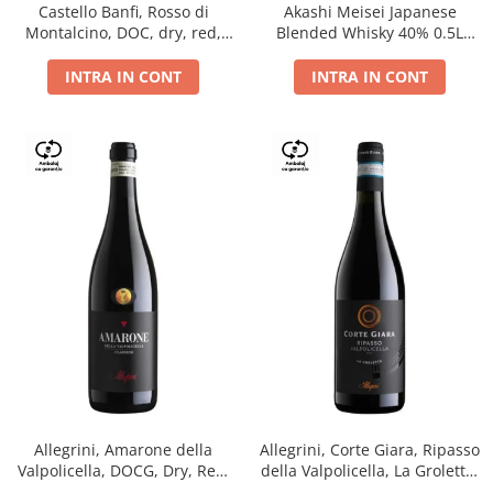
Castello Banfi, Rosso di
Akashi Meisei Japanese
Montalcino, DOC, dry, red,
Blended Whisky 40% 0.5L
0.75L
giftpack
INTRA IN CONT
INTRA IN CONT
Allegrini, Amarone della
Allegrini, Corte Giara, Ripasso
Valpolicella, DOCG, Dry, Red,
della Valpolicella, La Groletta,
0.75L, 15.5%
DOC, Dry, Red, 0.75L, 13.5%