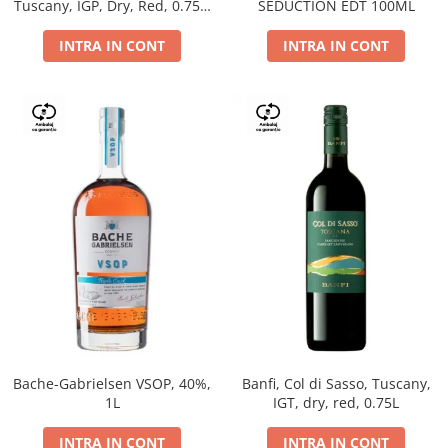
Tuscany, IGP, Dry, Red, 0.75L,
SEDUCTION EDT 100ML
14%
INTRA IN CONT
INTRA IN CONT
Bache-Gabrielsen VSOP, 40%,
Banfi, Col di Sasso, Tuscany,
1L
IGT, dry, red, 0.75L
INTRA IN CONT
INTRA IN CONT