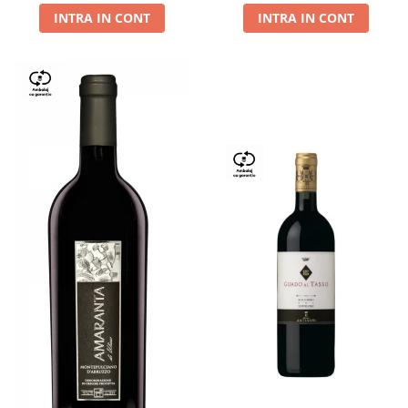
INTRA IN CONT
INTRA IN CONT