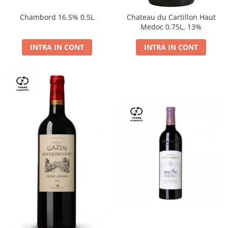
Chambord 16.5% 0.5L
Chateau du Cartillon Haut
Medoc 0.75L, 13%
INTRA IN CONT
INTRA IN CONT