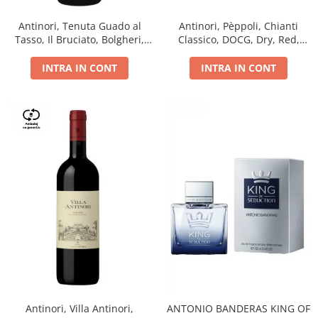
Antinori, Tenuta Guado al
Antinori, Pèppoli, Chianti
Tasso, Il Bruciato, Bolgheri,
Classico, DOCG, Dry, Red,
DOC, Dry, Red, 0.75L, 14.5%
0.75L, 13.5%
INTRA IN CONT
INTRA IN CONT
Antinori, Villa Antinori,
ANTONIO BANDERAS KING OF