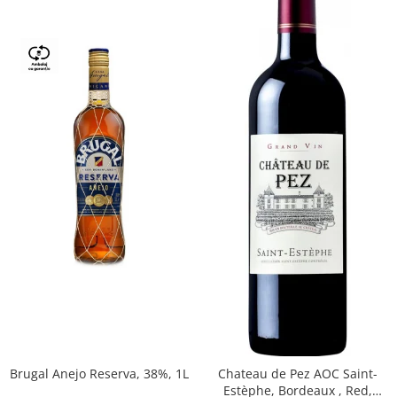
Brugal Anejo Reserva, 38%, 1L
Chateau de Pez AOC Saint-
Estèphe, Bordeaux , Red,