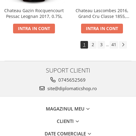
Chateau Gazin Rocquencourt
Chateau Lascombes 2016,
Pessac Leognan 2017, 0.75L
Grand Cru Classe 1855,
Margaux, Dry, Red, 0.75L, 14%
INTRA IN CONT
INTRA IN CONT
1
2
3
41
...
SUPORT CLIENTI
0745652569
site@diplomaticshop.ro
MAGAZINUL MEU
CLIENTI
DATE COMERCIALE