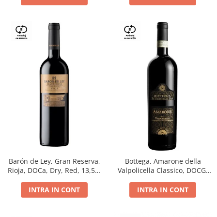
Barón de Ley, Gran Reserva,
Bottega, Amarone della
Rioja, DOCa, Dry, Red, 13,5%
Valpolicella Classico, DOCG,
0.75L
dry, red, 0.75L
INTRA IN CONT
INTRA IN CONT