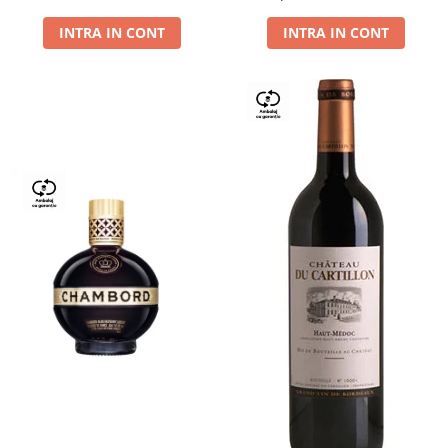
Dry,13,5%, 0.75L
INTRA IN CONT
INTRA IN CONT