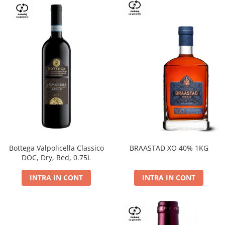
Bottega Valpolicella Classico
BRAASTAD XO 40% 1KG
DOC, Dry, Red, 0.75L
INTRA IN CONT
INTRA IN CONT