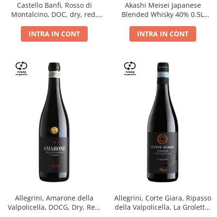
Castello Banfi, Rosso di
Akashi Meisei Japanese
Montalcino, DOC, dry, red,
Blended Whisky 40% 0.5L
0.75L
giftpack
INTRA IN CONT
INTRA IN CONT
Allegrini, Amarone della
Allegrini, Corte Giara, Ripasso
Valpolicella, DOCG, Dry, Red,
della Valpolicella, La Groletta,
0.75L, 15.5%
DOC, Dry, Red, 0.75L, 13.5%