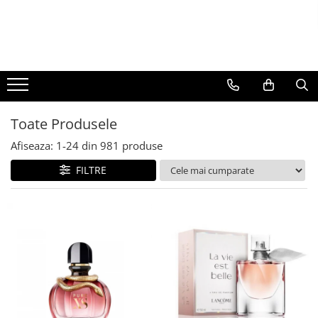
BAUTURI
DELICATESE/ULEI
PARFUMERIE
BERE
CAFEA
DEODORANTE
PARFUMURI
Toate Produsele
Afiseaza:
1-
24
din
981
produse
FILTRE