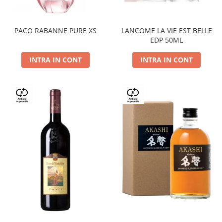
PACO RABANNE PURE XS
LANCOME LA VIE EST BELLE
EDP 50ML
INTRA IN CONT
INTRA IN CONT