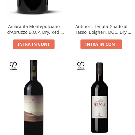
Antinori, Tenuta Guado al
Amaranta Montepulciano
Tasso, Bolgheri, DOC, Dry,
d'Abruzzo D.O.P, Dry, Red,
Red, 14.5%
0.75L, 14%
INTRA IN CONT
INTRA IN CONT