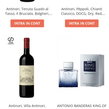
Antinori, Tenuta Guado al
Antinori, Pèppoli, Chianti
Tasso, Il Bruciato, Bolgheri,
Classico, DOCG, Dry, Red,
DOC, Dry, Red, 0.75L, 14.5%
0.75L, 13.5%
INTRA IN CONT
INTRA IN CONT
Antinori, Villa Antinori,
ANTONIO BANDERAS KING OF