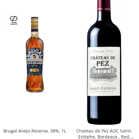
Brugal Anejo Reserva, 38%, 1L
Chateau de Pez AOC Saint-
Estèphe, Bordeaux , Red,