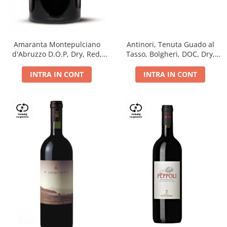
Antinori, Tenuta Guado al
Amaranta Montepulciano
Tasso, Bolgheri, DOC, Dry,
d'Abruzzo D.O.P, Dry, Red,
Red, 14.5%
0.75L, 14%
INTRA IN CONT
INTRA IN CONT