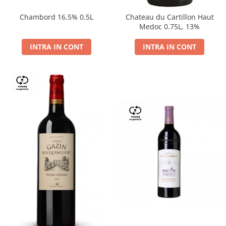
Chambord 16.5% 0.5L
Chateau du Cartillon Haut
Medoc 0.75L, 13%
INTRA IN CONT
INTRA IN CONT