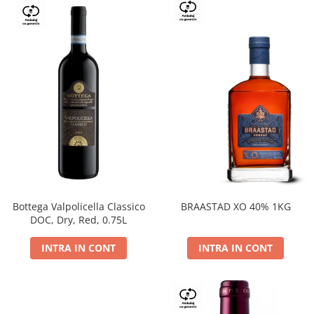
Bottega Valpolicella Classico
BRAASTAD XO 40% 1KG
DOC, Dry, Red, 0.75L
INTRA IN CONT
INTRA IN CONT