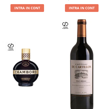
Dry,13,5%, 0.75L
INTRA IN CONT
INTRA IN CONT