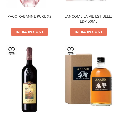
PACO RABANNE PURE XS
LANCOME LA VIE EST BELLE
EDP 50ML
INTRA IN CONT
INTRA IN CONT