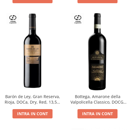
Barón de Ley, Gran Reserva,
Bottega, Amarone della
Rioja, DOCa, Dry, Red, 13,5%
Valpolicella Classico, DOCG,
0.75L
dry, red, 0.75L
INTRA IN CONT
INTRA IN CONT