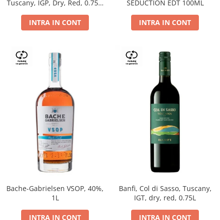
Tuscany, IGP, Dry, Red, 0.75L,
SEDUCTION EDT 100ML
14%
INTRA IN CONT
INTRA IN CONT
Bache-Gabrielsen VSOP, 40%,
Banfi, Col di Sasso, Tuscany,
1L
IGT, dry, red, 0.75L
INTRA IN CONT
INTRA IN CONT