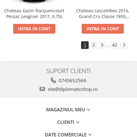
Chateau Gazin Rocquencourt
Chateau Lascombes 2016,
Pessac Leognan 2017, 0.75L
Grand Cru Classe 1855,
Margaux, Dry, Red, 0.75L, 14%
INTRA IN CONT
INTRA IN CONT
1
2
3
42
...
SUPORT CLIENTI
0745652569
site@diplomaticshop.ro
MAGAZINUL MEU
CLIENTI
DATE COMERCIALE