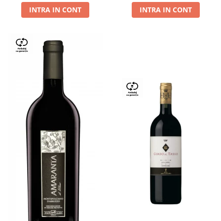
INTRA IN CONT
INTRA IN CONT