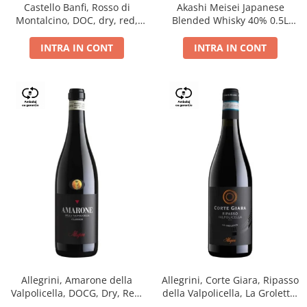
Castello Banfi, Rosso di
Akashi Meisei Japanese
Montalcino, DOC, dry, red,
Blended Whisky 40% 0.5L
0.75L
giftpack
INTRA IN CONT
INTRA IN CONT
Allegrini, Amarone della
Allegrini, Corte Giara, Ripasso
Valpolicella, DOCG, Dry, Red,
della Valpolicella, La Groletta,
0.75L, 15.5%
DOC, Dry, Red, 0.75L, 13.5%