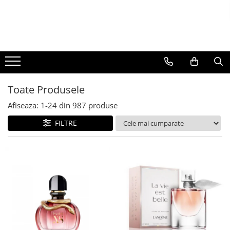
BAUTURI
DELICATESE/ULEI
PARFUMERIE
BERE
CAFEA
DEODORANTE
PARFUMURI
Toate Produsele
Afiseaza:
1-
24
din
987
produse
FILTRE