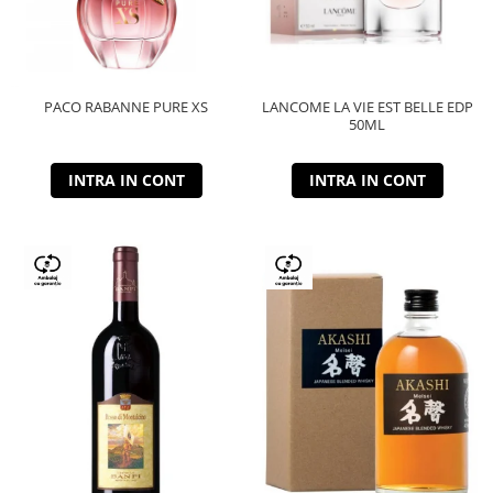
PACO RABANNE PURE XS
LANCOME LA VIE EST BELLE EDP
50ML
INTRA IN CONT
INTRA IN CONT