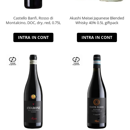
Castello Banfi, Rosso di
Akashi Meisei Japanese Blended
Montalcino, DOC, dry, red, 0.75L
Whisky 40% 0.5L giftpack
INTRA IN CONT
INTRA IN CONT