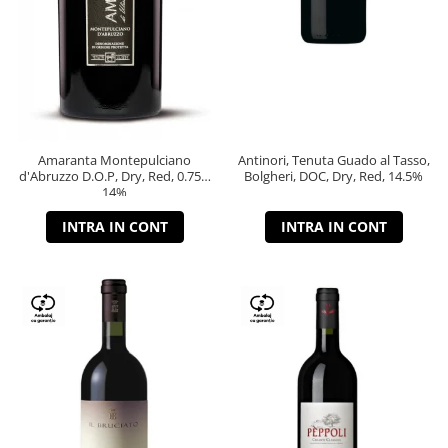
Amaranta Montepulciano
Antinori, Tenuta Guado al Tasso,
d'Abruzzo D.O.P, Dry, Red, 0.75L,
Bolgheri, DOC, Dry, Red, 14.5%
14%
INTRA IN CONT
INTRA IN CONT