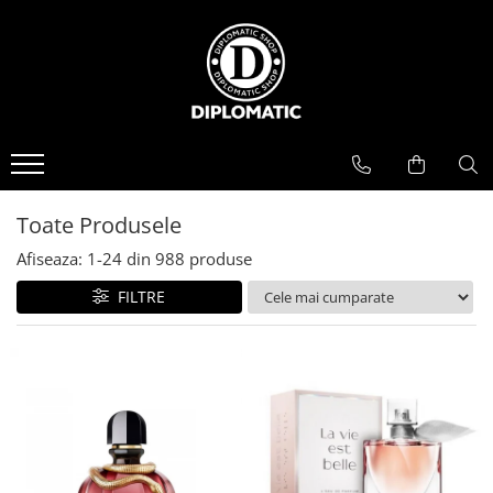
BAUTURI
DELICATESE/ULEI
PARFUMERIE
BERE
CAFEA
DEODORANTE
PARFUMURI
Toate Produsele
Afiseaza:
1-
24
din
988
produse
FILTRE