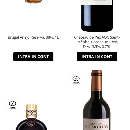
Brugal Anejo Reserva, 38%, 1L
Chateau de Pez AOC Saint-
Estèphe, Bordeaux , Red,
Dry,13,5%, 0.75L
INTRA IN CONT
INTRA IN CONT