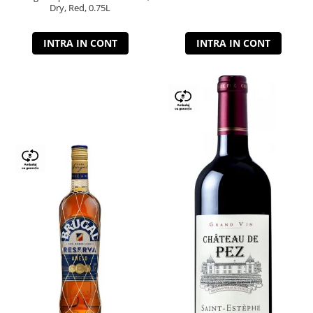
Dry, Red, 0.75L
INTRA IN CONT
INTRA IN CONT