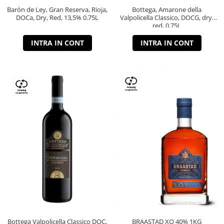
Barón de Ley, Gran Reserva, Rioja,
Bottega, Amarone della
DOCa, Dry, Red, 13,5% 0.75L
Valpolicella Classico, DOCG, dry,
red, 0.75L
INTRA IN CONT
INTRA IN CONT
Bottega Valpolicella Classico DOC,
BRAASTAD XO 40% 1KG