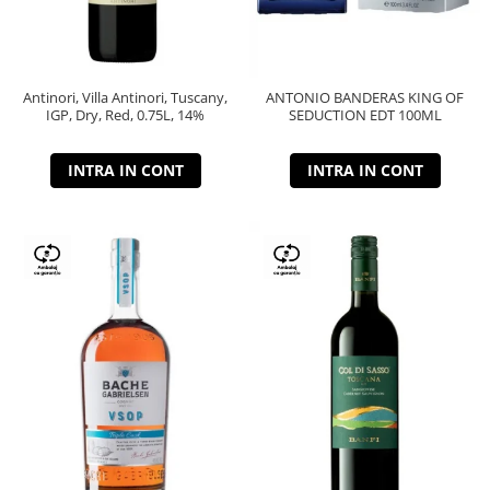
Antinori, Villa Antinori, Tuscany,
ANTONIO BANDERAS KING OF
IGP, Dry, Red, 0.75L, 14%
SEDUCTION EDT 100ML
INTRA IN CONT
INTRA IN CONT