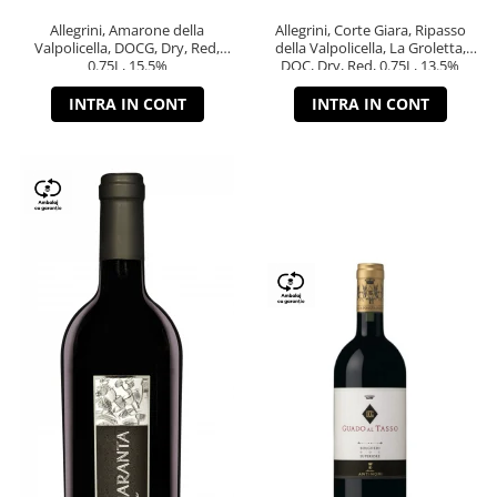
Allegrini, Amarone della
Allegrini, Corte Giara, Ripasso
Valpolicella, DOCG, Dry, Red,
della Valpolicella, La Groletta,
0.75L, 15.5%
DOC, Dry, Red, 0.75L, 13.5%
INTRA IN CONT
INTRA IN CONT