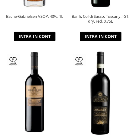
Bache-Gabrielsen VSOP, 40%, 1L
Banfi, Col di Sasso, Tuscany, IGT,
dry, red, 0.75L
INTRA IN CONT
INTRA IN CONT