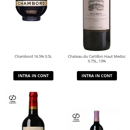
Chambord 16.5% 0.5L
Chateau du Cartillon Haut Medoc
0.75L, 13%
INTRA IN CONT
INTRA IN CONT