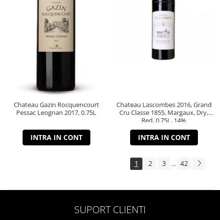
Chateau Gazin Rocquencourt
Chateau Lascombes 2016, Grand
Pessac Leognan 2017, 0.75L
Cru Classe 1855, Margaux, Dry,
Red, 0.75L, 14%
INTRA IN CONT
INTRA IN CONT
1
2
3
42
...
SUPORT CLIENTI