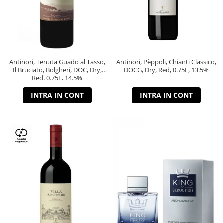
Antinori, Tenuta Guado al Tasso,
Antinori, Pèppoli, Chianti Classico,
Il Bruciato, Bolgheri, DOC, Dry,
DOCG, Dry, Red, 0.75L, 13.5%
Red, 0.75L, 14.5%
INTRA IN CONT
INTRA IN CONT