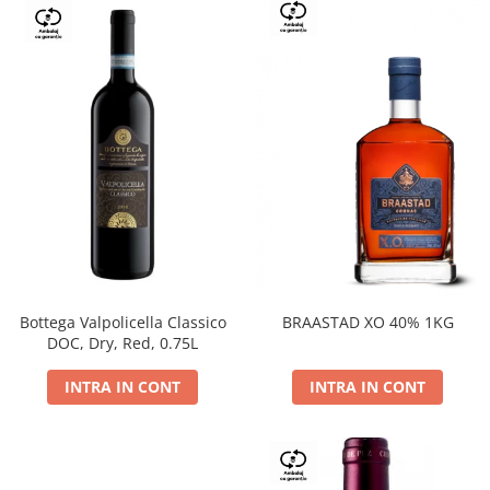
Bottega Valpolicella Classico
BRAASTAD XO 40% 1KG
DOC, Dry, Red, 0.75L
INTRA IN CONT
INTRA IN CONT