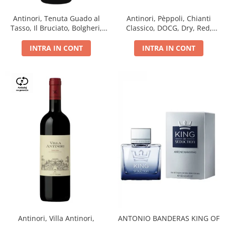
Antinori, Tenuta Guado al
Antinori, Pèppoli, Chianti
Tasso, Il Bruciato, Bolgheri,
Classico, DOCG, Dry, Red,
DOC, Dry, Red, 0.75L, 14.5%
0.75L, 13.5%
INTRA IN CONT
INTRA IN CONT
Antinori, Villa Antinori,
ANTONIO BANDERAS KING OF