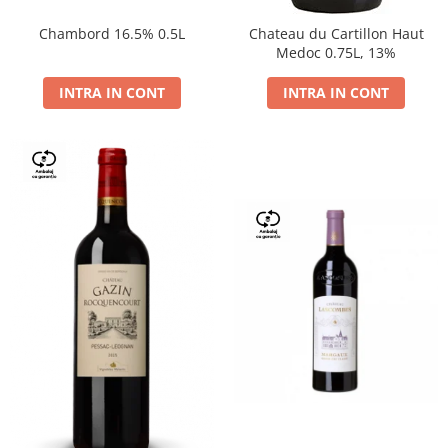
Chambord 16.5% 0.5L
Chateau du Cartillon Haut
Medoc 0.75L, 13%
INTRA IN CONT
INTRA IN CONT