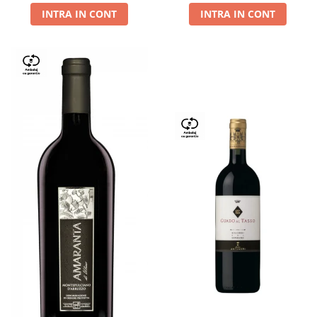
INTRA IN CONT
INTRA IN CONT