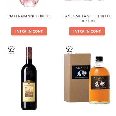
PACO RABANNE PURE XS
LANCOME LA VIE EST BELLE
EDP 50ML
INTRA IN CONT
INTRA IN CONT