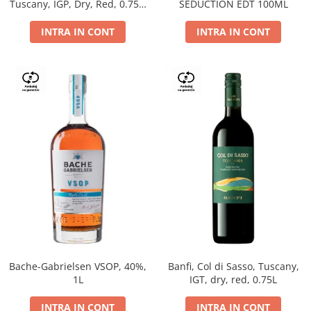
Tuscany, IGP, Dry, Red, 0.75L,
SEDUCTION EDT 100ML
14%
INTRA IN CONT
INTRA IN CONT
Bache-Gabrielsen VSOP, 40%,
Banfi, Col di Sasso, Tuscany,
1L
IGT, dry, red, 0.75L
INTRA IN CONT
INTRA IN CONT