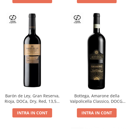
Barón de Ley, Gran Reserva,
Bottega, Amarone della
Rioja, DOCa, Dry, Red, 13,5%
Valpolicella Classico, DOCG,
0.75L
dry, red, 0.75L
INTRA IN CONT
INTRA IN CONT