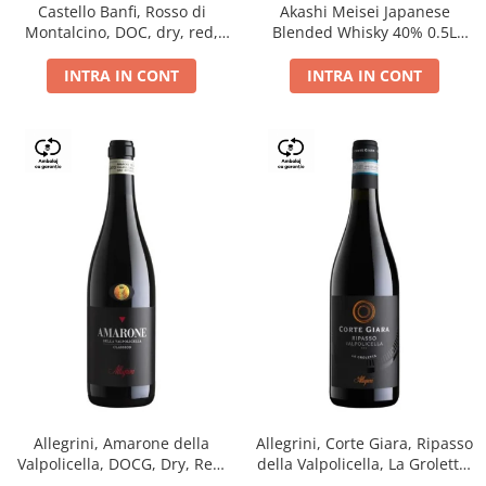
Castello Banfi, Rosso di
Akashi Meisei Japanese
Montalcino, DOC, dry, red,
Blended Whisky 40% 0.5L
0.75L
giftpack
INTRA IN CONT
INTRA IN CONT
Allegrini, Amarone della
Allegrini, Corte Giara, Ripasso
Valpolicella, DOCG, Dry, Red,
della Valpolicella, La Groletta,
0.75L, 15.5%
DOC, Dry, Red, 0.75L, 13.5%