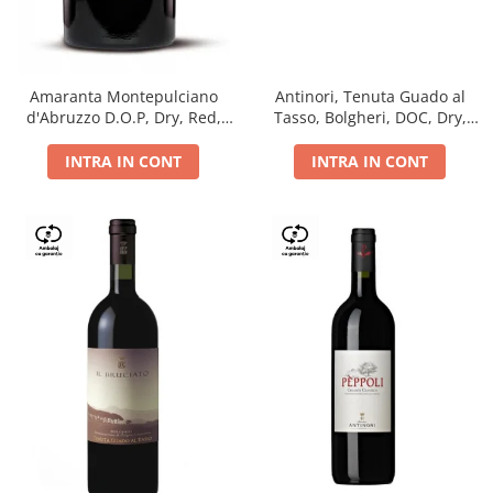
Antinori, Tenuta Guado al
Amaranta Montepulciano
Tasso, Bolgheri, DOC, Dry,
d'Abruzzo D.O.P, Dry, Red,
Red, 14.5%
0.75L, 14%
INTRA IN CONT
INTRA IN CONT