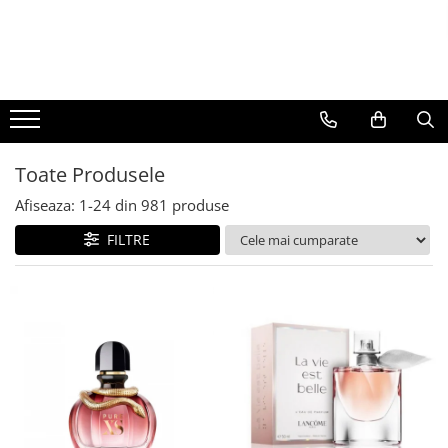
BAUTURI
DELICATESE/ULEI
PARFUMERIE
BERE
CAFEA
DEODORANTE
PARFUMURI
Toate Produsele
Afiseaza:
1-
24
din
981
produse
FILTRE