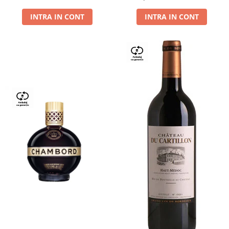
Dry,13,5%, 0.75L
INTRA IN CONT
INTRA IN CONT