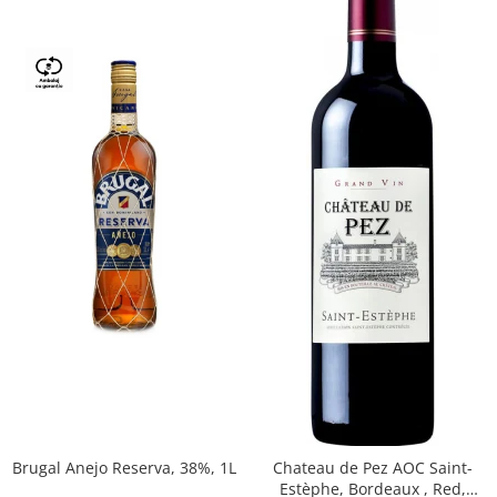
Brugal Anejo Reserva, 38%, 1L
Chateau de Pez AOC Saint-
Estèphe, Bordeaux , Red,