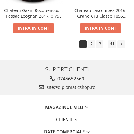
Chateau Gazin Rocquencourt
Chateau Lascombes 2016,
Pessac Leognan 2017, 0.75L
Grand Cru Classe 1855,
Margaux, Dry, Red, 0.75L, 14%
INTRA IN CONT
INTRA IN CONT
1
2
3
41
...
SUPORT CLIENTI
0745652569
site@diplomaticshop.ro
MAGAZINUL MEU
CLIENTI
DATE COMERCIALE