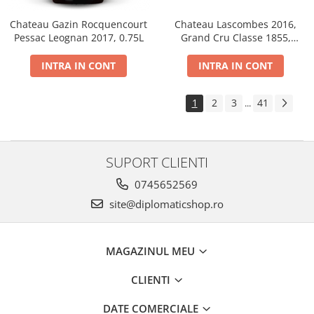
Chateau Gazin Rocquencourt
Chateau Lascombes 2016,
Pessac Leognan 2017, 0.75L
Grand Cru Classe 1855,
Margaux, Dry, Red, 0.75L, 14%
INTRA IN CONT
INTRA IN CONT
1
2
3
41
...
SUPORT CLIENTI
0745652569
site@diplomaticshop.ro
MAGAZINUL MEU
CLIENTI
DATE COMERCIALE