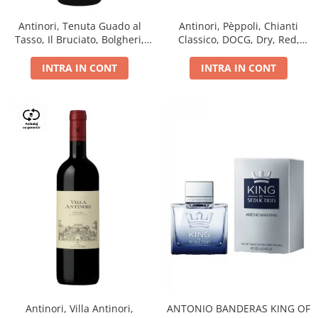
Antinori, Tenuta Guado al
Antinori, Pèppoli, Chianti
Tasso, Il Bruciato, Bolgheri,
Classico, DOCG, Dry, Red,
DOC, Dry, Red, 0.75L, 14.5%
0.75L, 13.5%
INTRA IN CONT
INTRA IN CONT
Antinori, Villa Antinori,
ANTONIO BANDERAS KING OF