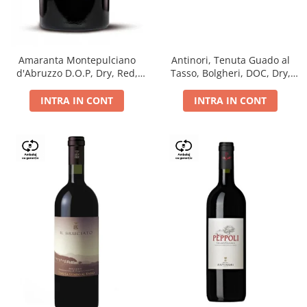
Antinori, Tenuta Guado al
Amaranta Montepulciano
Tasso, Bolgheri, DOC, Dry,
d'Abruzzo D.O.P, Dry, Red,
Red, 14.5%
0.75L, 14%
INTRA IN CONT
INTRA IN CONT