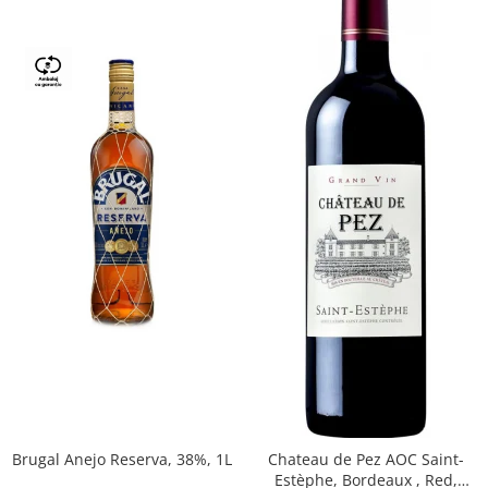
Brugal Anejo Reserva, 38%, 1L
Chateau de Pez AOC Saint-
Estèphe, Bordeaux , Red,