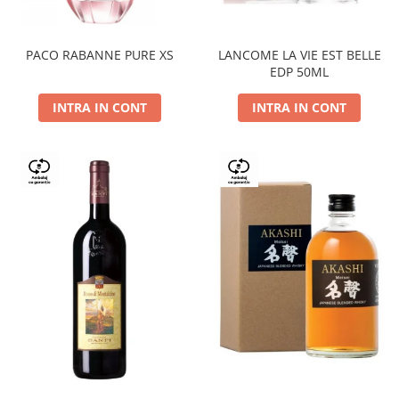
PACO RABANNE PURE XS
LANCOME LA VIE EST BELLE
EDP 50ML
INTRA IN CONT
INTRA IN CONT