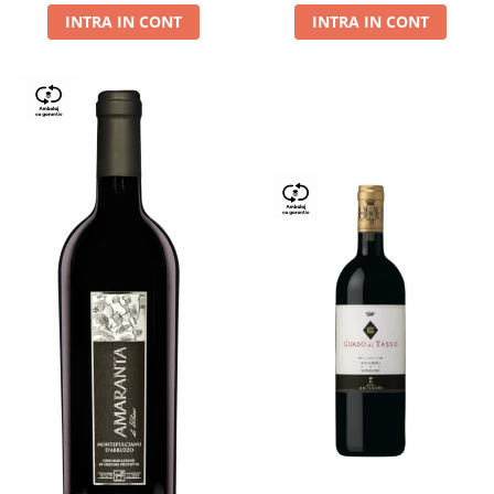
INTRA IN CONT
INTRA IN CONT