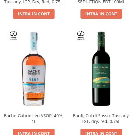
Tuscany, IGP, Dry, Red, 0.75L,
SEDUCTION EDT 100ML
14%
INTRA IN CONT
INTRA IN CONT
Bache-Gabrielsen VSOP, 40%,
Banfi, Col di Sasso, Tuscany,
1L
IGT, dry, red, 0.75L
INTRA IN CONT
INTRA IN CONT