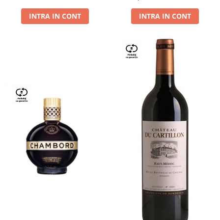
Dry,13,5%, 0.75L
INTRA IN CONT
INTRA IN CONT