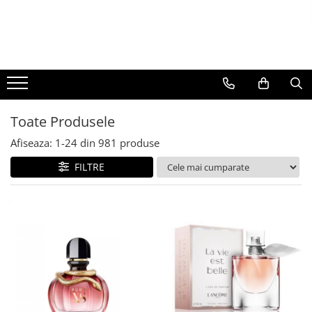
BAUTURI
DELICATESE/ULEI
PARFUMERIE
BERE
CAFEA
DEODORANTE
PARFUMURI
Toate Produsele
Afiseaza:
1-
24
din
981
produse
FILTRE