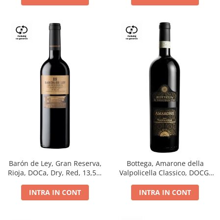
Barón de Ley, Gran Reserva,
Bottega, Amarone della
Rioja, DOCa, Dry, Red, 13,5%
Valpolicella Classico, DOCG,
0.75L
dry, red, 0.75L
INTRA IN CONT
INTRA IN CONT