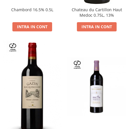
Chambord 16.5% 0.5L
Chateau du Cartillon Haut
Medoc 0.75L, 13%
INTRA IN CONT
INTRA IN CONT