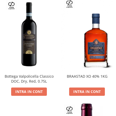
Bottega Valpolicella Classico
BRAASTAD XO 40% 1KG
DOC, Dry, Red, 0.75L
INTRA IN CONT
INTRA IN CONT