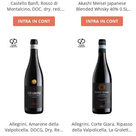
Castello Banfi, Rosso di
Akashi Meisei Japanese
Montalcino, DOC, dry, red,
Blended Whisky 40% 0.5L
0.75L
giftpack
INTRA IN CONT
INTRA IN CONT
Allegrini, Amarone della
Allegrini, Corte Giara, Ripasso
Valpolicella, DOCG, Dry, Red,
della Valpolicella, La Groletta,
0.75L, 15.5%
DOC, Dry, Red, 0.75L, 13.5%