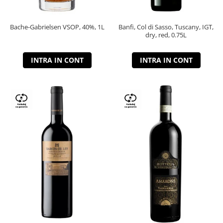
Bache-Gabrielsen VSOP, 40%, 1L
Banfi, Col di Sasso, Tuscany, IGT,
dry, red, 0.75L
INTRA IN CONT
INTRA IN CONT