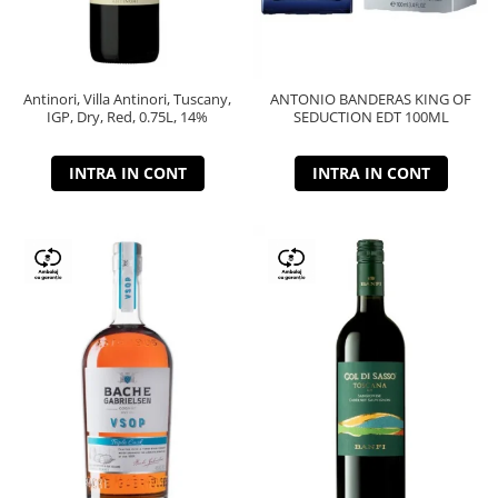
Antinori, Villa Antinori, Tuscany,
ANTONIO BANDERAS KING OF
IGP, Dry, Red, 0.75L, 14%
SEDUCTION EDT 100ML
INTRA IN CONT
INTRA IN CONT