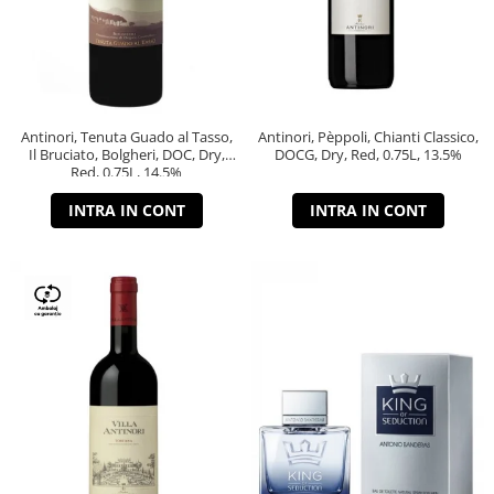
Antinori, Tenuta Guado al Tasso,
Antinori, Pèppoli, Chianti Classico,
Il Bruciato, Bolgheri, DOC, Dry,
DOCG, Dry, Red, 0.75L, 13.5%
Red, 0.75L, 14.5%
INTRA IN CONT
INTRA IN CONT