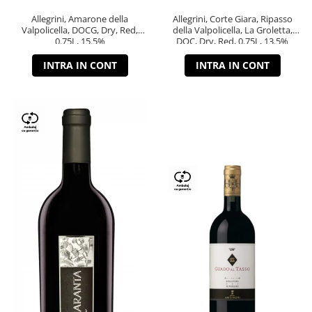
Allegrini, Amarone della
Allegrini, Corte Giara, Ripasso
Valpolicella, DOCG, Dry, Red,
della Valpolicella, La Groletta,
0.75L, 15.5%
DOC, Dry, Red, 0.75L, 13.5%
INTRA IN CONT
INTRA IN CONT