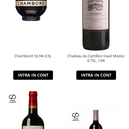
Chambord 16.5% 0.5L
Chateau du Cartillon Haut Medoc
0.75L, 13%
INTRA IN CONT
INTRA IN CONT