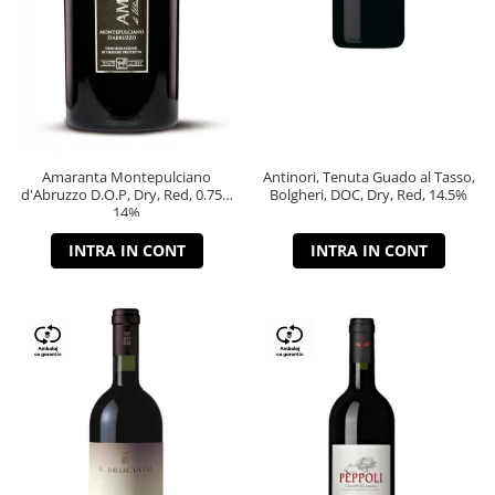
Amaranta Montepulciano
Antinori, Tenuta Guado al Tasso,
d'Abruzzo D.O.P, Dry, Red, 0.75L,
Bolgheri, DOC, Dry, Red, 14.5%
14%
INTRA IN CONT
INTRA IN CONT