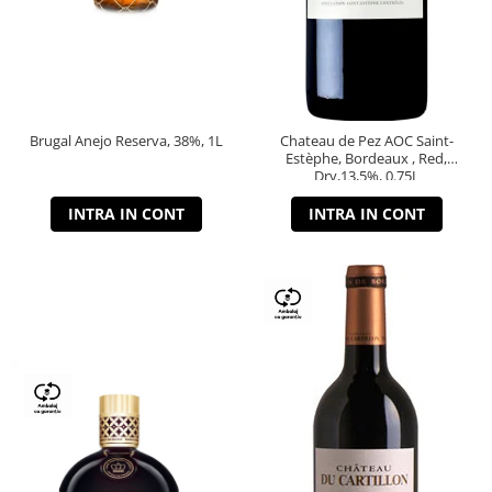
Brugal Anejo Reserva, 38%, 1L
Chateau de Pez AOC Saint-
Estèphe, Bordeaux , Red,
Dry,13,5%, 0.75L
INTRA IN CONT
INTRA IN CONT