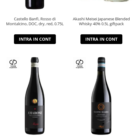
Castello Banfi, Rosso di
Akashi Meisei Japanese Blended
Montalcino, DOC, dry, red, 0.75L
Whisky 40% 0.5L giftpack
INTRA IN CONT
INTRA IN CONT