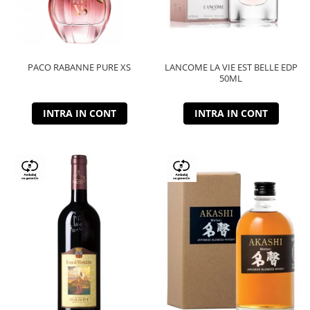
PACO RABANNE PURE XS
LANCOME LA VIE EST BELLE EDP
50ML
INTRA IN CONT
INTRA IN CONT