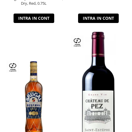
Dry, Red, 0.75L
INTRA IN CONT
INTRA IN CONT