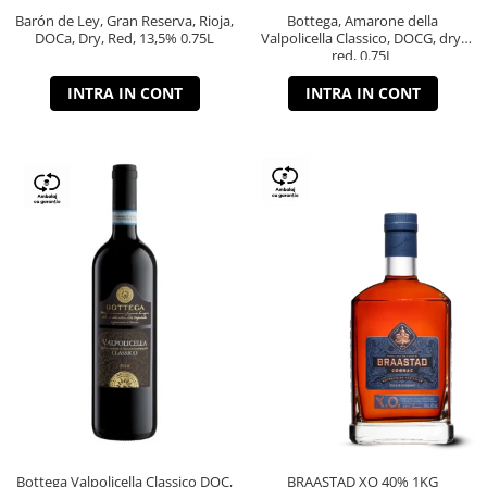
Barón de Ley, Gran Reserva, Rioja,
Bottega, Amarone della
DOCa, Dry, Red, 13,5% 0.75L
Valpolicella Classico, DOCG, dry,
red, 0.75L
INTRA IN CONT
INTRA IN CONT
Bottega Valpolicella Classico DOC,
BRAASTAD XO 40% 1KG