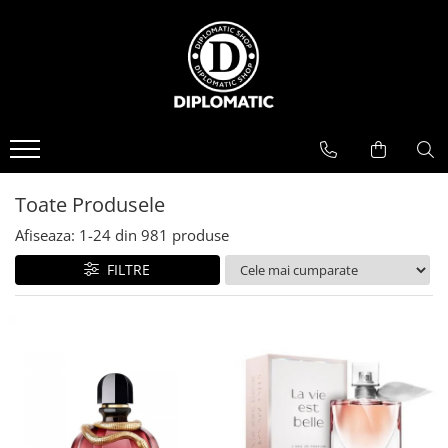
BAUTURI
DELICATESE/ULEI
PARFUMERIE
BERE
CAFEA
DEODORANTE
PARFUMURI
Toate Produsele
Afiseaza:
1-
24
din
981
produse
FILTRE