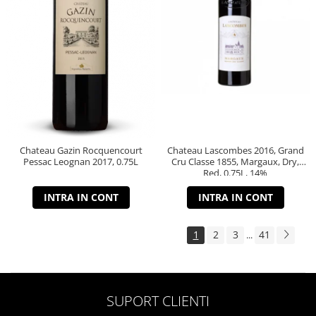
Chateau Gazin Rocquencourt
Chateau Lascombes 2016, Grand
Pessac Leognan 2017, 0.75L
Cru Classe 1855, Margaux, Dry,
Red, 0.75L, 14%
INTRA IN CONT
INTRA IN CONT
1
2
3
41
...
SUPORT CLIENTI