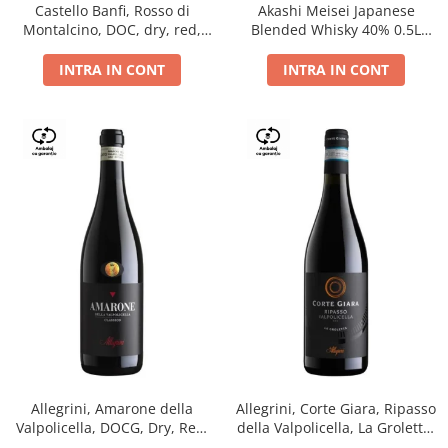
Castello Banfi, Rosso di
Akashi Meisei Japanese
Montalcino, DOC, dry, red,
Blended Whisky 40% 0.5L
0.75L
giftpack
INTRA IN CONT
INTRA IN CONT
Allegrini, Amarone della
Allegrini, Corte Giara, Ripasso
Valpolicella, DOCG, Dry, Red,
della Valpolicella, La Groletta,
0.75L, 15.5%
DOC, Dry, Red, 0.75L, 13.5%