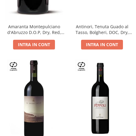
Antinori, Tenuta Guado al
Amaranta Montepulciano
Tasso, Bolgheri, DOC, Dry,
d'Abruzzo D.O.P, Dry, Red,
Red, 14.5%
0.75L, 14%
INTRA IN CONT
INTRA IN CONT