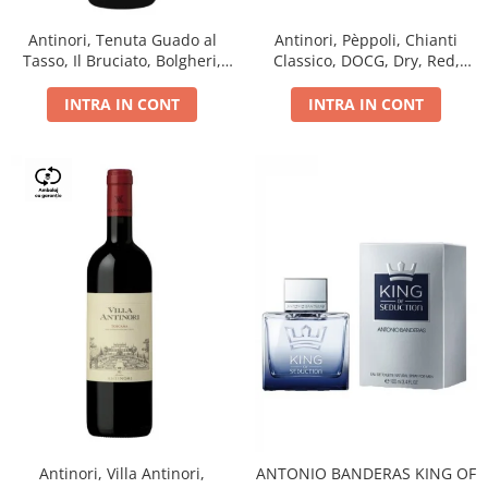
Antinori, Tenuta Guado al
Antinori, Pèppoli, Chianti
Tasso, Il Bruciato, Bolgheri,
Classico, DOCG, Dry, Red,
DOC, Dry, Red, 0.75L, 14.5%
0.75L, 13.5%
INTRA IN CONT
INTRA IN CONT
Antinori, Villa Antinori,
ANTONIO BANDERAS KING OF