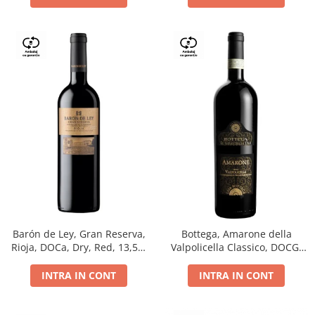
Barón de Ley, Gran Reserva,
Bottega, Amarone della
Rioja, DOCa, Dry, Red, 13,5%
Valpolicella Classico, DOCG,
0.75L
dry, red, 0.75L
INTRA IN CONT
INTRA IN CONT