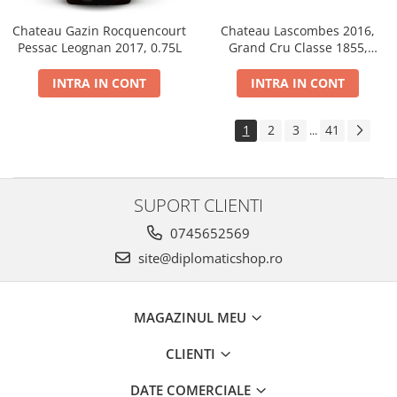
Chateau Gazin Rocquencourt
Chateau Lascombes 2016,
Pessac Leognan 2017, 0.75L
Grand Cru Classe 1855,
Margaux, Dry, Red, 0.75L, 14%
INTRA IN CONT
INTRA IN CONT
1
2
3
41
...
SUPORT CLIENTI
0745652569
site@diplomaticshop.ro
MAGAZINUL MEU
CLIENTI
DATE COMERCIALE