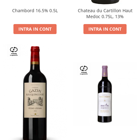
Chambord 16.5% 0.5L
Chateau du Cartillon Haut
Medoc 0.75L, 13%
INTRA IN CONT
INTRA IN CONT