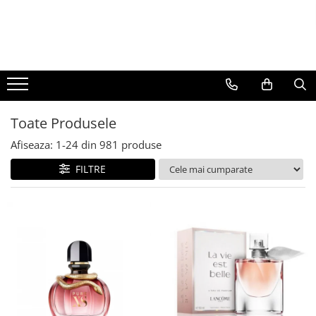
BAUTURI
DELICATESE/ULEI
PARFUMERIE
BERE
CAFEA
DEODORANTE
PARFUMURI
Toate Produsele
Afiseaza:
1-
24
din
981
produse
FILTRE