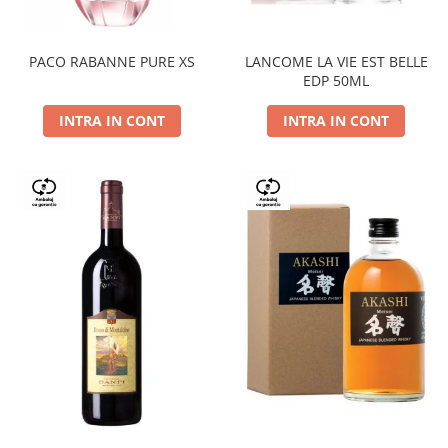
PACO RABANNE PURE XS
LANCOME LA VIE EST BELLE
EDP 50ML
INTRA IN CONT
INTRA IN CONT