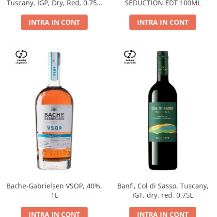
Tuscany, IGP, Dry, Red, 0.75L,
SEDUCTION EDT 100ML
14%
INTRA IN CONT
INTRA IN CONT
Bache-Gabrielsen VSOP, 40%,
Banfi, Col di Sasso, Tuscany,
1L
IGT, dry, red, 0.75L
INTRA IN CONT
INTRA IN CONT