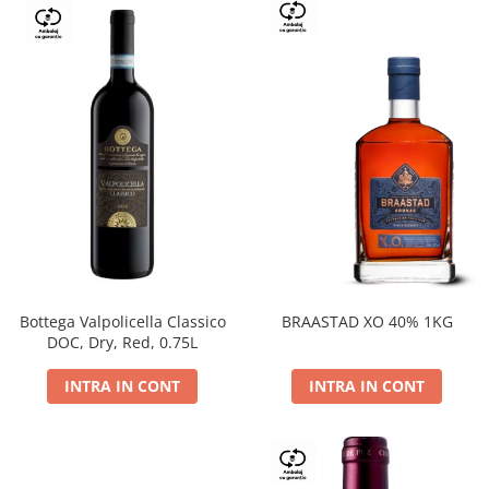
Bottega Valpolicella Classico
BRAASTAD XO 40% 1KG
DOC, Dry, Red, 0.75L
INTRA IN CONT
INTRA IN CONT