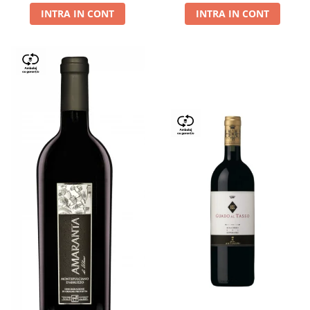
INTRA IN CONT
INTRA IN CONT