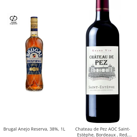
Brugal Anejo Reserva, 38%, 1L
Chateau de Pez AOC Saint-
Estèphe, Bordeaux , Red,