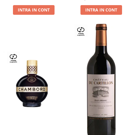
Dry,13,5%, 0.75L
INTRA IN CONT
INTRA IN CONT