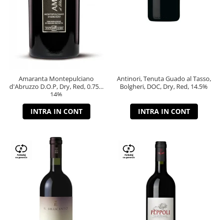
Amaranta Montepulciano
Antinori, Tenuta Guado al Tasso,
d'Abruzzo D.O.P, Dry, Red, 0.75L,
Bolgheri, DOC, Dry, Red, 14.5%
14%
INTRA IN CONT
INTRA IN CONT