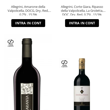
Allegrini, Amarone della
Allegrini, Corte Giara, Ripasso
Valpolicella, DOCG, Dry, Red,
della Valpolicella, La Groletta,
0.75L, 15.5%
DOC, Dry, Red, 0.75L, 13.5%
INTRA IN CONT
INTRA IN CONT