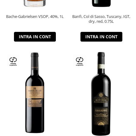
Bache-Gabrielsen VSOP, 40%, 1L
Banfi, Col di Sasso, Tuscany, IGT,
dry, red, 0.75L
INTRA IN CONT
INTRA IN CONT