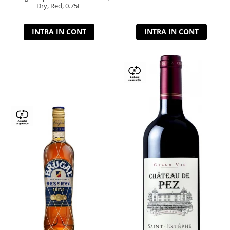
Dry, Red, 0.75L
INTRA IN CONT
INTRA IN CONT