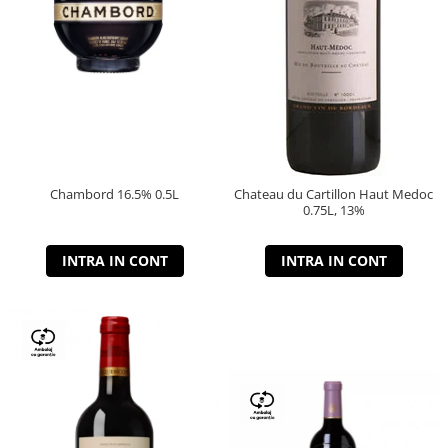
Chambord 16.5% 0.5L
Chateau du Cartillon Haut Medoc
0.75L, 13%
INTRA IN CONT
INTRA IN CONT