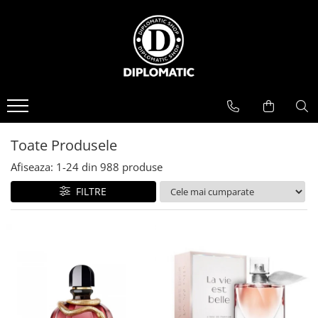
BAUTURI
DELICATESE/ULEI
PARFUMERIE
BERE
CAFEA
DEODORANTE
PARFUMURI
Toate Produsele
Afiseaza:
1-
24
din
988
produse
FILTRE