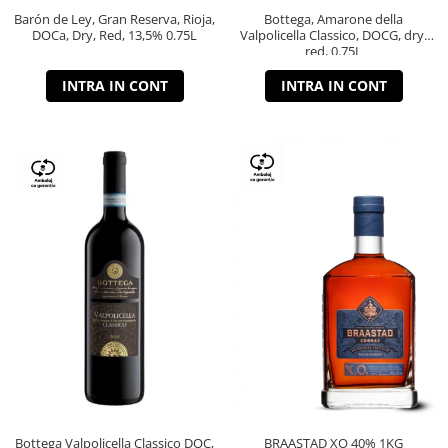
Barón de Ley, Gran Reserva, Rioja,
Bottega, Amarone della
DOCa, Dry, Red, 13,5% 0.75L
Valpolicella Classico, DOCG, dry,
red, 0.75L
INTRA IN CONT
INTRA IN CONT
Bottega Valpolicella Classico DOC,
BRAASTAD XO 40% 1KG