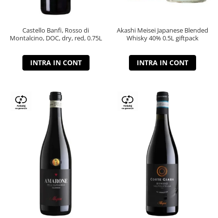
Castello Banfi, Rosso di
Akashi Meisei Japanese Blended
Montalcino, DOC, dry, red, 0.75L
Whisky 40% 0.5L giftpack
INTRA IN CONT
INTRA IN CONT