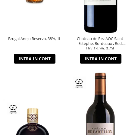
Brugal Anejo Reserva, 38%, 1L
Chateau de Pez AOC Saint-
Estèphe, Bordeaux , Red,
Dry,13,5%, 0.75L
INTRA IN CONT
INTRA IN CONT