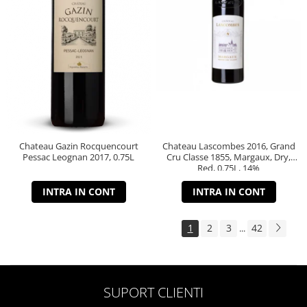
Chateau Gazin Rocquencourt
Chateau Lascombes 2016, Grand
Pessac Leognan 2017, 0.75L
Cru Classe 1855, Margaux, Dry,
Red, 0.75L, 14%
INTRA IN CONT
INTRA IN CONT
1
2
3
42
...
SUPORT CLIENTI