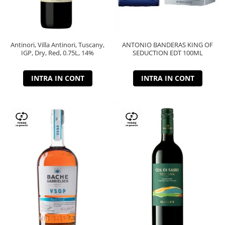
Antinori, Villa Antinori, Tuscany,
ANTONIO BANDERAS KING OF
IGP, Dry, Red, 0.75L, 14%
SEDUCTION EDT 100ML
INTRA IN CONT
INTRA IN CONT