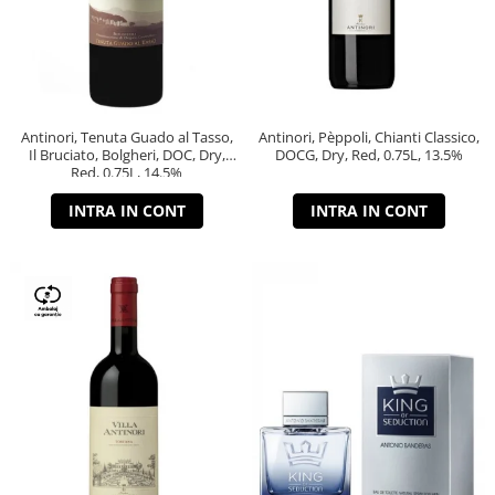
Antinori, Tenuta Guado al Tasso,
Antinori, Pèppoli, Chianti Classico,
Il Bruciato, Bolgheri, DOC, Dry,
DOCG, Dry, Red, 0.75L, 13.5%
Red, 0.75L, 14.5%
INTRA IN CONT
INTRA IN CONT