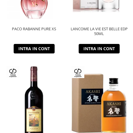
PACO RABANNE PURE XS
LANCOME LA VIE EST BELLE EDP
50ML
INTRA IN CONT
INTRA IN CONT