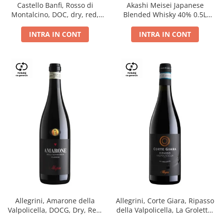
Castello Banfi, Rosso di
Akashi Meisei Japanese
Montalcino, DOC, dry, red,
Blended Whisky 40% 0.5L
0.75L
giftpack
INTRA IN CONT
INTRA IN CONT
Allegrini, Amarone della
Allegrini, Corte Giara, Ripasso
Valpolicella, DOCG, Dry, Red,
della Valpolicella, La Groletta,
0.75L, 15.5%
DOC, Dry, Red, 0.75L, 13.5%