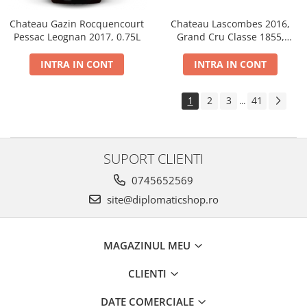
Chateau Gazin Rocquencourt
Chateau Lascombes 2016,
Pessac Leognan 2017, 0.75L
Grand Cru Classe 1855,
Margaux, Dry, Red, 0.75L, 14%
INTRA IN CONT
INTRA IN CONT
1
2
3
41
...
SUPORT CLIENTI
0745652569
site@diplomaticshop.ro
MAGAZINUL MEU
CLIENTI
DATE COMERCIALE