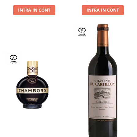
Dry,13,5%, 0.75L
INTRA IN CONT
INTRA IN CONT