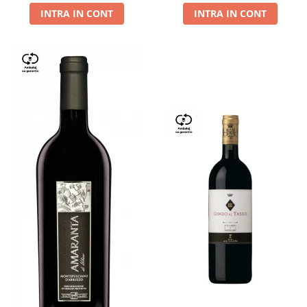
INTRA IN CONT
INTRA IN CONT