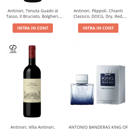
Antinori, Tenuta Guado al
Antinori, Pèppoli, Chianti
Tasso, Il Bruciato, Bolgheri,
Classico, DOCG, Dry, Red,
DOC, Dry, Red, 0.75L, 14.5%
0.75L, 13.5%
INTRA IN CONT
INTRA IN CONT
Antinori, Villa Antinori,
ANTONIO BANDERAS KING OF