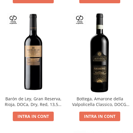
Barón de Ley, Gran Reserva,
Bottega, Amarone della
Rioja, DOCa, Dry, Red, 13,5%
Valpolicella Classico, DOCG,
0.75L
dry, red, 0.75L
INTRA IN CONT
INTRA IN CONT