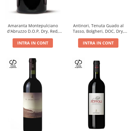
Antinori, Tenuta Guado al
Amaranta Montepulciano
Tasso, Bolgheri, DOC, Dry,
d'Abruzzo D.O.P, Dry, Red,
Red, 14.5%
0.75L, 14%
INTRA IN CONT
INTRA IN CONT