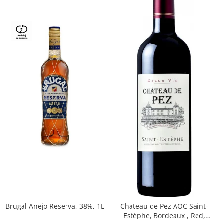
Brugal Anejo Reserva, 38%, 1L
Chateau de Pez AOC Saint-
Estèphe, Bordeaux , Red,