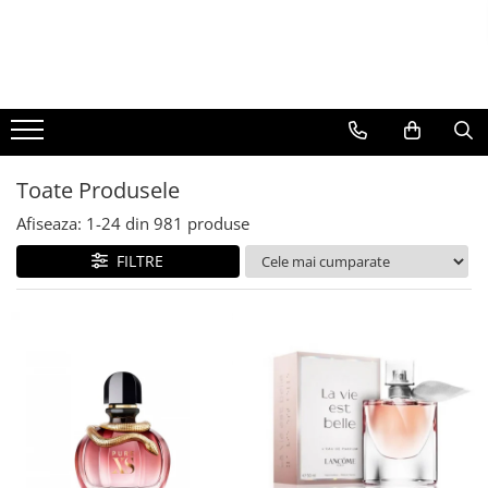
BAUTURI
DELICATESE/ULEI
PARFUMERIE
BERE
CAFEA
DEODORANTE
PARFUMURI
Toate Produsele
Afiseaza:
1-
24
din
981
produse
FILTRE