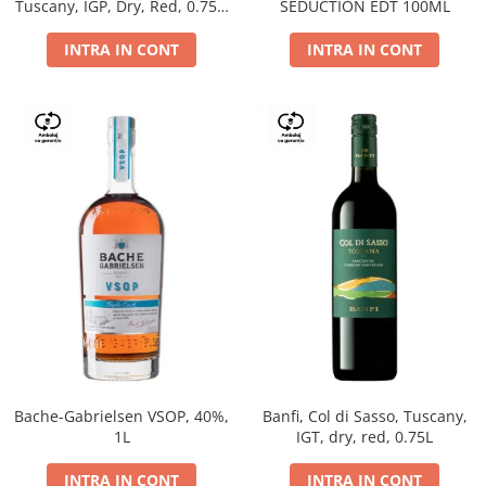
Tuscany, IGP, Dry, Red, 0.75L,
SEDUCTION EDT 100ML
14%
INTRA IN CONT
INTRA IN CONT
Bache-Gabrielsen VSOP, 40%,
Banfi, Col di Sasso, Tuscany,
1L
IGT, dry, red, 0.75L
INTRA IN CONT
INTRA IN CONT