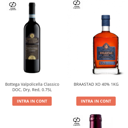
Bottega Valpolicella Classico
BRAASTAD XO 40% 1KG
DOC, Dry, Red, 0.75L
INTRA IN CONT
INTRA IN CONT