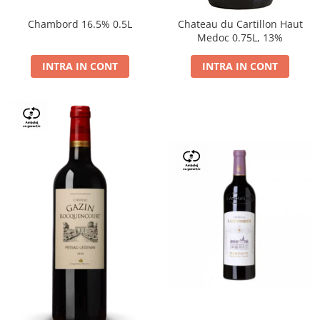
Chambord 16.5% 0.5L
Chateau du Cartillon Haut
Medoc 0.75L, 13%
INTRA IN CONT
INTRA IN CONT