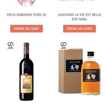
PACO RABANNE PURE XS
LANCOME LA VIE EST BELLE
EDP 50ML
INTRA IN CONT
INTRA IN CONT