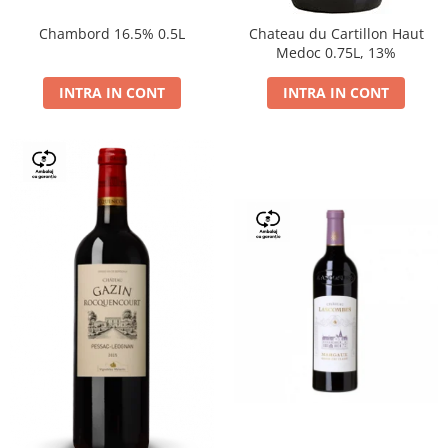
Chambord 16.5% 0.5L
Chateau du Cartillon Haut
Medoc 0.75L, 13%
INTRA IN CONT
INTRA IN CONT