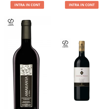
INTRA IN CONT
INTRA IN CONT