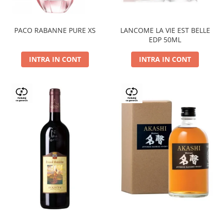
PACO RABANNE PURE XS
LANCOME LA VIE EST BELLE
EDP 50ML
INTRA IN CONT
INTRA IN CONT