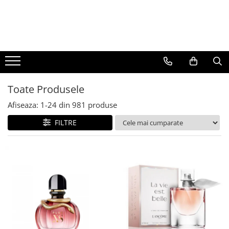
BAUTURI
DELICATESE/ULEI
PARFUMERIE
BERE
CAFEA
DEODORANTE
PARFUMURI
Toate Produsele
Afiseaza:
1-
24
din
981
produse
FILTRE