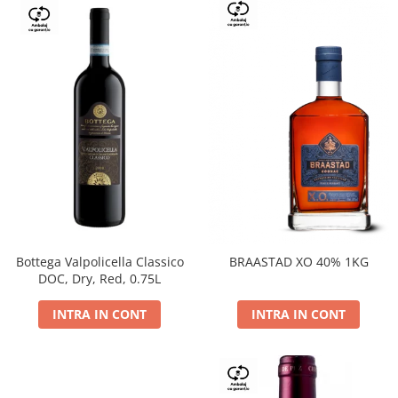
Bottega Valpolicella Classico
BRAASTAD XO 40% 1KG
DOC, Dry, Red, 0.75L
INTRA IN CONT
INTRA IN CONT