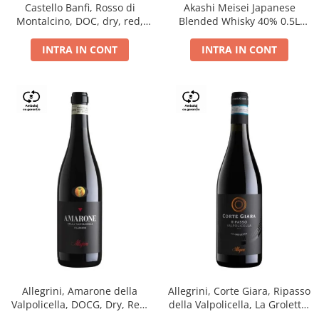
Castello Banfi, Rosso di
Akashi Meisei Japanese
Montalcino, DOC, dry, red,
Blended Whisky 40% 0.5L
0.75L
giftpack
INTRA IN CONT
INTRA IN CONT
Allegrini, Amarone della
Allegrini, Corte Giara, Ripasso
Valpolicella, DOCG, Dry, Red,
della Valpolicella, La Groletta,
0.75L, 15.5%
DOC, Dry, Red, 0.75L, 13.5%