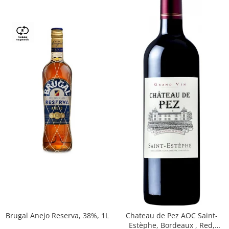
Brugal Anejo Reserva, 38%, 1L
Chateau de Pez AOC Saint-
Estèphe, Bordeaux , Red,