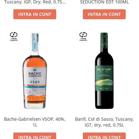
Tuscany, IGP, Dry, Red, 0.75L,
SEDUCTION EDT 100ML
14%
INTRA IN CONT
INTRA IN CONT
Bache-Gabrielsen VSOP, 40%,
Banfi, Col di Sasso, Tuscany,
1L
IGT, dry, red, 0.75L
INTRA IN CONT
INTRA IN CONT