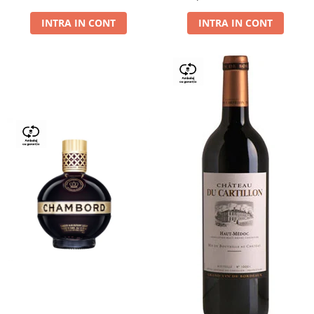
Dry,13,5%, 0.75L
INTRA IN CONT
INTRA IN CONT