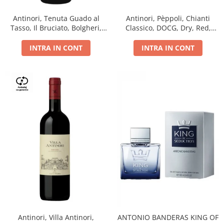
Antinori, Tenuta Guado al
Antinori, Pèppoli, Chianti
Tasso, Il Bruciato, Bolgheri,
Classico, DOCG, Dry, Red,
DOC, Dry, Red, 0.75L, 14.5%
0.75L, 13.5%
INTRA IN CONT
INTRA IN CONT
Antinori, Villa Antinori,
ANTONIO BANDERAS KING OF