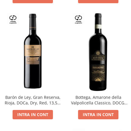
Barón de Ley, Gran Reserva,
Bottega, Amarone della
Rioja, DOCa, Dry, Red, 13,5%
Valpolicella Classico, DOCG,
0.75L
dry, red, 0.75L
INTRA IN CONT
INTRA IN CONT