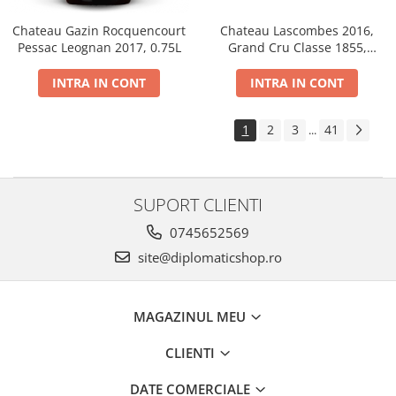
Chateau Gazin Rocquencourt
Chateau Lascombes 2016,
Pessac Leognan 2017, 0.75L
Grand Cru Classe 1855,
Margaux, Dry, Red, 0.75L, 14%
INTRA IN CONT
INTRA IN CONT
1
2
3
41
...
SUPORT CLIENTI
0745652569
site@diplomaticshop.ro
MAGAZINUL MEU
CLIENTI
DATE COMERCIALE