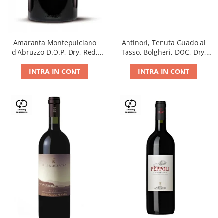
Antinori, Tenuta Guado al
Amaranta Montepulciano
Tasso, Bolgheri, DOC, Dry,
d'Abruzzo D.O.P, Dry, Red,
Red, 14.5%
0.75L, 14%
INTRA IN CONT
INTRA IN CONT