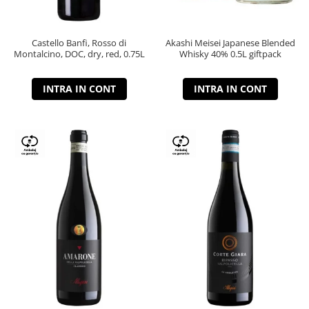
Castello Banfi, Rosso di
Akashi Meisei Japanese Blended
Montalcino, DOC, dry, red, 0.75L
Whisky 40% 0.5L giftpack
INTRA IN CONT
INTRA IN CONT