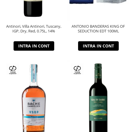
Antinori, Villa Antinori, Tuscany,
ANTONIO BANDERAS KING OF
IGP, Dry, Red, 0.75L, 14%
SEDUCTION EDT 100ML
INTRA IN CONT
INTRA IN CONT