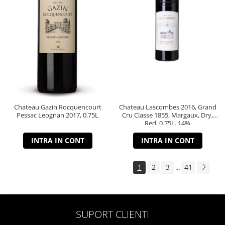
Chateau Gazin Rocquencourt
Chateau Lascombes 2016, Grand
Pessac Leognan 2017, 0.75L
Cru Classe 1855, Margaux, Dry,
Red, 0.75L, 14%
INTRA IN CONT
INTRA IN CONT
1
2
3
41
...
SUPORT CLIENTI