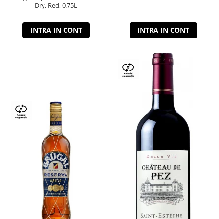
Dry, Red, 0.75L
INTRA IN CONT
INTRA IN CONT