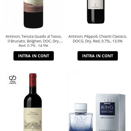
Antinori, Tenuta Guado al Tasso,
Antinori, Pèppoli, Chianti Classico,
Il Bruciato, Bolgheri, DOC, Dry,
DOCG, Dry, Red, 0.75L, 13.5%
Red, 0.75L, 14.5%
INTRA IN CONT
INTRA IN CONT