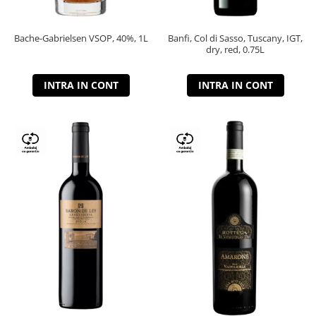
Bache-Gabrielsen VSOP, 40%, 1L
Banfi, Col di Sasso, Tuscany, IGT,
dry, red, 0.75L
INTRA IN CONT
INTRA IN CONT