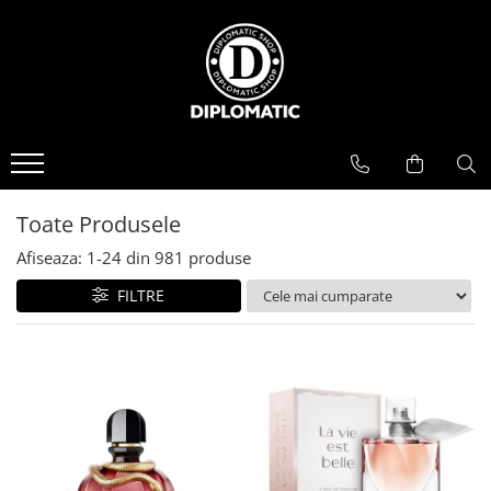
BAUTURI
DELICATESE/ULEI
PARFUMERIE
BERE
CAFEA
DEODORANTE
PARFUMURI
Toate Produsele
Afiseaza:
1-
24
din
981
produse
FILTRE