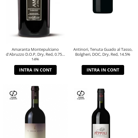
Amaranta Montepulciano
Antinori, Tenuta Guado al Tasso,
d'Abruzzo D.O.P, Dry, Red, 0.75L,
Bolgheri, DOC, Dry, Red, 14.5%
14%
INTRA IN CONT
INTRA IN CONT