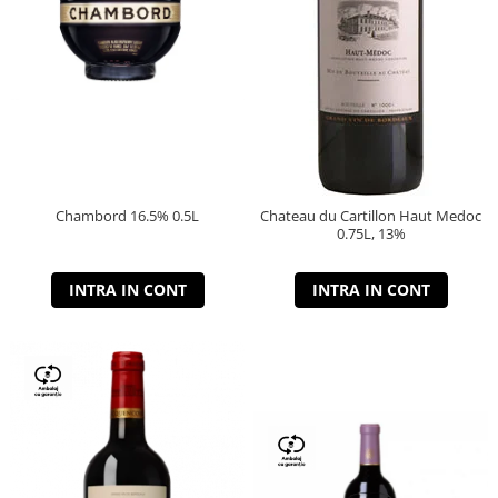
Chambord 16.5% 0.5L
Chateau du Cartillon Haut Medoc
0.75L, 13%
INTRA IN CONT
INTRA IN CONT