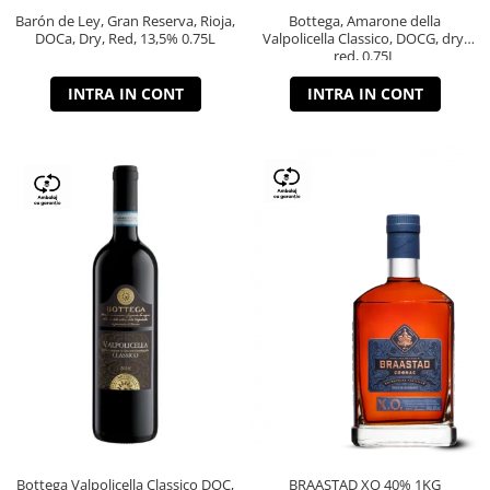
Barón de Ley, Gran Reserva, Rioja,
Bottega, Amarone della
DOCa, Dry, Red, 13,5% 0.75L
Valpolicella Classico, DOCG, dry,
red, 0.75L
INTRA IN CONT
INTRA IN CONT
Bottega Valpolicella Classico DOC,
BRAASTAD XO 40% 1KG