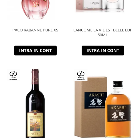
PACO RABANNE PURE XS
LANCOME LA VIE EST BELLE EDP
50ML
INTRA IN CONT
INTRA IN CONT