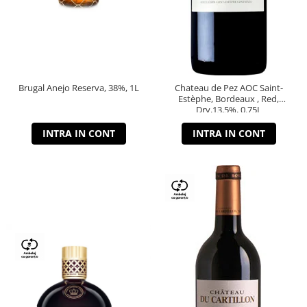
Brugal Anejo Reserva, 38%, 1L
Chateau de Pez AOC Saint-
Estèphe, Bordeaux , Red,
Dry,13,5%, 0.75L
INTRA IN CONT
INTRA IN CONT