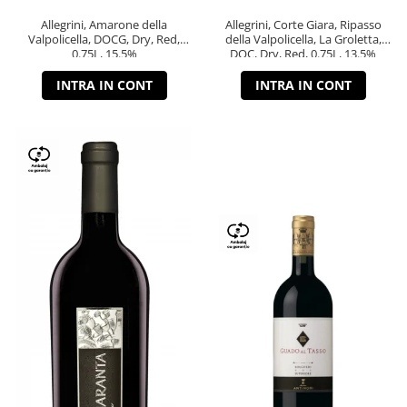
Allegrini, Amarone della
Allegrini, Corte Giara, Ripasso
Valpolicella, DOCG, Dry, Red,
della Valpolicella, La Groletta,
0.75L, 15.5%
DOC, Dry, Red, 0.75L, 13.5%
INTRA IN CONT
INTRA IN CONT