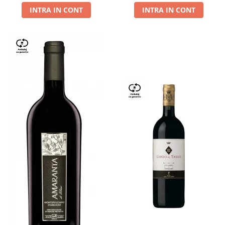
INTRA IN CONT
INTRA IN CONT