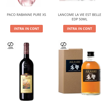
PACO RABANNE PURE XS
LANCOME LA VIE EST BELLE
EDP 50ML
INTRA IN CONT
INTRA IN CONT