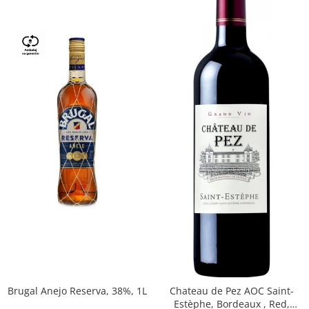
Brugal Anejo Reserva, 38%, 1L
Chateau de Pez AOC Saint-
Estèphe, Bordeaux , Red,