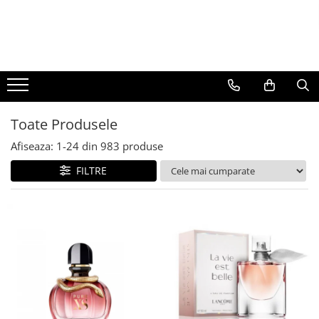
BAUTURI
DELICATESE/ULEI
PARFUMERIE
BERE
CAFEA
DEODORANTE
PARFUMURI
Toate Produsele
Afiseaza:
1-
24
din
983
produse
FILTRE