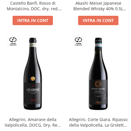
Castello Banfi, Rosso di
Akashi Meisei Japanese
Montalcino, DOC, dry, red,
Blended Whisky 40% 0.5L
0.75L
giftpack
INTRA IN CONT
INTRA IN CONT
Allegrini, Amarone della
Allegrini, Corte Giara, Ripasso
Valpolicella, DOCG, Dry, Red,
della Valpolicella, La Groletta,
0.75L, 15.5%
DOC, Dry, Red, 0.75L, 13.5%