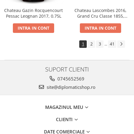
Chateau Gazin Rocquencourt
Chateau Lascombes 2016,
Pessac Leognan 2017, 0.75L
Grand Cru Classe 1855,
Margaux, Dry, Red, 0.75L, 14%
INTRA IN CONT
INTRA IN CONT
1
2
3
41
...
SUPORT CLIENTI
0745652569
site@diplomaticshop.ro
MAGAZINUL MEU
CLIENTI
DATE COMERCIALE