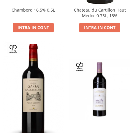
Chambord 16.5% 0.5L
Chateau du Cartillon Haut
Medoc 0.75L, 13%
INTRA IN CONT
INTRA IN CONT