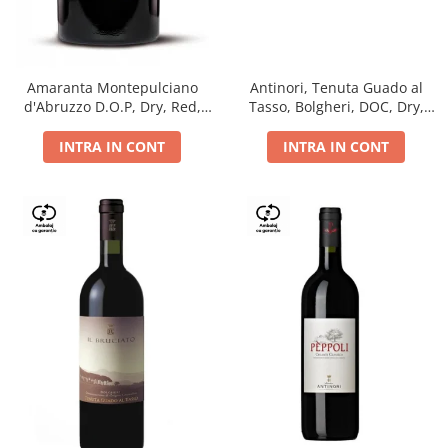
Antinori, Tenuta Guado al
Amaranta Montepulciano
Tasso, Bolgheri, DOC, Dry,
d'Abruzzo D.O.P, Dry, Red,
Red, 14.5%
0.75L, 14%
INTRA IN CONT
INTRA IN CONT