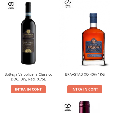
Bottega Valpolicella Classico
BRAASTAD XO 40% 1KG
DOC, Dry, Red, 0.75L
INTRA IN CONT
INTRA IN CONT