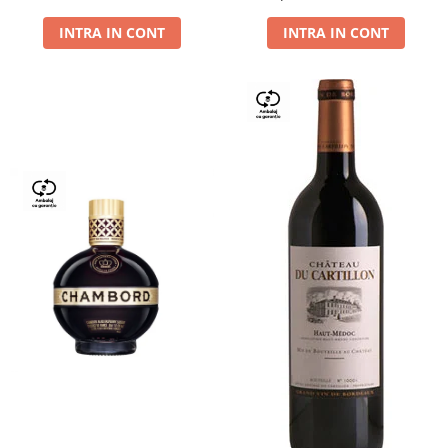
Dry,13,5%, 0.75L
INTRA IN CONT
INTRA IN CONT