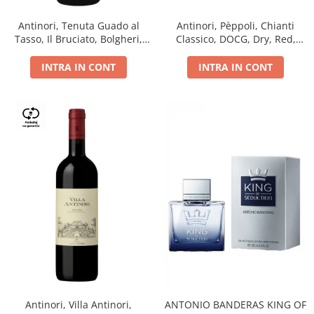
Antinori, Tenuta Guado al
Antinori, Pèppoli, Chianti
Tasso, Il Bruciato, Bolgheri,
Classico, DOCG, Dry, Red,
DOC, Dry, Red, 0.75L, 14.5%
0.75L, 13.5%
INTRA IN CONT
INTRA IN CONT
Antinori, Villa Antinori,
ANTONIO BANDERAS KING OF