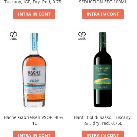
Tuscany, IGP, Dry, Red, 0.75L,
SEDUCTION EDT 100ML
14%
INTRA IN CONT
INTRA IN CONT
Bache-Gabrielsen VSOP, 40%,
Banfi, Col di Sasso, Tuscany,
1L
IGT, dry, red, 0.75L
INTRA IN CONT
INTRA IN CONT