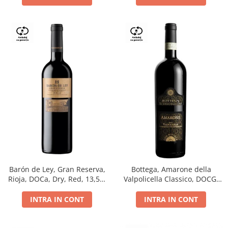
Barón de Ley, Gran Reserva,
Bottega, Amarone della
Rioja, DOCa, Dry, Red, 13,5%
Valpolicella Classico, DOCG,
0.75L
dry, red, 0.75L
INTRA IN CONT
INTRA IN CONT