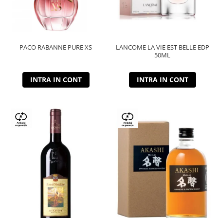
PACO RABANNE PURE XS
LANCOME LA VIE EST BELLE EDP
50ML
INTRA IN CONT
INTRA IN CONT