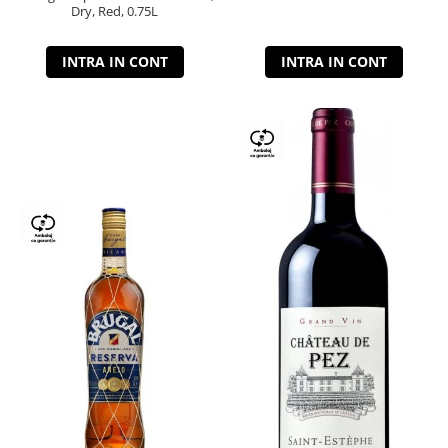
Dry, Red, 0.75L
INTRA IN CONT
INTRA IN CONT