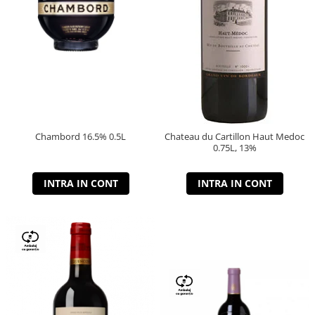
Chambord 16.5% 0.5L
Chateau du Cartillon Haut Medoc
0.75L, 13%
INTRA IN CONT
INTRA IN CONT