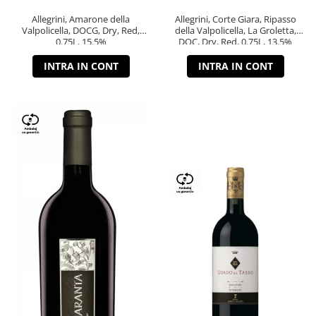
Allegrini, Amarone della
Allegrini, Corte Giara, Ripasso
Valpolicella, DOCG, Dry, Red,
della Valpolicella, La Groletta,
0.75L, 15.5%
DOC, Dry, Red, 0.75L, 13.5%
INTRA IN CONT
INTRA IN CONT