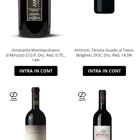
Amaranta Montepulciano
Antinori, Tenuta Guado al Tasso,
d'Abruzzo D.O.P, Dry, Red, 0.75L,
Bolgheri, DOC, Dry, Red, 14.5%
14%
INTRA IN CONT
INTRA IN CONT