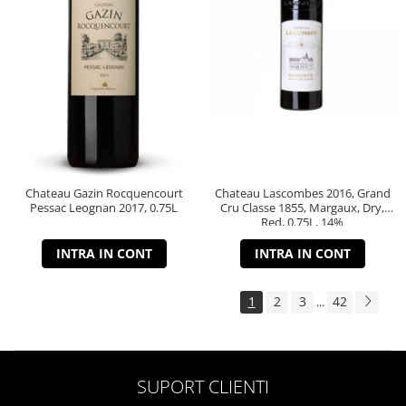
Chateau Gazin Rocquencourt
Chateau Lascombes 2016, Grand
Pessac Leognan 2017, 0.75L
Cru Classe 1855, Margaux, Dry,
Red, 0.75L, 14%
INTRA IN CONT
INTRA IN CONT
1
2
3
42
...
SUPORT CLIENTI