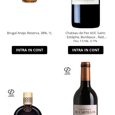
Brugal Anejo Reserva, 38%, 1L
Chateau de Pez AOC Saint-
Estèphe, Bordeaux , Red,
Dry,13,5%, 0.75L
INTRA IN CONT
INTRA IN CONT