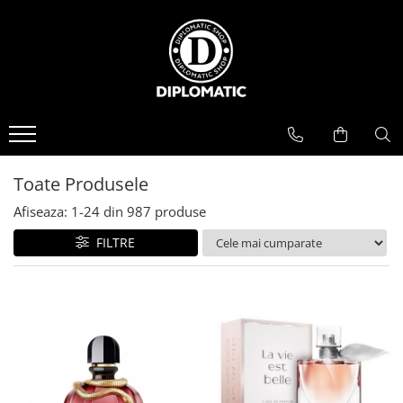
BAUTURI
DELICATESE/ULEI
PARFUMERIE
BERE
CAFEA
DEODORANTE
PARFUMURI
Toate Produsele
Afiseaza:
1-
24
din
987
produse
FILTRE