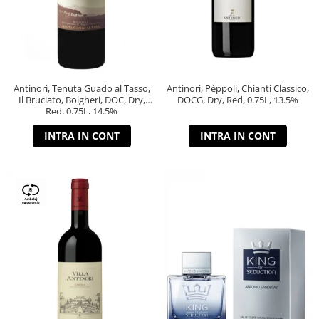
Antinori, Tenuta Guado al Tasso,
Antinori, Pèppoli, Chianti Classico,
Il Bruciato, Bolgheri, DOC, Dry,
DOCG, Dry, Red, 0.75L, 13.5%
Red, 0.75L, 14.5%
INTRA IN CONT
INTRA IN CONT