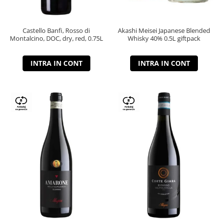
Castello Banfi, Rosso di
Akashi Meisei Japanese Blended
Montalcino, DOC, dry, red, 0.75L
Whisky 40% 0.5L giftpack
INTRA IN CONT
INTRA IN CONT