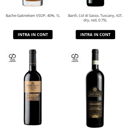
Bache-Gabrielsen VSOP, 40%, 1L
Banfi, Col di Sasso, Tuscany, IGT,
dry, red, 0.75L
INTRA IN CONT
INTRA IN CONT