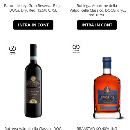
Barón de Ley, Gran Reserva, Rioja,
Bottega, Amarone della
DOCa, Dry, Red, 13,5% 0.75L
Valpolicella Classico, DOCG, dry,
red, 0.75L
INTRA IN CONT
INTRA IN CONT
Bottega Valpolicella Classico DOC,
BRAASTAD XO 40% 1KG