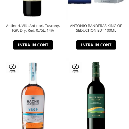
Antinori, Villa Antinori, Tuscany,
ANTONIO BANDERAS KING OF
IGP, Dry, Red, 0.75L, 14%
SEDUCTION EDT 100ML
INTRA IN CONT
INTRA IN CONT