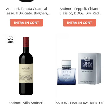
Antinori, Tenuta Guado al
Antinori, Pèppoli, Chianti
Tasso, Il Bruciato, Bolgheri,
Classico, DOCG, Dry, Red,
DOC, Dry, Red, 0.75L, 14.5%
0.75L, 13.5%
INTRA IN CONT
INTRA IN CONT
Antinori, Villa Antinori,
ANTONIO BANDERAS KING OF