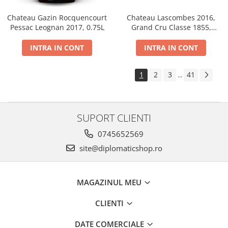
Chateau Gazin Rocquencourt
Chateau Lascombes 2016,
Pessac Leognan 2017, 0.75L
Grand Cru Classe 1855,
Margaux, Dry, Red, 0.75L, 14%
INTRA IN CONT
INTRA IN CONT
1
2
3
41
...
SUPORT CLIENTI
0745652569
site@diplomaticshop.ro
MAGAZINUL MEU
CLIENTI
DATE COMERCIALE