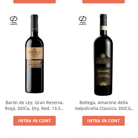
Barón de Ley, Gran Reserva,
Bottega, Amarone della
Rioja, DOCa, Dry, Red, 13,5%
Valpolicella Classico, DOCG,
0.75L
dry, red, 0.75L
INTRA IN CONT
INTRA IN CONT