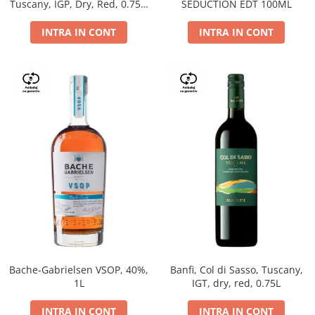
Tuscany, IGP, Dry, Red, 0.75L,
SEDUCTION EDT 100ML
14%
INTRA IN CONT
INTRA IN CONT
Bache-Gabrielsen VSOP, 40%,
Banfi, Col di Sasso, Tuscany,
1L
IGT, dry, red, 0.75L
INTRA IN CONT
INTRA IN CONT