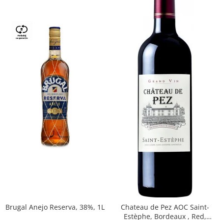
Brugal Anejo Reserva, 38%, 1L
Chateau de Pez AOC Saint-
Estèphe, Bordeaux , Red,