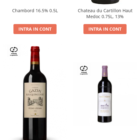
Chambord 16.5% 0.5L
Chateau du Cartillon Haut
Medoc 0.75L, 13%
INTRA IN CONT
INTRA IN CONT