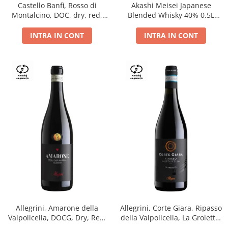
Castello Banfi, Rosso di
Akashi Meisei Japanese
Montalcino, DOC, dry, red,
Blended Whisky 40% 0.5L
0.75L
giftpack
INTRA IN CONT
INTRA IN CONT
Allegrini, Amarone della
Allegrini, Corte Giara, Ripasso
Valpolicella, DOCG, Dry, Red,
della Valpolicella, La Groletta,
0.75L, 15.5%
DOC, Dry, Red, 0.75L, 13.5%