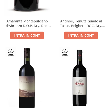
Antinori, Tenuta Guado al
Amaranta Montepulciano
Tasso, Bolgheri, DOC, Dry,
d'Abruzzo D.O.P, Dry, Red,
Red, 14.5%
0.75L, 14%
INTRA IN CONT
INTRA IN CONT