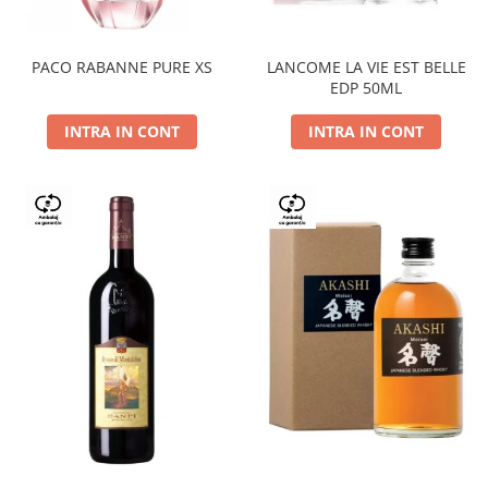
PACO RABANNE PURE XS
LANCOME LA VIE EST BELLE
EDP 50ML
INTRA IN CONT
INTRA IN CONT