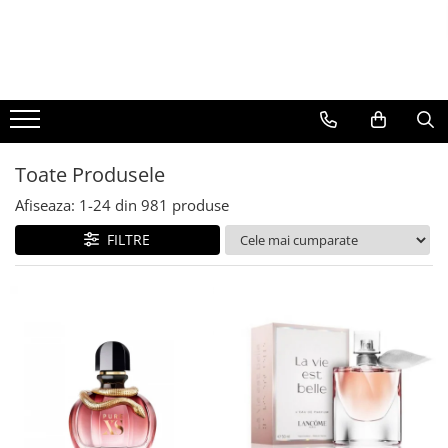
BAUTURI
DELICATESE/ULEI
PARFUMERIE
BERE
CAFEA
DEODORANTE
PARFUMURI
Toate Produsele
Afiseaza:
1-
24
din
981
produse
FILTRE