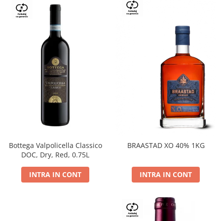
Bottega Valpolicella Classico
BRAASTAD XO 40% 1KG
DOC, Dry, Red, 0.75L
INTRA IN CONT
INTRA IN CONT