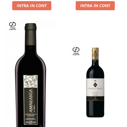
INTRA IN CONT
INTRA IN CONT