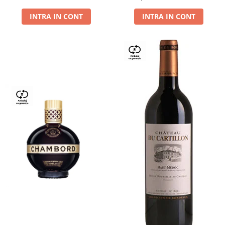
Dry,13,5%, 0.75L
INTRA IN CONT
INTRA IN CONT