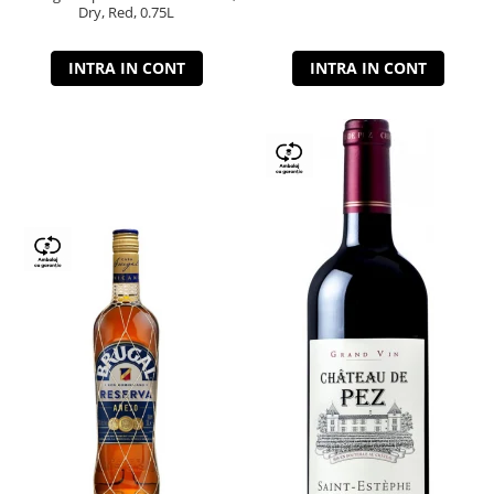
Dry, Red, 0.75L
INTRA IN CONT
INTRA IN CONT