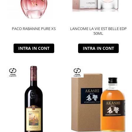
PACO RABANNE PURE XS
LANCOME LA VIE EST BELLE EDP
50ML
INTRA IN CONT
INTRA IN CONT