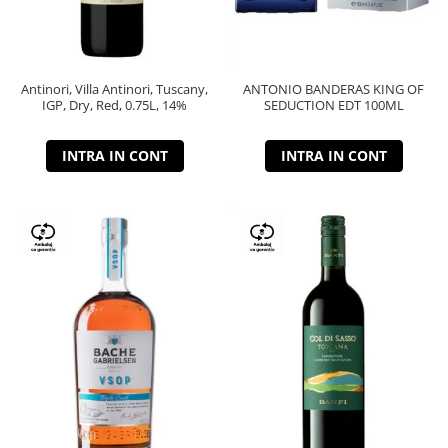
Antinori, Villa Antinori, Tuscany,
ANTONIO BANDERAS KING OF
IGP, Dry, Red, 0.75L, 14%
SEDUCTION EDT 100ML
INTRA IN CONT
INTRA IN CONT