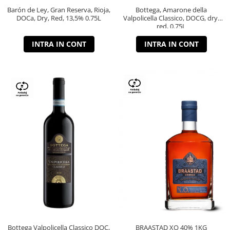
Barón de Ley, Gran Reserva, Rioja,
Bottega, Amarone della
DOCa, Dry, Red, 13,5% 0.75L
Valpolicella Classico, DOCG, dry,
red, 0.75L
INTRA IN CONT
INTRA IN CONT
Bottega Valpolicella Classico DOC,
BRAASTAD XO 40% 1KG