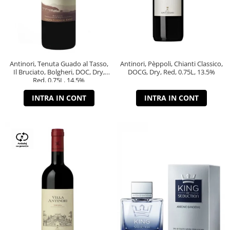
Antinori, Tenuta Guado al Tasso,
Antinori, Pèppoli, Chianti Classico,
Il Bruciato, Bolgheri, DOC, Dry,
DOCG, Dry, Red, 0.75L, 13.5%
Red, 0.75L, 14.5%
INTRA IN CONT
INTRA IN CONT