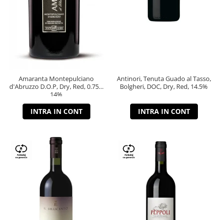
Amaranta Montepulciano
Antinori, Tenuta Guado al Tasso,
d'Abruzzo D.O.P, Dry, Red, 0.75L,
Bolgheri, DOC, Dry, Red, 14.5%
14%
INTRA IN CONT
INTRA IN CONT