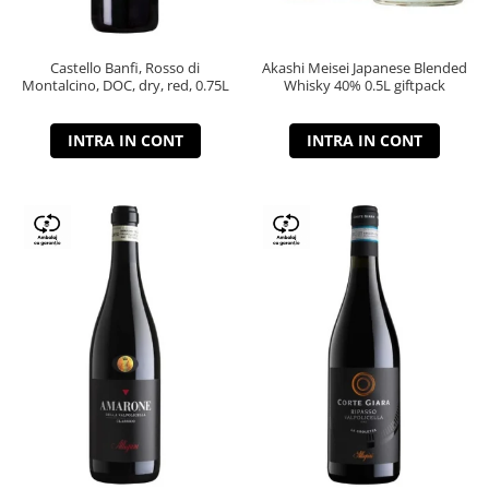
Castello Banfi, Rosso di
Akashi Meisei Japanese Blended
Montalcino, DOC, dry, red, 0.75L
Whisky 40% 0.5L giftpack
INTRA IN CONT
INTRA IN CONT