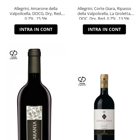
Allegrini, Amarone della
Allegrini, Corte Giara, Ripasso
Valpolicella, DOCG, Dry, Red,
della Valpolicella, La Groletta,
0.75L, 15.5%
DOC, Dry, Red, 0.75L, 13.5%
INTRA IN CONT
INTRA IN CONT