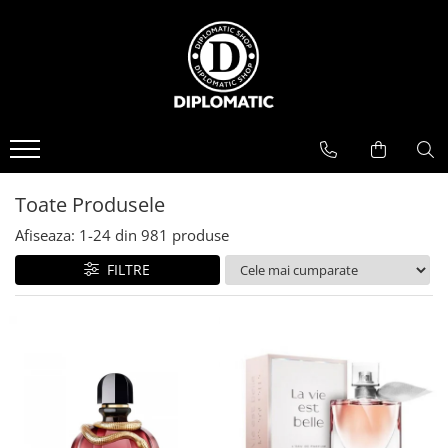
BAUTURI
DELICATESE/ULEI
PARFUMERIE
BERE
CAFEA
DEODORANTE
PARFUMURI
Toate Produsele
Afiseaza:
1-
24
din
981
produse
FILTRE