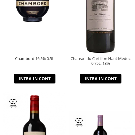
Chambord 16.5% 0.5L
Chateau du Cartillon Haut Medoc
0.75L, 13%
INTRA IN CONT
INTRA IN CONT