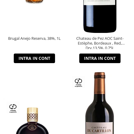
Brugal Anejo Reserva, 38%, 1L
Chateau de Pez AOC Saint-
Estèphe, Bordeaux , Red,
Dry,13,5%, 0.75L
INTRA IN CONT
INTRA IN CONT