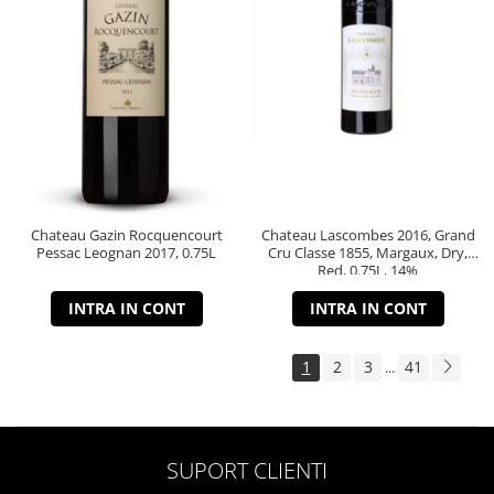
Chateau Gazin Rocquencourt
Chateau Lascombes 2016, Grand
Pessac Leognan 2017, 0.75L
Cru Classe 1855, Margaux, Dry,
Red, 0.75L, 14%
INTRA IN CONT
INTRA IN CONT
1
2
3
41
...
SUPORT CLIENTI