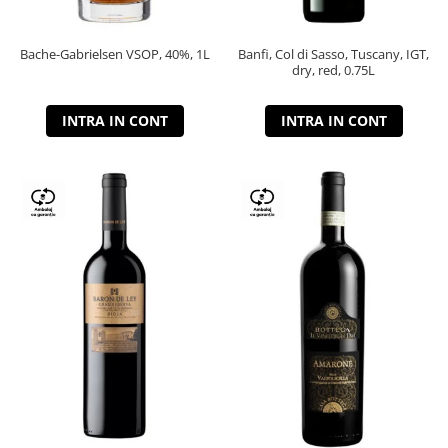
Bache-Gabrielsen VSOP, 40%, 1L
Banfi, Col di Sasso, Tuscany, IGT,
dry, red, 0.75L
INTRA IN CONT
INTRA IN CONT