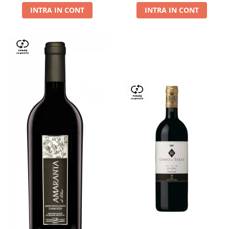
INTRA IN CONT
INTRA IN CONT