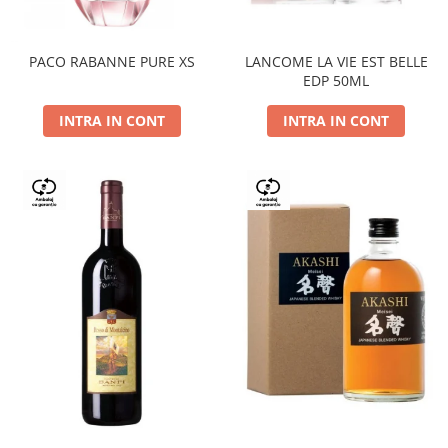
PACO RABANNE PURE XS
LANCOME LA VIE EST BELLE
EDP 50ML
INTRA IN CONT
INTRA IN CONT