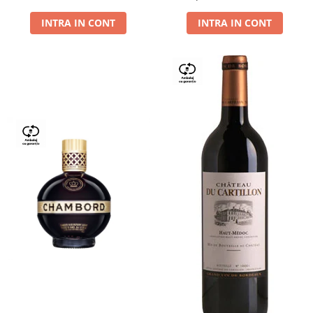
Dry,13,5%, 0.75L
INTRA IN CONT
INTRA IN CONT