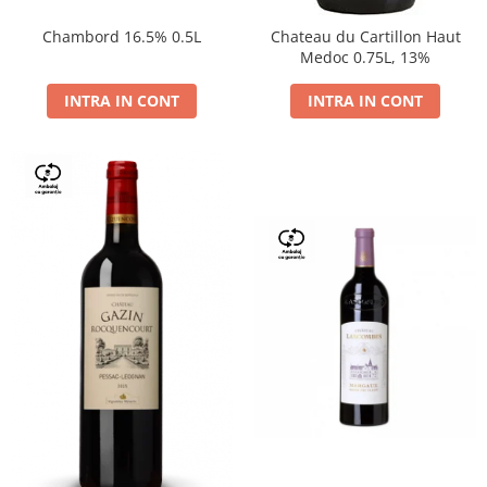
Chambord 16.5% 0.5L
Chateau du Cartillon Haut
Medoc 0.75L, 13%
INTRA IN CONT
INTRA IN CONT