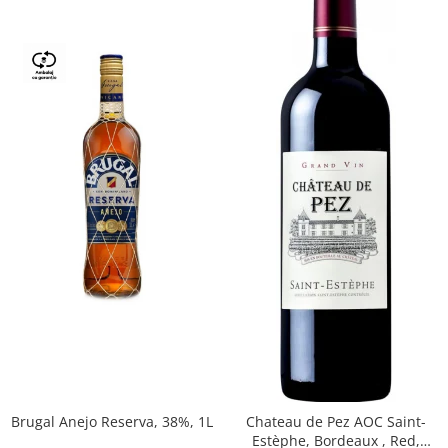
Brugal Anejo Reserva, 38%, 1L
Chateau de Pez AOC Saint-
Estèphe, Bordeaux , Red,