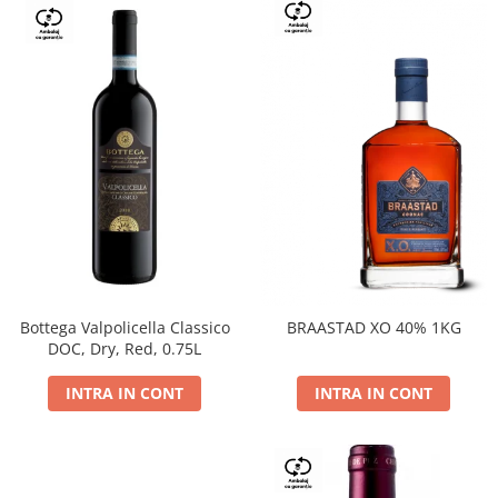
Bottega Valpolicella Classico
BRAASTAD XO 40% 1KG
DOC, Dry, Red, 0.75L
INTRA IN CONT
INTRA IN CONT