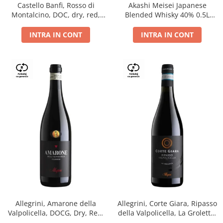
Castello Banfi, Rosso di
Akashi Meisei Japanese
Montalcino, DOC, dry, red,
Blended Whisky 40% 0.5L
0.75L
giftpack
INTRA IN CONT
INTRA IN CONT
Allegrini, Amarone della
Allegrini, Corte Giara, Ripasso
Valpolicella, DOCG, Dry, Red,
della Valpolicella, La Groletta,
0.75L, 15.5%
DOC, Dry, Red, 0.75L, 13.5%