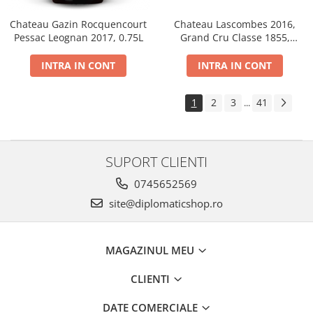
Chateau Gazin Rocquencourt
Chateau Lascombes 2016,
Pessac Leognan 2017, 0.75L
Grand Cru Classe 1855,
Margaux, Dry, Red, 0.75L, 14%
INTRA IN CONT
INTRA IN CONT
1
2
3
41
...
SUPORT CLIENTI
0745652569
site@diplomaticshop.ro
MAGAZINUL MEU
CLIENTI
DATE COMERCIALE