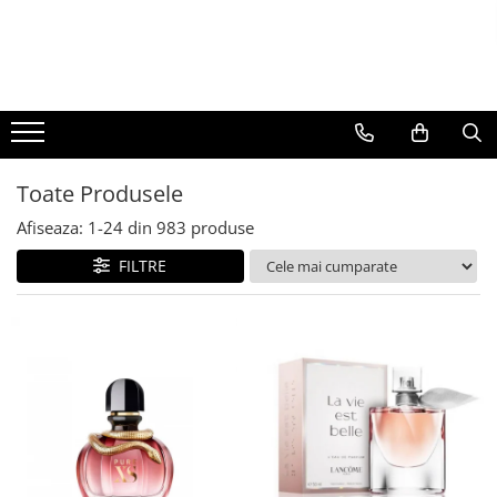
BAUTURI
DELICATESE/ULEI
PARFUMERIE
BERE
CAFEA
DEODORANTE
PARFUMURI
Toate Produsele
Afiseaza:
1-
24
din
983
produse
FILTRE