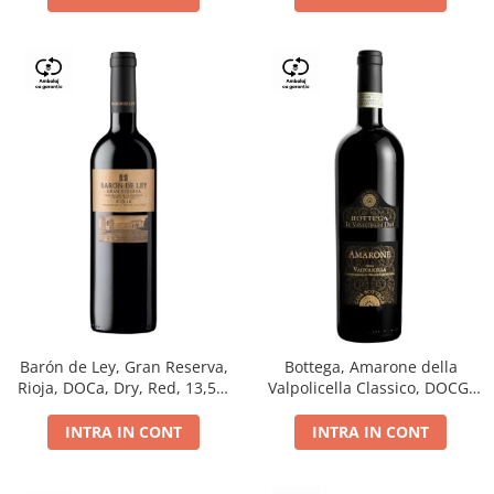
Barón de Ley, Gran Reserva,
Bottega, Amarone della
Rioja, DOCa, Dry, Red, 13,5%
Valpolicella Classico, DOCG,
0.75L
dry, red, 0.75L
INTRA IN CONT
INTRA IN CONT