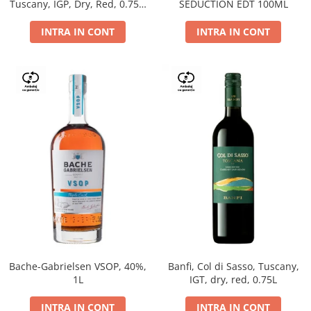
Tuscany, IGP, Dry, Red, 0.75L,
SEDUCTION EDT 100ML
14%
INTRA IN CONT
INTRA IN CONT
Bache-Gabrielsen VSOP, 40%,
Banfi, Col di Sasso, Tuscany,
1L
IGT, dry, red, 0.75L
INTRA IN CONT
INTRA IN CONT