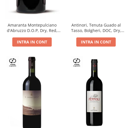
Antinori, Tenuta Guado al
Amaranta Montepulciano
Tasso, Bolgheri, DOC, Dry,
d'Abruzzo D.O.P, Dry, Red,
Red, 14.5%
0.75L, 14%
INTRA IN CONT
INTRA IN CONT