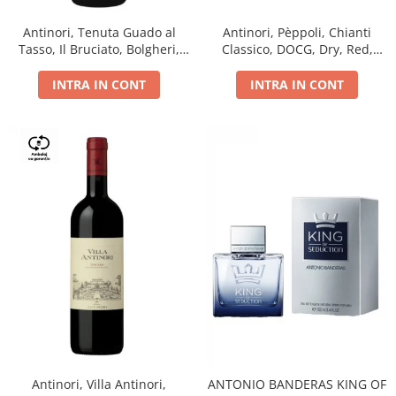
Antinori, Tenuta Guado al
Antinori, Pèppoli, Chianti
Tasso, Il Bruciato, Bolgheri,
Classico, DOCG, Dry, Red,
DOC, Dry, Red, 0.75L, 14.5%
0.75L, 13.5%
INTRA IN CONT
INTRA IN CONT
Antinori, Villa Antinori,
ANTONIO BANDERAS KING OF