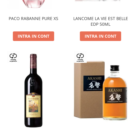
PACO RABANNE PURE XS
LANCOME LA VIE EST BELLE
EDP 50ML
INTRA IN CONT
INTRA IN CONT