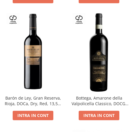
Barón de Ley, Gran Reserva,
Bottega, Amarone della
Rioja, DOCa, Dry, Red, 13,5%
Valpolicella Classico, DOCG,
0.75L
dry, red, 0.75L
INTRA IN CONT
INTRA IN CONT