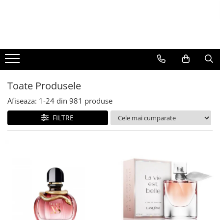
BAUTURI
DELICATESE/ULEI
PARFUMERIE
BERE
CAFEA
DEODORANTE
PARFUMURI
Toate Produsele
Afiseaza:
1-
24
din
981
produse
FILTRE