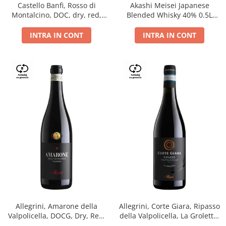
Castello Banfi, Rosso di
Akashi Meisei Japanese
Montalcino, DOC, dry, red,
Blended Whisky 40% 0.5L
0.75L
giftpack
INTRA IN CONT
INTRA IN CONT
Allegrini, Amarone della
Allegrini, Corte Giara, Ripasso
Valpolicella, DOCG, Dry, Red,
della Valpolicella, La Groletta,
0.75L, 15.5%
DOC, Dry, Red, 0.75L, 13.5%