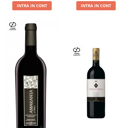
INTRA IN CONT
INTRA IN CONT