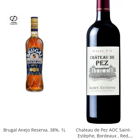
Brugal Anejo Reserva, 38%, 1L
Chateau de Pez AOC Saint-
Estèphe, Bordeaux , Red,