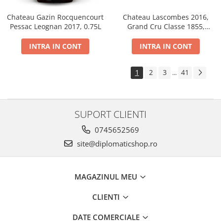
Chateau Gazin Rocquencourt
Chateau Lascombes 2016,
Pessac Leognan 2017, 0.75L
Grand Cru Classe 1855,
Margaux, Dry, Red, 0.75L, 14%
INTRA IN CONT
INTRA IN CONT
1
2
3
41
...
SUPORT CLIENTI
0745652569
site@diplomaticshop.ro
MAGAZINUL MEU
CLIENTI
DATE COMERCIALE