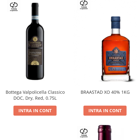
Bottega Valpolicella Classico
BRAASTAD XO 40% 1KG
DOC, Dry, Red, 0.75L
INTRA IN CONT
INTRA IN CONT