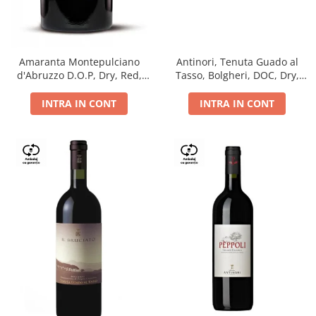
Antinori, Tenuta Guado al
Amaranta Montepulciano
Tasso, Bolgheri, DOC, Dry,
d'Abruzzo D.O.P, Dry, Red,
Red, 14.5%
0.75L, 14%
INTRA IN CONT
INTRA IN CONT