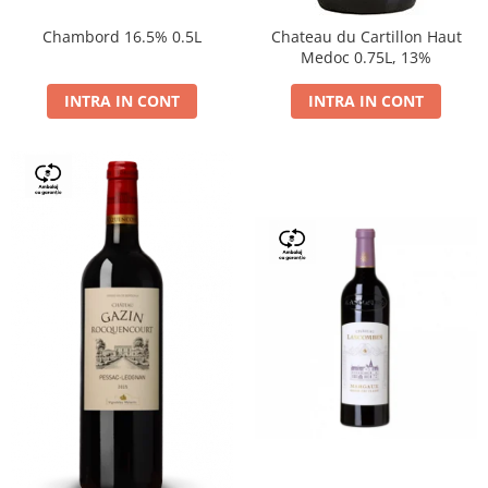
Chambord 16.5% 0.5L
Chateau du Cartillon Haut
Medoc 0.75L, 13%
INTRA IN CONT
INTRA IN CONT