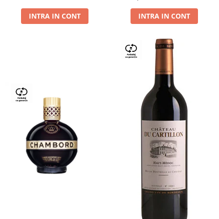
Dry,13,5%, 0.75L
INTRA IN CONT
INTRA IN CONT