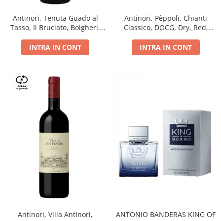
Antinori, Tenuta Guado al
Antinori, Pèppoli, Chianti
Tasso, Il Bruciato, Bolgheri,
Classico, DOCG, Dry, Red,
DOC, Dry, Red, 0.75L, 14.5%
0.75L, 13.5%
INTRA IN CONT
INTRA IN CONT
Antinori, Villa Antinori,
ANTONIO BANDERAS KING OF