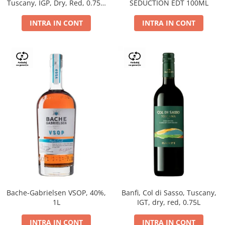
Tuscany, IGP, Dry, Red, 0.75L,
SEDUCTION EDT 100ML
14%
INTRA IN CONT
INTRA IN CONT
Bache-Gabrielsen VSOP, 40%,
Banfi, Col di Sasso, Tuscany,
1L
IGT, dry, red, 0.75L
INTRA IN CONT
INTRA IN CONT