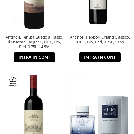
Antinori, Tenuta Guado al Tasso,
Antinori, Pèppoli, Chianti Classico,
Il Bruciato, Bolgheri, DOC, Dry,
DOCG, Dry, Red, 0.75L, 13.5%
Red, 0.75L, 14.5%
INTRA IN CONT
INTRA IN CONT