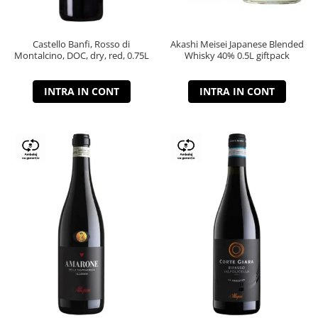
Castello Banfi, Rosso di
Akashi Meisei Japanese Blended
Montalcino, DOC, dry, red, 0.75L
Whisky 40% 0.5L giftpack
INTRA IN CONT
INTRA IN CONT