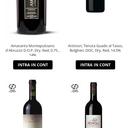
Amaranta Montepulciano
Antinori, Tenuta Guado al Tasso,
d'Abruzzo D.O.P, Dry, Red, 0.75L,
Bolgheri, DOC, Dry, Red, 14.5%
14%
INTRA IN CONT
INTRA IN CONT