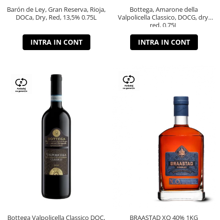
Barón de Ley, Gran Reserva, Rioja,
Bottega, Amarone della
DOCa, Dry, Red, 13,5% 0.75L
Valpolicella Classico, DOCG, dry,
red, 0.75L
INTRA IN CONT
INTRA IN CONT
Bottega Valpolicella Classico DOC,
BRAASTAD XO 40% 1KG