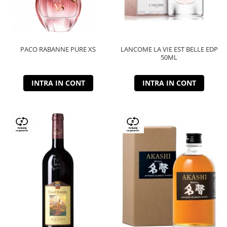
PACO RABANNE PURE XS
LANCOME LA VIE EST BELLE EDP
50ML
INTRA IN CONT
INTRA IN CONT