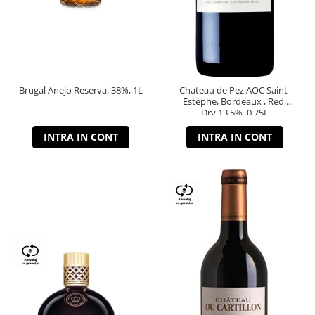
Brugal Anejo Reserva, 38%, 1L
Chateau de Pez AOC Saint-
Estèphe, Bordeaux , Red,
Dry,13,5%, 0.75L
INTRA IN CONT
INTRA IN CONT