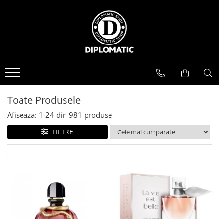
BAUTURI
DELICATESE/ULEI
PARFUMERIE
BERE
CAFEA
DEODORANTE
PARFUMURI
Toate Produsele
Afiseaza:
1-
24
din
981
produse
FILTRE