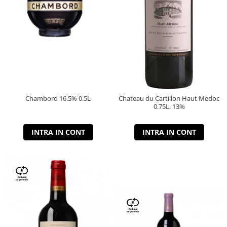
Chambord 16.5% 0.5L
Chateau du Cartillon Haut Medoc
0.75L, 13%
INTRA IN CONT
INTRA IN CONT