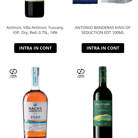
Antinori, Villa Antinori, Tuscany,
ANTONIO BANDERAS KING OF
IGP, Dry, Red, 0.75L, 14%
SEDUCTION EDT 100ML
INTRA IN CONT
INTRA IN CONT