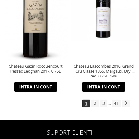
Chateau Gazin Rocquencourt
Chateau Lascombes 2016, Grand
Pessac Leognan 2017, 0.75L
Cru Classe 1855, Margaux, Dry,
Red, 0.75L, 14%
INTRA IN CONT
INTRA IN CONT
1
2
3
41
...
SUPORT CLIENTI