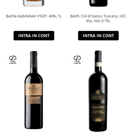
Bache-Gabrielsen VSOP, 40%, 1L
Banfi, Col di Sasso, Tuscany, IGT,
dry, red, 0.75L
INTRA IN CONT
INTRA IN CONT