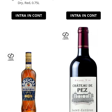
Dry, Red, 0.75L
INTRA IN CONT
INTRA IN CONT