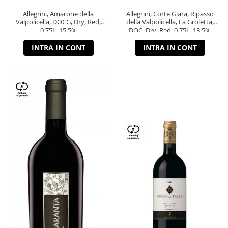
Allegrini, Amarone della
Allegrini, Corte Giara, Ripasso
Valpolicella, DOCG, Dry, Red,
della Valpolicella, La Groletta,
0.75L, 15.5%
DOC, Dry, Red, 0.75L, 13.5%
INTRA IN CONT
INTRA IN CONT