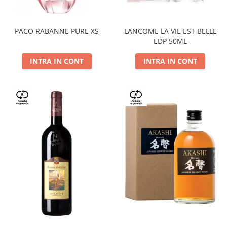
PACO RABANNE PURE XS
LANCOME LA VIE EST BELLE
EDP 50ML
INTRA IN CONT
INTRA IN CONT