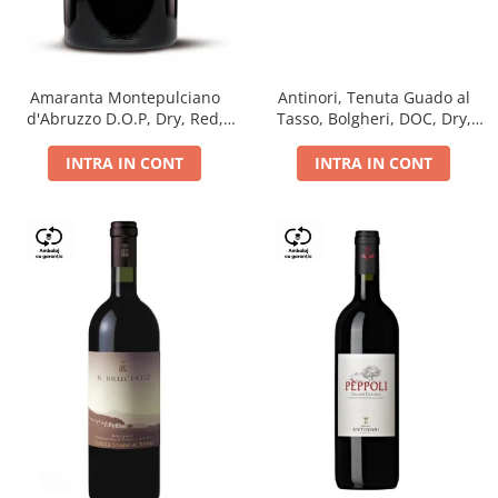
Antinori, Tenuta Guado al
Amaranta Montepulciano
Tasso, Bolgheri, DOC, Dry,
d'Abruzzo D.O.P, Dry, Red,
Red, 14.5%
0.75L, 14%
INTRA IN CONT
INTRA IN CONT