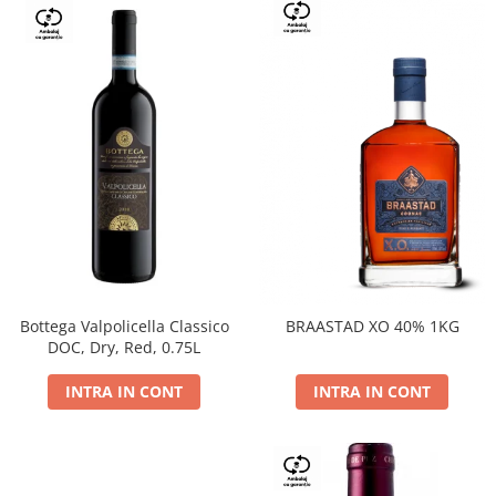
Bottega Valpolicella Classico
BRAASTAD XO 40% 1KG
DOC, Dry, Red, 0.75L
INTRA IN CONT
INTRA IN CONT