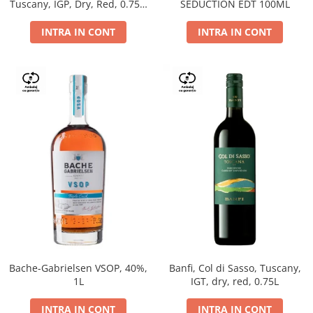
Tuscany, IGP, Dry, Red, 0.75L,
SEDUCTION EDT 100ML
14%
INTRA IN CONT
INTRA IN CONT
Bache-Gabrielsen VSOP, 40%,
Banfi, Col di Sasso, Tuscany,
1L
IGT, dry, red, 0.75L
INTRA IN CONT
INTRA IN CONT