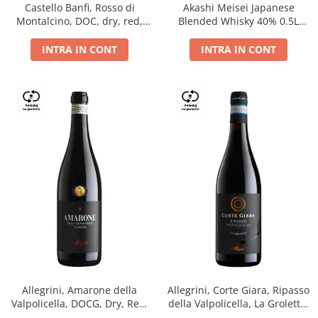
Castello Banfi, Rosso di
Akashi Meisei Japanese
Montalcino, DOC, dry, red,
Blended Whisky 40% 0.5L
0.75L
giftpack
INTRA IN CONT
INTRA IN CONT
Allegrini, Amarone della
Allegrini, Corte Giara, Ripasso
Valpolicella, DOCG, Dry, Red,
della Valpolicella, La Groletta,
0.75L, 15.5%
DOC, Dry, Red, 0.75L, 13.5%