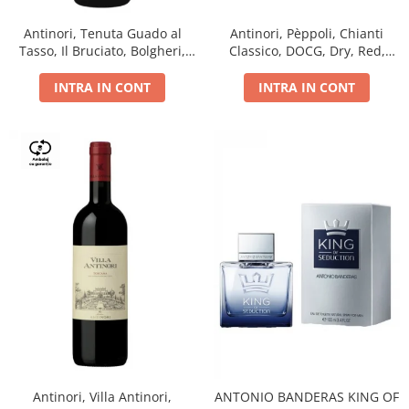
Antinori, Tenuta Guado al
Antinori, Pèppoli, Chianti
Tasso, Il Bruciato, Bolgheri,
Classico, DOCG, Dry, Red,
DOC, Dry, Red, 0.75L, 14.5%
0.75L, 13.5%
INTRA IN CONT
INTRA IN CONT
Antinori, Villa Antinori,
ANTONIO BANDERAS KING OF