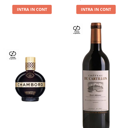
Dry,13,5%, 0.75L
INTRA IN CONT
INTRA IN CONT