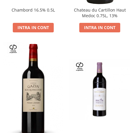
Chambord 16.5% 0.5L
Chateau du Cartillon Haut
Medoc 0.75L, 13%
INTRA IN CONT
INTRA IN CONT