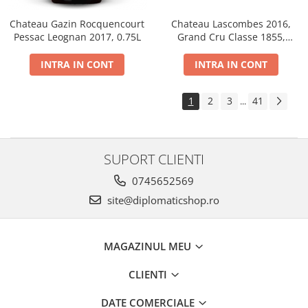
Chateau Gazin Rocquencourt
Chateau Lascombes 2016,
Pessac Leognan 2017, 0.75L
Grand Cru Classe 1855,
Margaux, Dry, Red, 0.75L, 14%
INTRA IN CONT
INTRA IN CONT
1
2
3
41
...
SUPORT CLIENTI
0745652569
site@diplomaticshop.ro
MAGAZINUL MEU
CLIENTI
DATE COMERCIALE