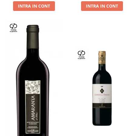
INTRA IN CONT
INTRA IN CONT