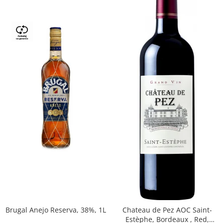
Brugal Anejo Reserva, 38%, 1L
Chateau de Pez AOC Saint-
Estèphe, Bordeaux , Red,