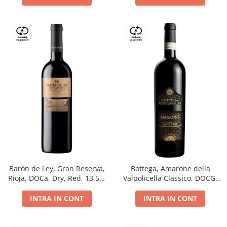
Barón de Ley, Gran Reserva,
Bottega, Amarone della
Rioja, DOCa, Dry, Red, 13,5%
Valpolicella Classico, DOCG,
0.75L
dry, red, 0.75L
INTRA IN CONT
INTRA IN CONT