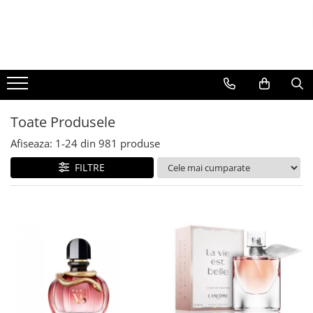
BAUTURI
DELICATESE/ULEI
PARFUMERIE
BERE
CAFEA
DEODORANTE
PARFUMURI
Toate Produsele
Afiseaza:
1-
24
din
981
produse
FILTRE