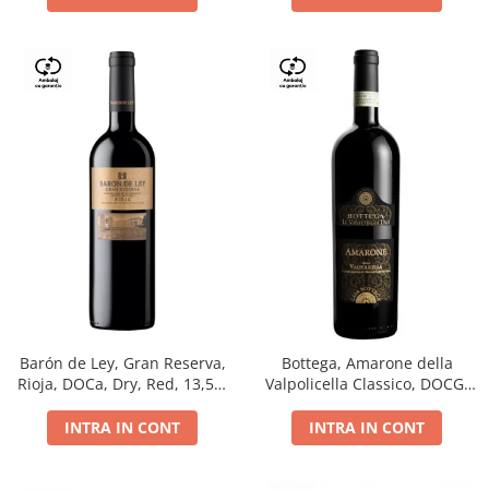
Barón de Ley, Gran Reserva,
Bottega, Amarone della
Rioja, DOCa, Dry, Red, 13,5%
Valpolicella Classico, DOCG,
0.75L
dry, red, 0.75L
INTRA IN CONT
INTRA IN CONT