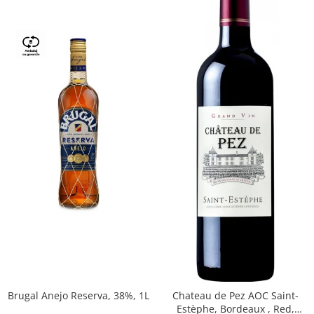
Brugal Anejo Reserva, 38%, 1L
Chateau de Pez AOC Saint-
Estèphe, Bordeaux , Red,