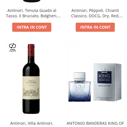
Antinori, Tenuta Guado al
Antinori, Pèppoli, Chianti
Tasso, Il Bruciato, Bolgheri,
Classico, DOCG, Dry, Red,
DOC, Dry, Red, 0.75L, 14.5%
0.75L, 13.5%
INTRA IN CONT
INTRA IN CONT
Antinori, Villa Antinori,
ANTONIO BANDERAS KING OF