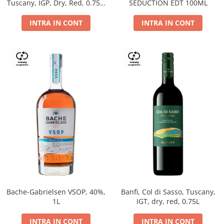
Tuscany, IGP, Dry, Red, 0.75L,
SEDUCTION EDT 100ML
14%
INTRA IN CONT
INTRA IN CONT
Bache-Gabrielsen VSOP, 40%,
Banfi, Col di Sasso, Tuscany,
1L
IGT, dry, red, 0.75L
INTRA IN CONT
INTRA IN CONT