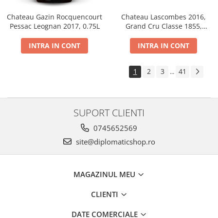
Chateau Gazin Rocquencourt
Chateau Lascombes 2016,
Pessac Leognan 2017, 0.75L
Grand Cru Classe 1855,
Margaux, Dry, Red, 0.75L, 14%
INTRA IN CONT
INTRA IN CONT
1
2
3
41
...
SUPORT CLIENTI
0745652569
site@diplomaticshop.ro
MAGAZINUL MEU
CLIENTI
DATE COMERCIALE