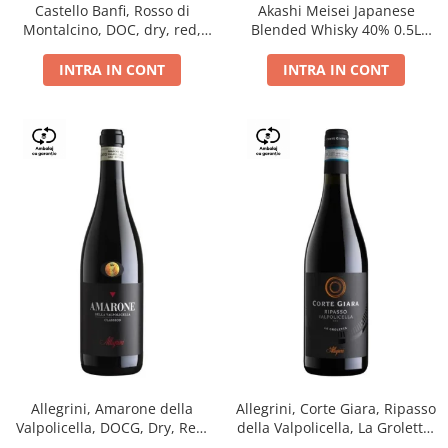
Castello Banfi, Rosso di
Akashi Meisei Japanese
Montalcino, DOC, dry, red,
Blended Whisky 40% 0.5L
0.75L
giftpack
INTRA IN CONT
INTRA IN CONT
Allegrini, Amarone della
Allegrini, Corte Giara, Ripasso
Valpolicella, DOCG, Dry, Red,
della Valpolicella, La Groletta,
0.75L, 15.5%
DOC, Dry, Red, 0.75L, 13.5%