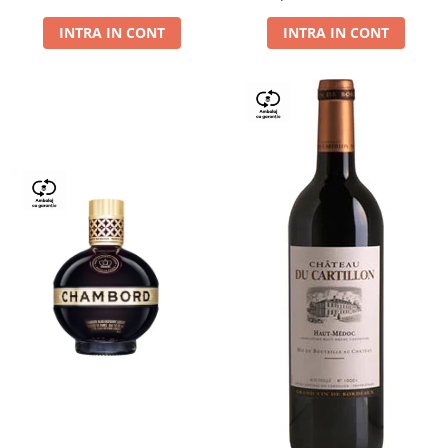
Dry,13,5%, 0.75L
INTRA IN CONT
INTRA IN CONT