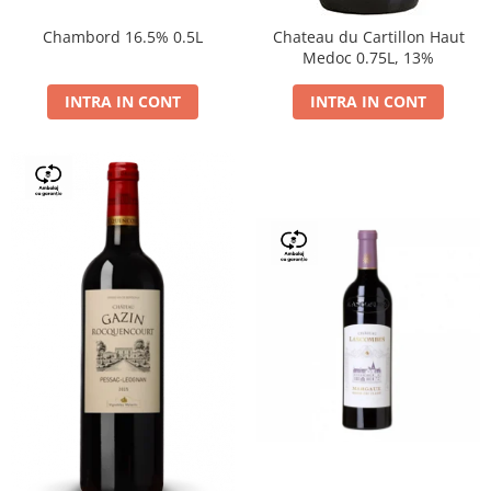
Chambord 16.5% 0.5L
Chateau du Cartillon Haut
Medoc 0.75L, 13%
INTRA IN CONT
INTRA IN CONT