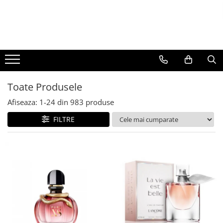
BAUTURI
DELICATESE/ULEI
PARFUMERIE
BERE
CAFEA
DEODORANTE
PARFUMURI
Toate Produsele
Afiseaza:
1-
24
din
983
produse
FILTRE