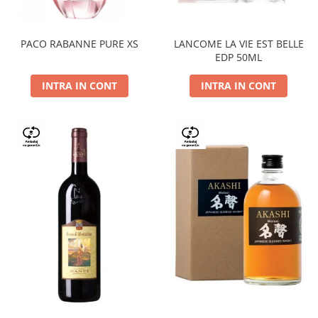
PACO RABANNE PURE XS
LANCOME LA VIE EST BELLE
EDP 50ML
INTRA IN CONT
INTRA IN CONT