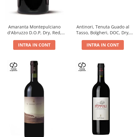
Antinori, Tenuta Guado al
Amaranta Montepulciano
Tasso, Bolgheri, DOC, Dry,
d'Abruzzo D.O.P, Dry, Red,
Red, 14.5%
0.75L, 14%
INTRA IN CONT
INTRA IN CONT