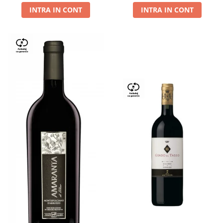
INTRA IN CONT
INTRA IN CONT