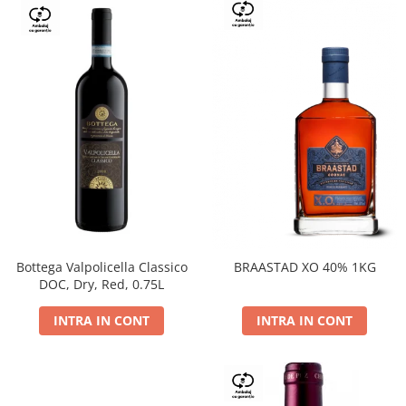
Bottega Valpolicella Classico
BRAASTAD XO 40% 1KG
DOC, Dry, Red, 0.75L
INTRA IN CONT
INTRA IN CONT