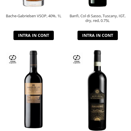
Bache-Gabrielsen VSOP, 40%, 1L
Banfi, Col di Sasso, Tuscany, IGT,
dry, red, 0.75L
INTRA IN CONT
INTRA IN CONT