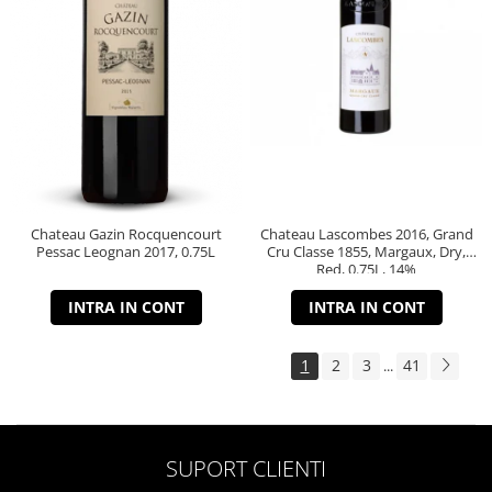
Chateau Gazin Rocquencourt
Chateau Lascombes 2016, Grand
Pessac Leognan 2017, 0.75L
Cru Classe 1855, Margaux, Dry,
Red, 0.75L, 14%
INTRA IN CONT
INTRA IN CONT
1
2
3
41
...
SUPORT CLIENTI