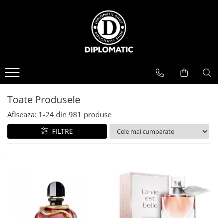
BAUTURI
DELICATESE/ULEI
PARFUMERIE
BERE
CAFEA
DEODORANTE
PARFUMURI
Toate Produsele
Afiseaza:
1-
24
din
981
produse
FILTRE