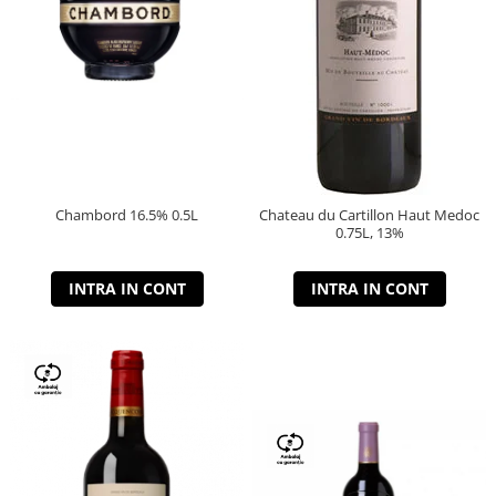
Chambord 16.5% 0.5L
Chateau du Cartillon Haut Medoc
0.75L, 13%
INTRA IN CONT
INTRA IN CONT