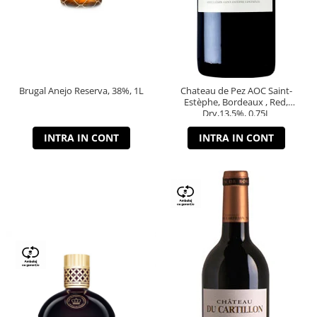
Brugal Anejo Reserva, 38%, 1L
Chateau de Pez AOC Saint-
Estèphe, Bordeaux , Red,
Dry,13,5%, 0.75L
INTRA IN CONT
INTRA IN CONT