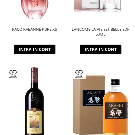
PACO RABANNE PURE XS
LANCOME LA VIE EST BELLE EDP
50ML
INTRA IN CONT
INTRA IN CONT