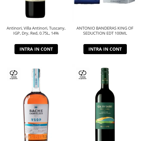
Antinori, Villa Antinori, Tuscany,
ANTONIO BANDERAS KING OF
IGP, Dry, Red, 0.75L, 14%
SEDUCTION EDT 100ML
INTRA IN CONT
INTRA IN CONT