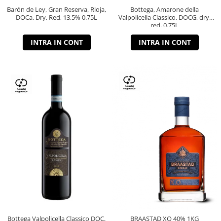
Barón de Ley, Gran Reserva, Rioja,
Bottega, Amarone della
DOCa, Dry, Red, 13,5% 0.75L
Valpolicella Classico, DOCG, dry,
red, 0.75L
INTRA IN CONT
INTRA IN CONT
Bottega Valpolicella Classico DOC,
BRAASTAD XO 40% 1KG