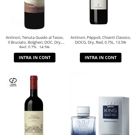
Antinori, Tenuta Guado al Tasso,
Antinori, Pèppoli, Chianti Classico,
Il Bruciato, Bolgheri, DOC, Dry,
DOCG, Dry, Red, 0.75L, 13.5%
Red, 0.75L, 14.5%
INTRA IN CONT
INTRA IN CONT