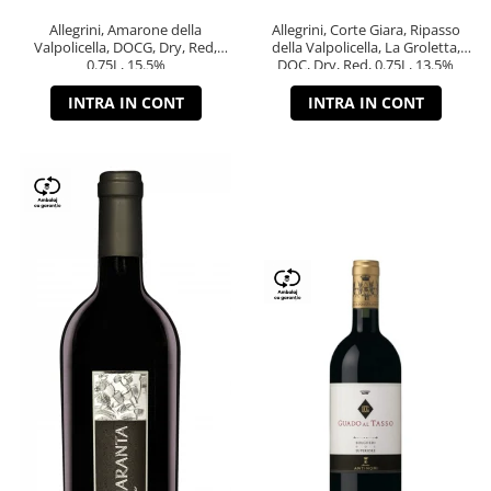
Allegrini, Amarone della
Allegrini, Corte Giara, Ripasso
Valpolicella, DOCG, Dry, Red,
della Valpolicella, La Groletta,
0.75L, 15.5%
DOC, Dry, Red, 0.75L, 13.5%
INTRA IN CONT
INTRA IN CONT