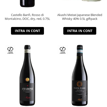
Castello Banfi, Rosso di
Akashi Meisei Japanese Blended
Montalcino, DOC, dry, red, 0.75L
Whisky 40% 0.5L giftpack
INTRA IN CONT
INTRA IN CONT