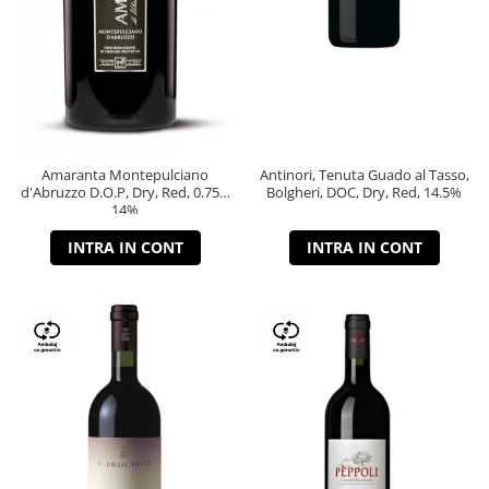
Amaranta Montepulciano
Antinori, Tenuta Guado al Tasso,
d'Abruzzo D.O.P, Dry, Red, 0.75L,
Bolgheri, DOC, Dry, Red, 14.5%
14%
INTRA IN CONT
INTRA IN CONT