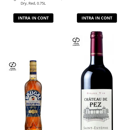
Dry, Red, 0.75L
INTRA IN CONT
INTRA IN CONT