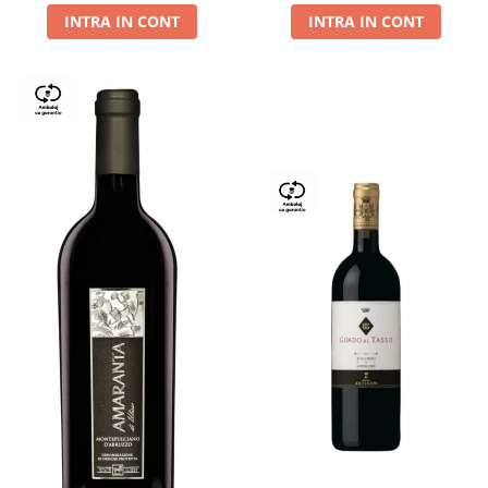
INTRA IN CONT
INTRA IN CONT