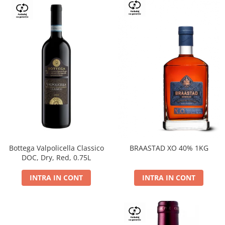
Bottega Valpolicella Classico
BRAASTAD XO 40% 1KG
DOC, Dry, Red, 0.75L
INTRA IN CONT
INTRA IN CONT