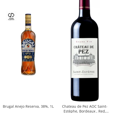
Brugal Anejo Reserva, 38%, 1L
Chateau de Pez AOC Saint-
Estèphe, Bordeaux , Red,