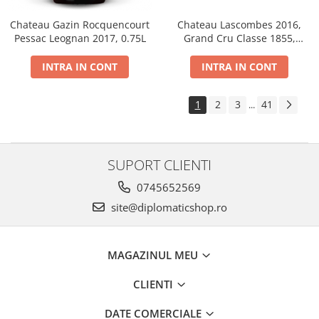
Chateau Gazin Rocquencourt
Chateau Lascombes 2016,
Pessac Leognan 2017, 0.75L
Grand Cru Classe 1855,
Margaux, Dry, Red, 0.75L, 14%
INTRA IN CONT
INTRA IN CONT
1
2
3
41
...
SUPORT CLIENTI
0745652569
site@diplomaticshop.ro
MAGAZINUL MEU
CLIENTI
DATE COMERCIALE