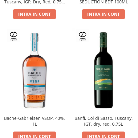
Tuscany, IGP, Dry, Red, 0.75L,
SEDUCTION EDT 100ML
14%
INTRA IN CONT
INTRA IN CONT
Bache-Gabrielsen VSOP, 40%,
Banfi, Col di Sasso, Tuscany,
1L
IGT, dry, red, 0.75L
INTRA IN CONT
INTRA IN CONT