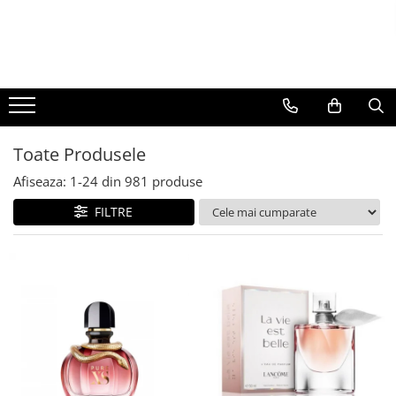
BAUTURI
DELICATESE/ULEI
PARFUMERIE
BERE
CAFEA
DEODORANTE
PARFUMURI
Toate Produsele
Afiseaza:
1-
24
din
981
produse
FILTRE