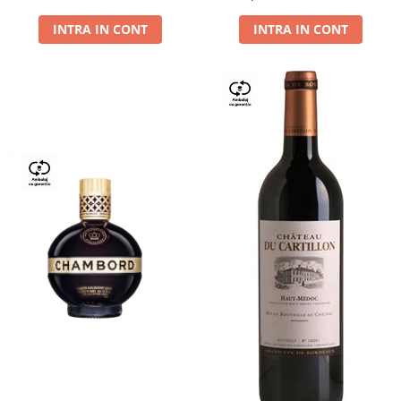
Dry,13,5%, 0.75L
INTRA IN CONT
INTRA IN CONT