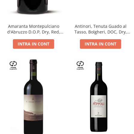
Antinori, Tenuta Guado al
Amaranta Montepulciano
Tasso, Bolgheri, DOC, Dry,
d'Abruzzo D.O.P, Dry, Red,
Red, 14.5%
0.75L, 14%
INTRA IN CONT
INTRA IN CONT