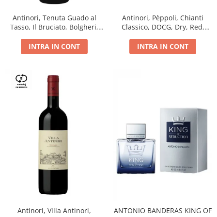
Antinori, Tenuta Guado al
Antinori, Pèppoli, Chianti
Tasso, Il Bruciato, Bolgheri,
Classico, DOCG, Dry, Red,
DOC, Dry, Red, 0.75L, 14.5%
0.75L, 13.5%
INTRA IN CONT
INTRA IN CONT
Antinori, Villa Antinori,
ANTONIO BANDERAS KING OF