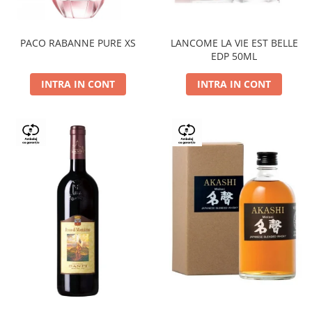
PACO RABANNE PURE XS
LANCOME LA VIE EST BELLE
EDP 50ML
INTRA IN CONT
INTRA IN CONT