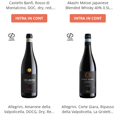
Castello Banfi, Rosso di
Akashi Meisei Japanese
Montalcino, DOC, dry, red,
Blended Whisky 40% 0.5L
0.75L
giftpack
INTRA IN CONT
INTRA IN CONT
Allegrini, Amarone della
Allegrini, Corte Giara, Ripasso
Valpolicella, DOCG, Dry, Red,
della Valpolicella, La Groletta,
0.75L, 15.5%
DOC, Dry, Red, 0.75L, 13.5%