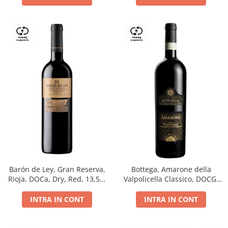
Barón de Ley, Gran Reserva,
Bottega, Amarone della
Rioja, DOCa, Dry, Red, 13,5%
Valpolicella Classico, DOCG,
0.75L
dry, red, 0.75L
INTRA IN CONT
INTRA IN CONT