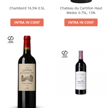
Chambord 16.5% 0.5L
Chateau du Cartillon Haut
Medoc 0.75L, 13%
INTRA IN CONT
INTRA IN CONT