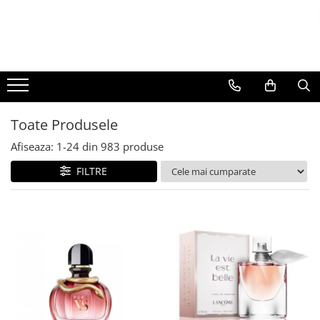
BAUTURI
DELICATESE/ULEI
PARFUMERIE
BERE
CAFEA
DEODORANTE
PARFUMURI
Toate Produsele
Afiseaza:
1-
24
din
983
produse
FILTRE