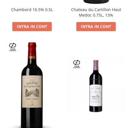
Chambord 16.5% 0.5L
Chateau du Cartillon Haut
Medoc 0.75L, 13%
INTRA IN CONT
INTRA IN CONT