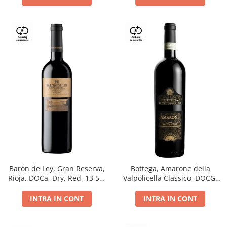
Barón de Ley, Gran Reserva,
Bottega, Amarone della
Rioja, DOCa, Dry, Red, 13,5%
Valpolicella Classico, DOCG,
0.75L
dry, red, 0.75L
INTRA IN CONT
INTRA IN CONT