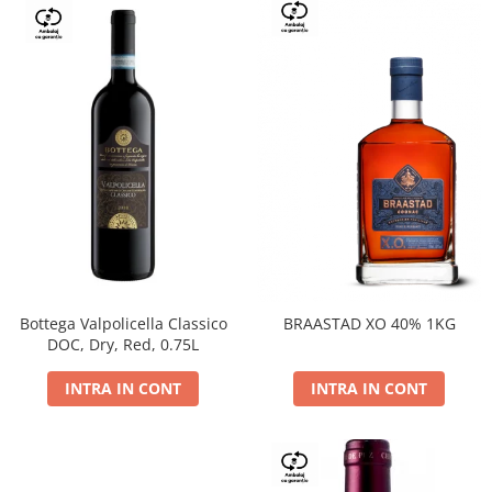
Bottega Valpolicella Classico
BRAASTAD XO 40% 1KG
DOC, Dry, Red, 0.75L
INTRA IN CONT
INTRA IN CONT