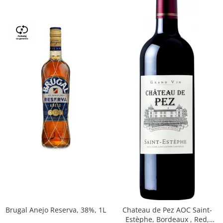
Brugal Anejo Reserva, 38%, 1L
Chateau de Pez AOC Saint-
Estèphe, Bordeaux , Red,