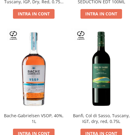
Tuscany, IGP, Dry, Red, 0.75L,
SEDUCTION EDT 100ML
14%
INTRA IN CONT
INTRA IN CONT
Bache-Gabrielsen VSOP, 40%,
Banfi, Col di Sasso, Tuscany,
1L
IGT, dry, red, 0.75L
INTRA IN CONT
INTRA IN CONT