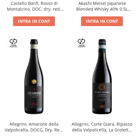
Castello Banfi, Rosso di
Akashi Meisei Japanese
Montalcino, DOC, dry, red,
Blended Whisky 40% 0.5L
0.75L
giftpack
INTRA IN CONT
INTRA IN CONT
Allegrini, Amarone della
Allegrini, Corte Giara, Ripasso
Valpolicella, DOCG, Dry, Red,
della Valpolicella, La Groletta,
0.75L, 15.5%
DOC, Dry, Red, 0.75L, 13.5%