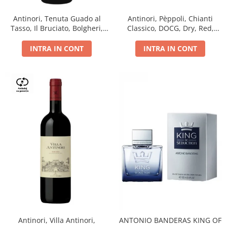
Antinori, Tenuta Guado al
Antinori, Pèppoli, Chianti
Tasso, Il Bruciato, Bolgheri,
Classico, DOCG, Dry, Red,
DOC, Dry, Red, 0.75L, 14.5%
0.75L, 13.5%
INTRA IN CONT
INTRA IN CONT
Antinori, Villa Antinori,
ANTONIO BANDERAS KING OF