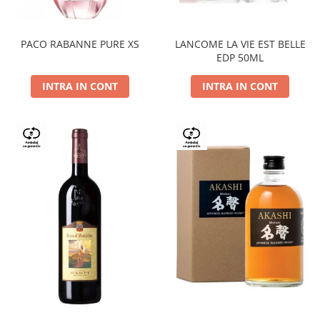
PACO RABANNE PURE XS
LANCOME LA VIE EST BELLE
EDP 50ML
INTRA IN CONT
INTRA IN CONT