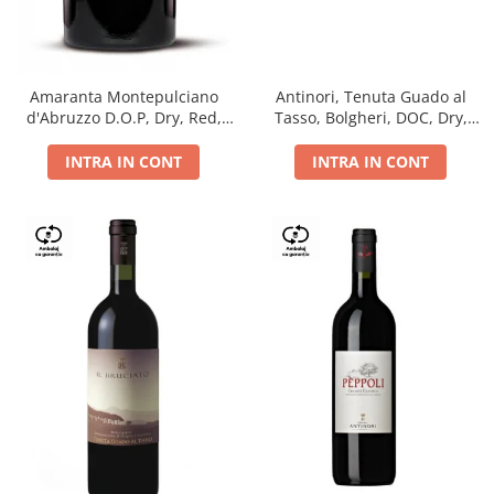
Antinori, Tenuta Guado al
Amaranta Montepulciano
Tasso, Bolgheri, DOC, Dry,
d'Abruzzo D.O.P, Dry, Red,
Red, 14.5%
0.75L, 14%
INTRA IN CONT
INTRA IN CONT