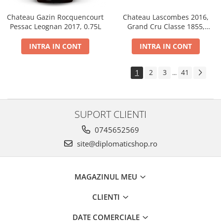
Chateau Gazin Rocquencourt
Chateau Lascombes 2016,
Pessac Leognan 2017, 0.75L
Grand Cru Classe 1855,
Margaux, Dry, Red, 0.75L, 14%
INTRA IN CONT
INTRA IN CONT
1
2
3
41
...
SUPORT CLIENTI
0745652569
site@diplomaticshop.ro
MAGAZINUL MEU
CLIENTI
DATE COMERCIALE