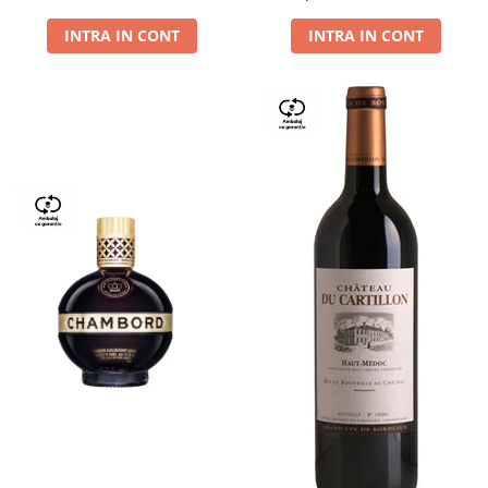
Dry,13,5%, 0.75L
INTRA IN CONT
INTRA IN CONT