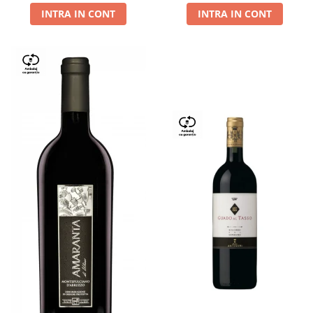
INTRA IN CONT
INTRA IN CONT