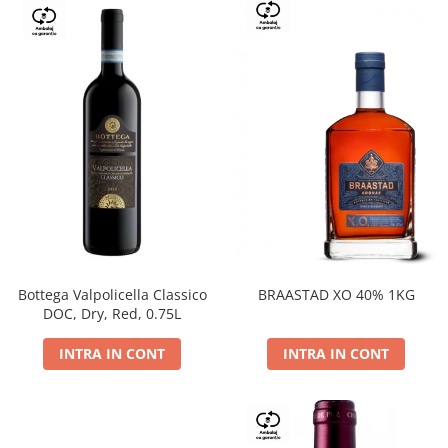
Bottega Valpolicella Classico
BRAASTAD XO 40% 1KG
DOC, Dry, Red, 0.75L
INTRA IN CONT
INTRA IN CONT