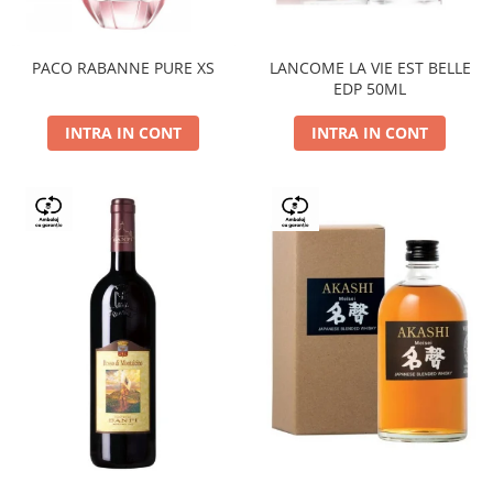
PACO RABANNE PURE XS
LANCOME LA VIE EST BELLE
EDP 50ML
INTRA IN CONT
INTRA IN CONT