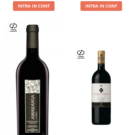
INTRA IN CONT
INTRA IN CONT