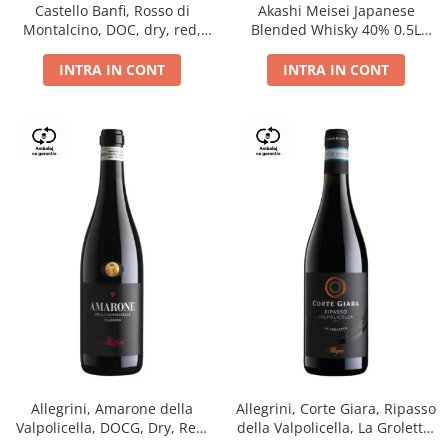
Castello Banfi, Rosso di
Akashi Meisei Japanese
Montalcino, DOC, dry, red,
Blended Whisky 40% 0.5L
0.75L
giftpack
INTRA IN CONT
INTRA IN CONT
Allegrini, Amarone della
Allegrini, Corte Giara, Ripasso
Valpolicella, DOCG, Dry, Red,
della Valpolicella, La Groletta,
0.75L, 15.5%
DOC, Dry, Red, 0.75L, 13.5%