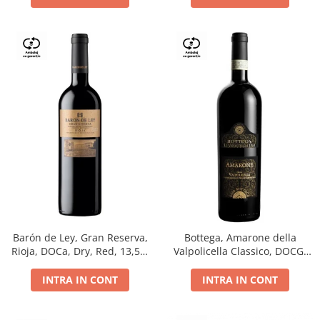
Barón de Ley, Gran Reserva,
Bottega, Amarone della
Rioja, DOCa, Dry, Red, 13,5%
Valpolicella Classico, DOCG,
0.75L
dry, red, 0.75L
INTRA IN CONT
INTRA IN CONT