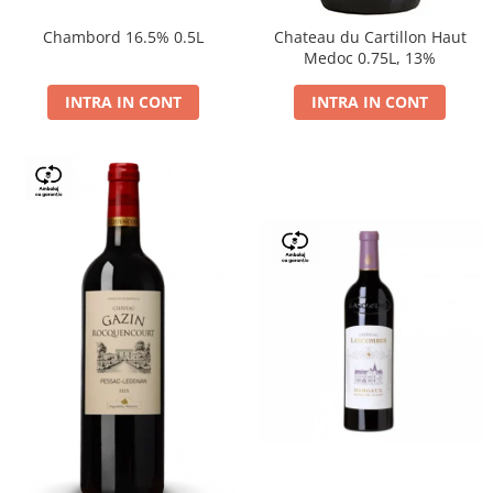
Chambord 16.5% 0.5L
Chateau du Cartillon Haut
Medoc 0.75L, 13%
INTRA IN CONT
INTRA IN CONT