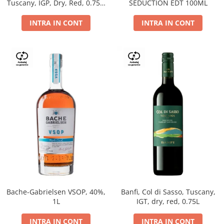
Tuscany, IGP, Dry, Red, 0.75L,
SEDUCTION EDT 100ML
14%
INTRA IN CONT
INTRA IN CONT
Bache-Gabrielsen VSOP, 40%,
Banfi, Col di Sasso, Tuscany,
1L
IGT, dry, red, 0.75L
INTRA IN CONT
INTRA IN CONT