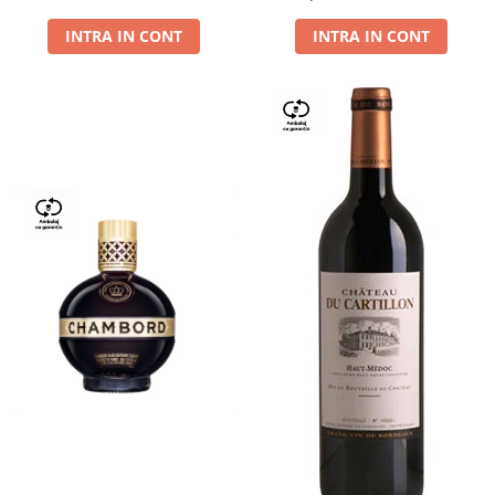
Dry,13,5%, 0.75L
INTRA IN CONT
INTRA IN CONT