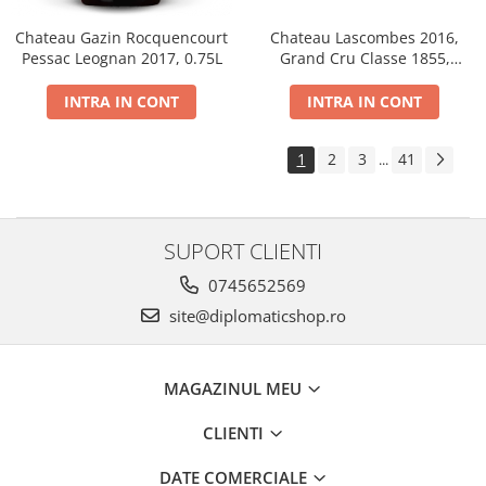
Chateau Gazin Rocquencourt
Chateau Lascombes 2016,
Pessac Leognan 2017, 0.75L
Grand Cru Classe 1855,
Margaux, Dry, Red, 0.75L, 14%
INTRA IN CONT
INTRA IN CONT
1
2
3
41
...
SUPORT CLIENTI
0745652569
site@diplomaticshop.ro
MAGAZINUL MEU
CLIENTI
DATE COMERCIALE