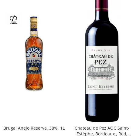
Brugal Anejo Reserva, 38%, 1L
Chateau de Pez AOC Saint-
Estèphe, Bordeaux , Red,