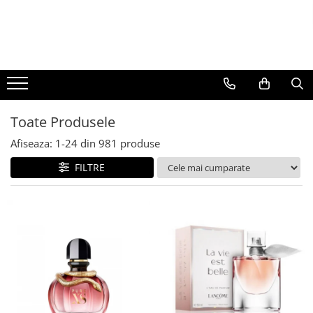
BAUTURI
DELICATESE/ULEI
PARFUMERIE
BERE
CAFEA
DEODORANTE
PARFUMURI
Toate Produsele
Afiseaza:
1-
24
din
981
produse
FILTRE