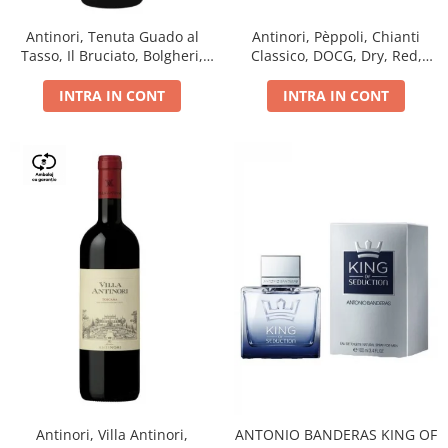
Antinori, Tenuta Guado al
Antinori, Pèppoli, Chianti
Tasso, Il Bruciato, Bolgheri,
Classico, DOCG, Dry, Red,
DOC, Dry, Red, 0.75L, 14.5%
0.75L, 13.5%
INTRA IN CONT
INTRA IN CONT
Antinori, Villa Antinori,
ANTONIO BANDERAS KING OF