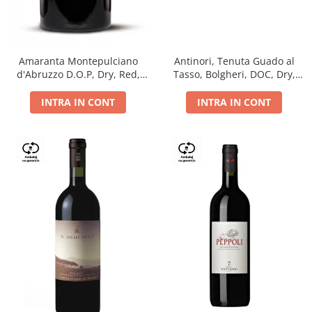
Antinori, Tenuta Guado al
Amaranta Montepulciano
Tasso, Bolgheri, DOC, Dry,
d'Abruzzo D.O.P, Dry, Red,
Red, 14.5%
0.75L, 14%
INTRA IN CONT
INTRA IN CONT