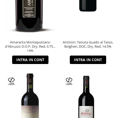
Amaranta Montepulciano
Antinori, Tenuta Guado al Tasso,
d'Abruzzo D.O.P, Dry, Red, 0.75L,
Bolgheri, DOC, Dry, Red, 14.5%
14%
INTRA IN CONT
INTRA IN CONT