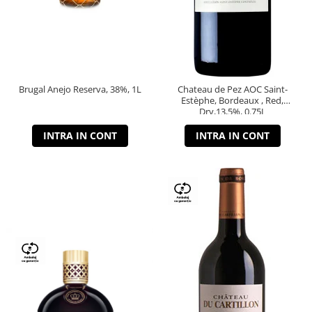
Brugal Anejo Reserva, 38%, 1L
Chateau de Pez AOC Saint-
Estèphe, Bordeaux , Red,
Dry,13,5%, 0.75L
INTRA IN CONT
INTRA IN CONT