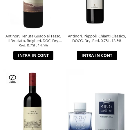
Antinori, Tenuta Guado al Tasso,
Antinori, Pèppoli, Chianti Classico,
Il Bruciato, Bolgheri, DOC, Dry,
DOCG, Dry, Red, 0.75L, 13.5%
Red, 0.75L, 14.5%
INTRA IN CONT
INTRA IN CONT