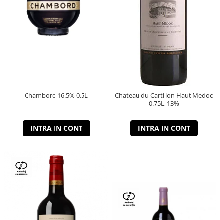
Chambord 16.5% 0.5L
Chateau du Cartillon Haut Medoc
0.75L, 13%
INTRA IN CONT
INTRA IN CONT