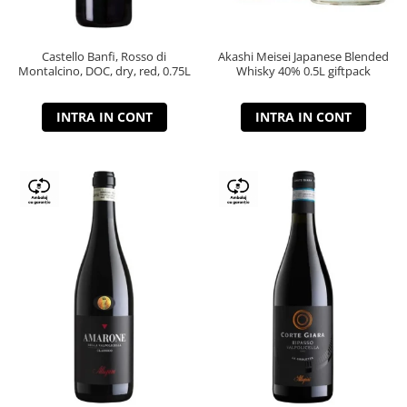
Castello Banfi, Rosso di
Akashi Meisei Japanese Blended
Montalcino, DOC, dry, red, 0.75L
Whisky 40% 0.5L giftpack
INTRA IN CONT
INTRA IN CONT