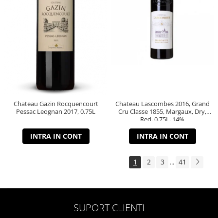
Chateau Gazin Rocquencourt
Chateau Lascombes 2016, Grand
Pessac Leognan 2017, 0.75L
Cru Classe 1855, Margaux, Dry,
Red, 0.75L, 14%
INTRA IN CONT
INTRA IN CONT
1
2
3
41
...
SUPORT CLIENTI