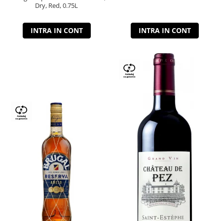
Dry, Red, 0.75L
INTRA IN CONT
INTRA IN CONT