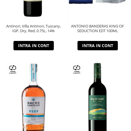
Antinori, Villa Antinori, Tuscany,
ANTONIO BANDERAS KING OF
IGP, Dry, Red, 0.75L, 14%
SEDUCTION EDT 100ML
INTRA IN CONT
INTRA IN CONT