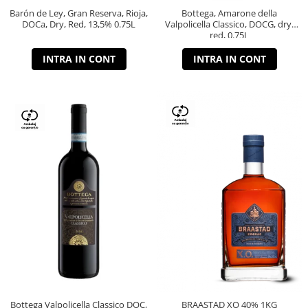
Barón de Ley, Gran Reserva, Rioja,
Bottega, Amarone della
DOCa, Dry, Red, 13,5% 0.75L
Valpolicella Classico, DOCG, dry,
red, 0.75L
INTRA IN CONT
INTRA IN CONT
Bottega Valpolicella Classico DOC,
BRAASTAD XO 40% 1KG