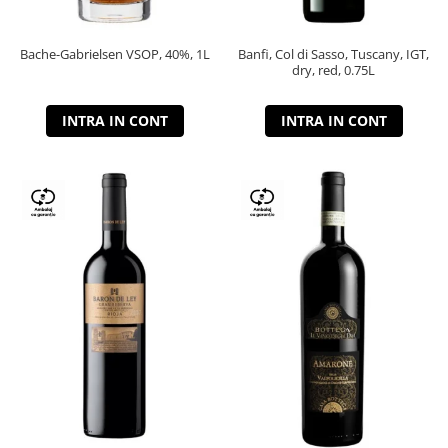
Bache-Gabrielsen VSOP, 40%, 1L
Banfi, Col di Sasso, Tuscany, IGT,
dry, red, 0.75L
INTRA IN CONT
INTRA IN CONT