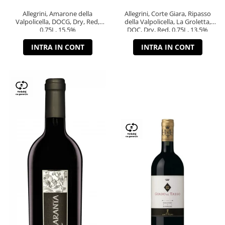
Allegrini, Amarone della
Allegrini, Corte Giara, Ripasso
Valpolicella, DOCG, Dry, Red,
della Valpolicella, La Groletta,
0.75L, 15.5%
DOC, Dry, Red, 0.75L, 13.5%
INTRA IN CONT
INTRA IN CONT