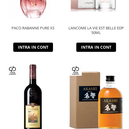
PACO RABANNE PURE XS
LANCOME LA VIE EST BELLE EDP
50ML
INTRA IN CONT
INTRA IN CONT