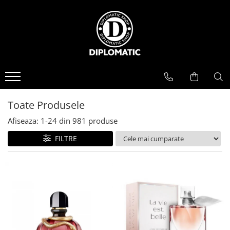
BAUTURI
DELICATESE/ULEI
PARFUMERIE
BERE
CAFEA
DEODORANTE
PARFUMURI
Toate Produsele
Afiseaza:
1-
24
din
981
produse
FILTRE