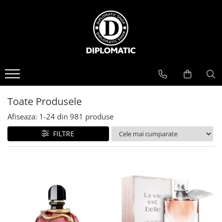
BAUTURI
DELICATESE/ULEI
PARFUMERIE
BERE
CAFEA
DEODORANTE
PARFUMURI
Toate Produsele
Afiseaza:
1-
24
din
981
produse
FILTRE