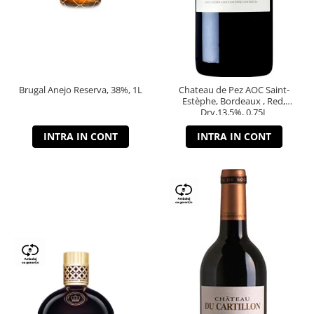
Brugal Anejo Reserva, 38%, 1L
Chateau de Pez AOC Saint-
Estèphe, Bordeaux , Red,
Dry,13,5%, 0.75L
INTRA IN CONT
INTRA IN CONT