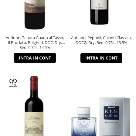
Antinori, Tenuta Guado al Tasso,
Antinori, Pèppoli, Chianti Classico,
Il Bruciato, Bolgheri, DOC, Dry,
DOCG, Dry, Red, 0.75L, 13.5%
Red, 0.75L, 14.5%
INTRA IN CONT
INTRA IN CONT