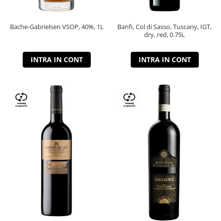
Bache-Gabrielsen VSOP, 40%, 1L
Banfi, Col di Sasso, Tuscany, IGT,
dry, red, 0.75L
INTRA IN CONT
INTRA IN CONT