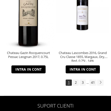
Chateau Gazin Rocquencourt
Chateau Lascombes 2016, Grand
Pessac Leognan 2017, 0.75L
Cru Classe 1855, Margaux, Dry,
Red, 0.75L, 14%
INTRA IN CONT
INTRA IN CONT
1
2
3
41
...
SUPORT CLIENTI