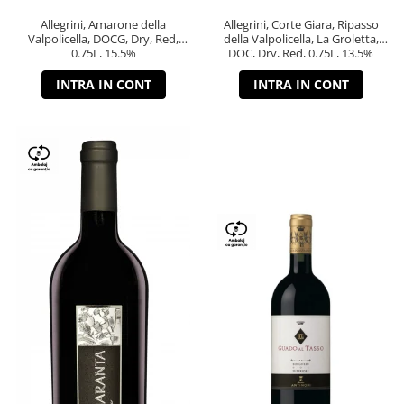
Allegrini, Amarone della
Allegrini, Corte Giara, Ripasso
Valpolicella, DOCG, Dry, Red,
della Valpolicella, La Groletta,
0.75L, 15.5%
DOC, Dry, Red, 0.75L, 13.5%
INTRA IN CONT
INTRA IN CONT