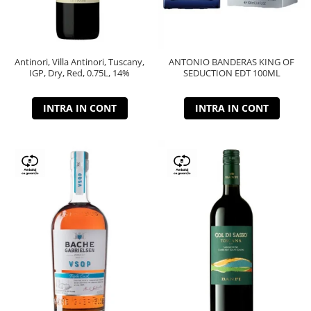
Antinori, Villa Antinori, Tuscany,
ANTONIO BANDERAS KING OF
IGP, Dry, Red, 0.75L, 14%
SEDUCTION EDT 100ML
INTRA IN CONT
INTRA IN CONT