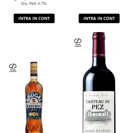
Dry, Red, 0.75L
INTRA IN CONT
INTRA IN CONT