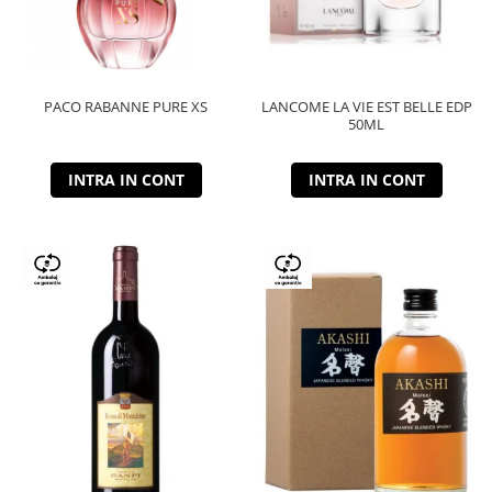
PACO RABANNE PURE XS
LANCOME LA VIE EST BELLE EDP
50ML
INTRA IN CONT
INTRA IN CONT