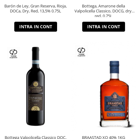
Barón de Ley, Gran Reserva, Rioja,
Bottega, Amarone della
DOCa, Dry, Red, 13,5% 0.75L
Valpolicella Classico, DOCG, dry,
red, 0.75L
INTRA IN CONT
INTRA IN CONT
Bottega Valpolicella Classico DOC,
BRAASTAD XO 40% 1KG