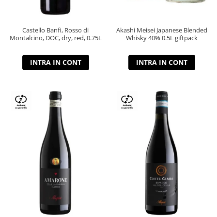
Castello Banfi, Rosso di
Akashi Meisei Japanese Blended
Montalcino, DOC, dry, red, 0.75L
Whisky 40% 0.5L giftpack
INTRA IN CONT
INTRA IN CONT