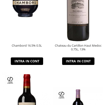
Chambord 16.5% 0.5L
Chateau du Cartillon Haut Medoc
0.75L, 13%
INTRA IN CONT
INTRA IN CONT