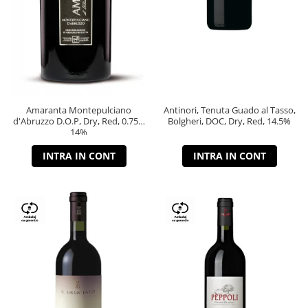
Amaranta Montepulciano
Antinori, Tenuta Guado al Tasso,
d'Abruzzo D.O.P, Dry, Red, 0.75L,
Bolgheri, DOC, Dry, Red, 14.5%
14%
INTRA IN CONT
INTRA IN CONT