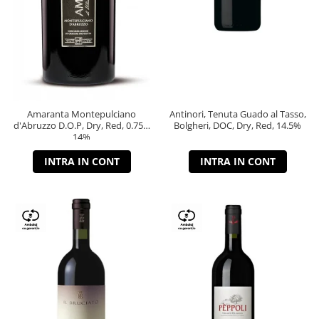
Amaranta Montepulciano
Antinori, Tenuta Guado al Tasso,
d'Abruzzo D.O.P, Dry, Red, 0.75L,
Bolgheri, DOC, Dry, Red, 14.5%
14%
INTRA IN CONT
INTRA IN CONT