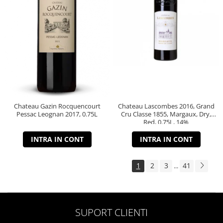
Chateau Gazin Rocquencourt
Chateau Lascombes 2016, Grand
Pessac Leognan 2017, 0.75L
Cru Classe 1855, Margaux, Dry,
Red, 0.75L, 14%
INTRA IN CONT
INTRA IN CONT
1
2
3
41
...
SUPORT CLIENTI