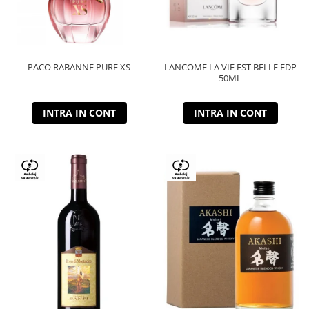
PACO RABANNE PURE XS
LANCOME LA VIE EST BELLE EDP
50ML
INTRA IN CONT
INTRA IN CONT