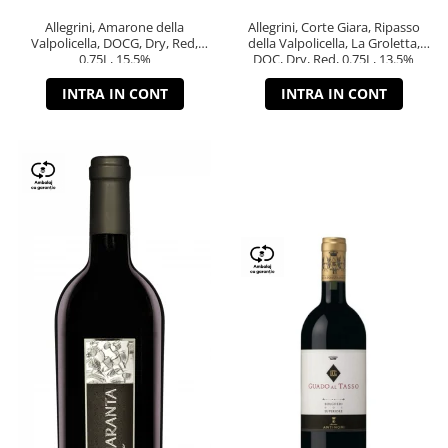
Allegrini, Amarone della
Allegrini, Corte Giara, Ripasso
Valpolicella, DOCG, Dry, Red,
della Valpolicella, La Groletta,
0.75L, 15.5%
DOC, Dry, Red, 0.75L, 13.5%
INTRA IN CONT
INTRA IN CONT