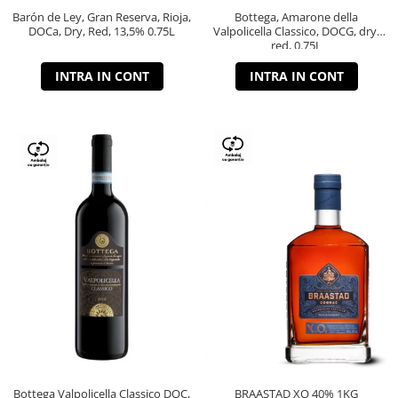
Barón de Ley, Gran Reserva, Rioja,
Bottega, Amarone della
DOCa, Dry, Red, 13,5% 0.75L
Valpolicella Classico, DOCG, dry,
red, 0.75L
INTRA IN CONT
INTRA IN CONT
Bottega Valpolicella Classico DOC,
BRAASTAD XO 40% 1KG