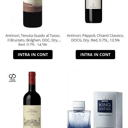
Antinori, Tenuta Guado al Tasso,
Antinori, Pèppoli, Chianti Classico,
Il Bruciato, Bolgheri, DOC, Dry,
DOCG, Dry, Red, 0.75L, 13.5%
Red, 0.75L, 14.5%
INTRA IN CONT
INTRA IN CONT