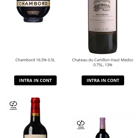
Chambord 16.5% 0.5L
Chateau du Cartillon Haut Medoc
0.75L, 13%
INTRA IN CONT
INTRA IN CONT