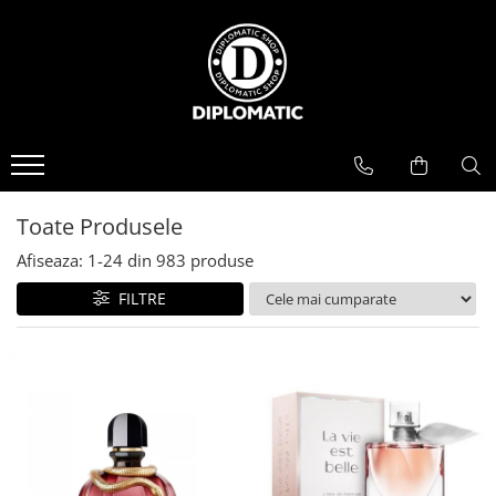
BAUTURI
DELICATESE/ULEI
PARFUMERIE
BERE
CAFEA
DEODORANTE
PARFUMURI
Toate Produsele
Afiseaza:
1-
24
din
983
produse
FILTRE