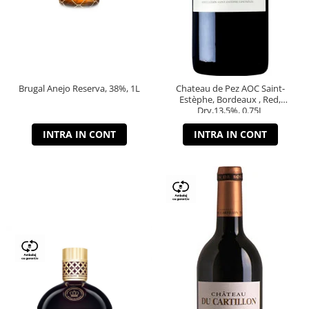
Brugal Anejo Reserva, 38%, 1L
Chateau de Pez AOC Saint-
Estèphe, Bordeaux , Red,
Dry,13,5%, 0.75L
INTRA IN CONT
INTRA IN CONT