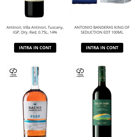
Antinori, Villa Antinori, Tuscany,
ANTONIO BANDERAS KING OF
IGP, Dry, Red, 0.75L, 14%
SEDUCTION EDT 100ML
INTRA IN CONT
INTRA IN CONT