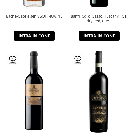
Bache-Gabrielsen VSOP, 40%, 1L
Banfi, Col di Sasso, Tuscany, IGT,
dry, red, 0.75L
INTRA IN CONT
INTRA IN CONT