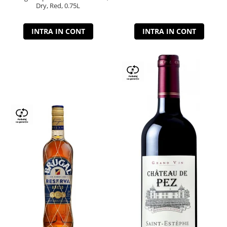
Dry, Red, 0.75L
INTRA IN CONT
INTRA IN CONT