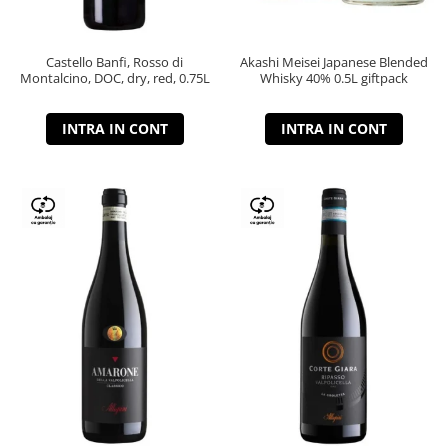
Castello Banfi, Rosso di
Akashi Meisei Japanese Blended
Montalcino, DOC, dry, red, 0.75L
Whisky 40% 0.5L giftpack
INTRA IN CONT
INTRA IN CONT