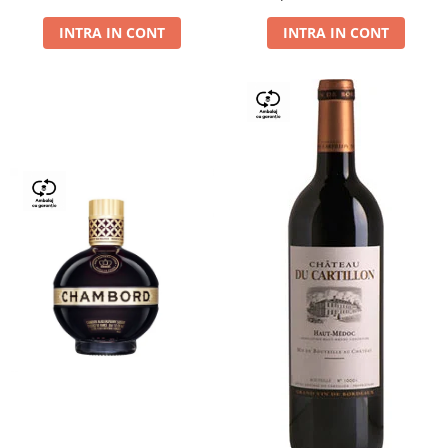
Dry,13,5%, 0.75L
INTRA IN CONT
INTRA IN CONT