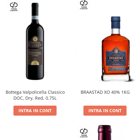
Bottega Valpolicella Classico
BRAASTAD XO 40% 1KG
DOC, Dry, Red, 0.75L
INTRA IN CONT
INTRA IN CONT