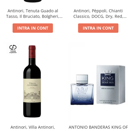
Antinori, Tenuta Guado al
Antinori, Pèppoli, Chianti
Tasso, Il Bruciato, Bolgheri,
Classico, DOCG, Dry, Red,
DOC, Dry, Red, 0.75L, 14.5%
0.75L, 13.5%
INTRA IN CONT
INTRA IN CONT
Antinori, Villa Antinori,
ANTONIO BANDERAS KING OF