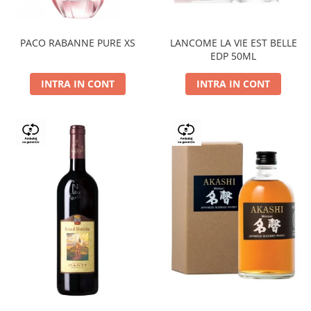
PACO RABANNE PURE XS
LANCOME LA VIE EST BELLE
EDP 50ML
INTRA IN CONT
INTRA IN CONT