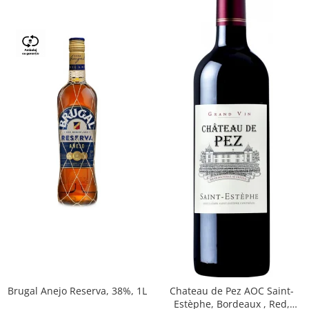
Brugal Anejo Reserva, 38%, 1L
Chateau de Pez AOC Saint-
Estèphe, Bordeaux , Red,