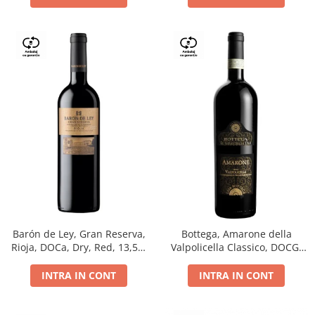
Barón de Ley, Gran Reserva,
Bottega, Amarone della
Rioja, DOCa, Dry, Red, 13,5%
Valpolicella Classico, DOCG,
0.75L
dry, red, 0.75L
INTRA IN CONT
INTRA IN CONT