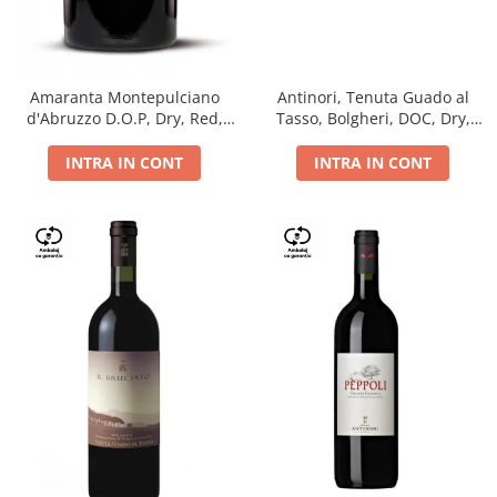
Antinori, Tenuta Guado al
Amaranta Montepulciano
Tasso, Bolgheri, DOC, Dry,
d'Abruzzo D.O.P, Dry, Red,
Red, 14.5%
0.75L, 14%
INTRA IN CONT
INTRA IN CONT