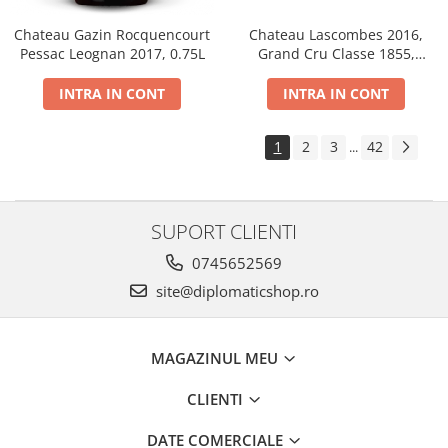
Chateau Gazin Rocquencourt
Chateau Lascombes 2016,
Pessac Leognan 2017, 0.75L
Grand Cru Classe 1855,
Margaux, Dry, Red, 0.75L, 14%
INTRA IN CONT
INTRA IN CONT
1
2
3
42
...
SUPORT CLIENTI
0745652569
site@diplomaticshop.ro
MAGAZINUL MEU
CLIENTI
DATE COMERCIALE