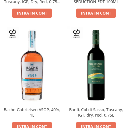
Tuscany, IGP, Dry, Red, 0.75L,
SEDUCTION EDT 100ML
14%
INTRA IN CONT
INTRA IN CONT
Bache-Gabrielsen VSOP, 40%,
Banfi, Col di Sasso, Tuscany,
1L
IGT, dry, red, 0.75L
INTRA IN CONT
INTRA IN CONT