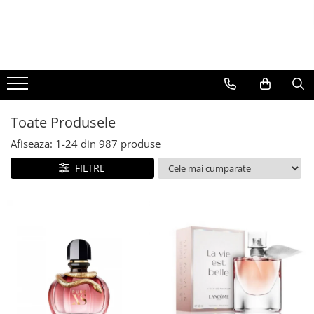
BAUTURI
DELICATESE/ULEI
PARFUMERIE
BERE
CAFEA
DEODORANTE
PARFUMURI
Toate Produsele
Afiseaza:
1-
24
din
987
produse
FILTRE