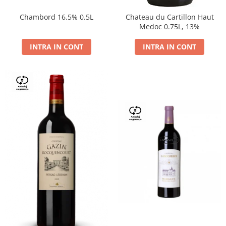
Chambord 16.5% 0.5L
Chateau du Cartillon Haut
Medoc 0.75L, 13%
INTRA IN CONT
INTRA IN CONT