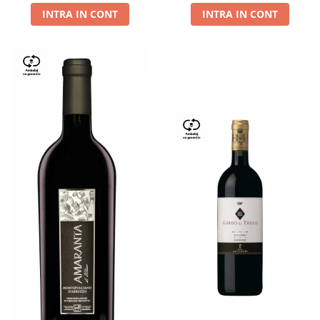
INTRA IN CONT
INTRA IN CONT