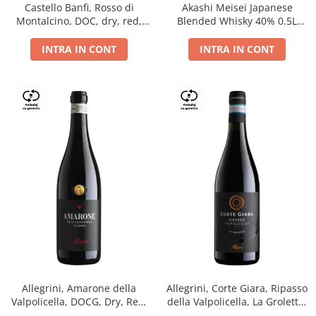
Castello Banfi, Rosso di
Akashi Meisei Japanese
Montalcino, DOC, dry, red,
Blended Whisky 40% 0.5L
0.75L
giftpack
INTRA IN CONT
INTRA IN CONT
Allegrini, Amarone della
Allegrini, Corte Giara, Ripasso
Valpolicella, DOCG, Dry, Red,
della Valpolicella, La Groletta,
0.75L, 15.5%
DOC, Dry, Red, 0.75L, 13.5%