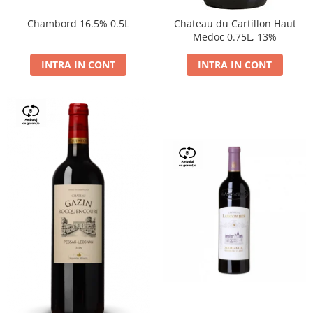
Chambord 16.5% 0.5L
Chateau du Cartillon Haut
Medoc 0.75L, 13%
INTRA IN CONT
INTRA IN CONT