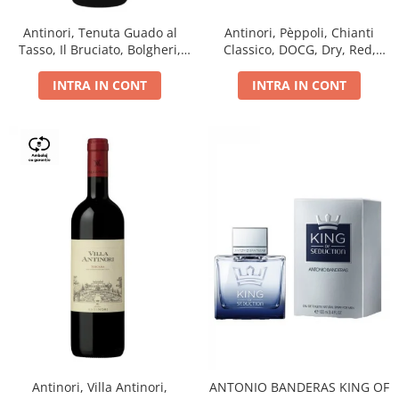
Antinori, Tenuta Guado al
Antinori, Pèppoli, Chianti
Tasso, Il Bruciato, Bolgheri,
Classico, DOCG, Dry, Red,
DOC, Dry, Red, 0.75L, 14.5%
0.75L, 13.5%
INTRA IN CONT
INTRA IN CONT
Antinori, Villa Antinori,
ANTONIO BANDERAS KING OF