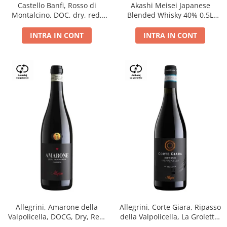
Castello Banfi, Rosso di
Akashi Meisei Japanese
Montalcino, DOC, dry, red,
Blended Whisky 40% 0.5L
0.75L
giftpack
INTRA IN CONT
INTRA IN CONT
Allegrini, Amarone della
Allegrini, Corte Giara, Ripasso
Valpolicella, DOCG, Dry, Red,
della Valpolicella, La Groletta,
0.75L, 15.5%
DOC, Dry, Red, 0.75L, 13.5%