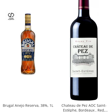
Brugal Anejo Reserva, 38%, 1L
Chateau de Pez AOC Saint-
Estèphe, Bordeaux , Red,