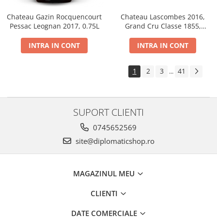
Chateau Gazin Rocquencourt
Chateau Lascombes 2016,
Pessac Leognan 2017, 0.75L
Grand Cru Classe 1855,
Margaux, Dry, Red, 0.75L, 14%
INTRA IN CONT
INTRA IN CONT
1
2
3
41
...
SUPORT CLIENTI
0745652569
site@diplomaticshop.ro
MAGAZINUL MEU
CLIENTI
DATE COMERCIALE