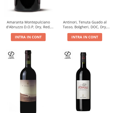
Antinori, Tenuta Guado al
Amaranta Montepulciano
Tasso, Bolgheri, DOC, Dry,
d'Abruzzo D.O.P, Dry, Red,
Red, 14.5%
0.75L, 14%
INTRA IN CONT
INTRA IN CONT