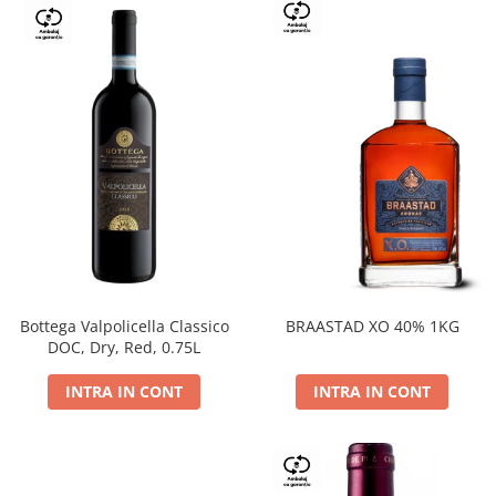
Bottega Valpolicella Classico
BRAASTAD XO 40% 1KG
DOC, Dry, Red, 0.75L
INTRA IN CONT
INTRA IN CONT