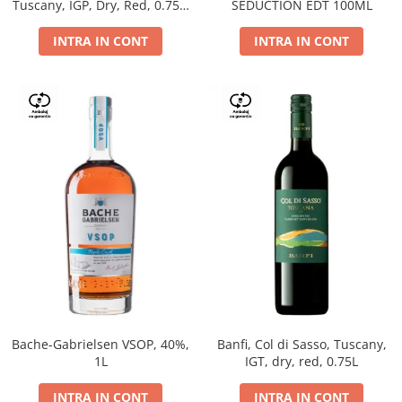
Tuscany, IGP, Dry, Red, 0.75L,
SEDUCTION EDT 100ML
14%
INTRA IN CONT
INTRA IN CONT
Bache-Gabrielsen VSOP, 40%,
Banfi, Col di Sasso, Tuscany,
1L
IGT, dry, red, 0.75L
INTRA IN CONT
INTRA IN CONT