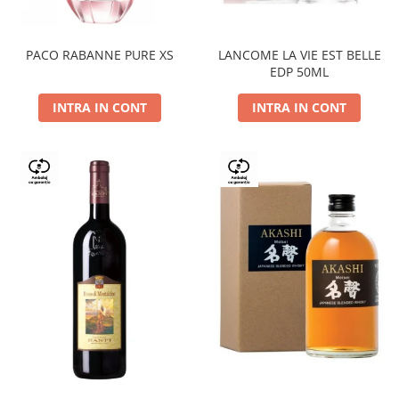
PACO RABANNE PURE XS
LANCOME LA VIE EST BELLE
EDP 50ML
INTRA IN CONT
INTRA IN CONT