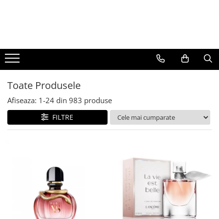
BAUTURI
DELICATESE/ULEI
PARFUMERIE
BERE
CAFEA
DEODORANTE
PARFUMURI
Toate Produsele
Afiseaza:
1-
24
din
983
produse
FILTRE