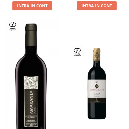
INTRA IN CONT
INTRA IN CONT