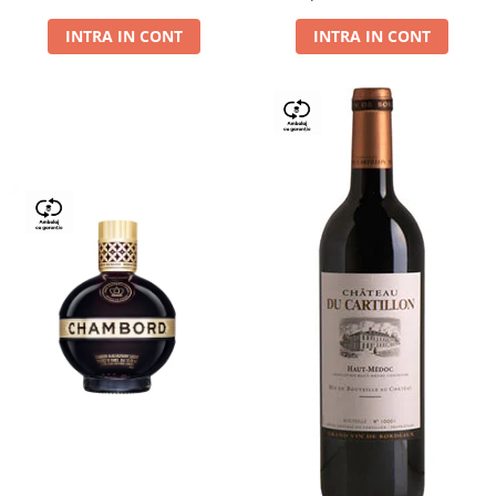
Dry,13,5%, 0.75L
INTRA IN CONT
INTRA IN CONT