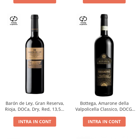
Barón de Ley, Gran Reserva,
Bottega, Amarone della
Rioja, DOCa, Dry, Red, 13,5%
Valpolicella Classico, DOCG,
0.75L
dry, red, 0.75L
INTRA IN CONT
INTRA IN CONT